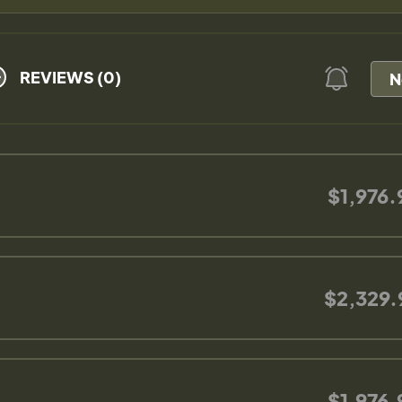
REVIEWS (0)
N
$1,976.
$2,329.
$1,976.