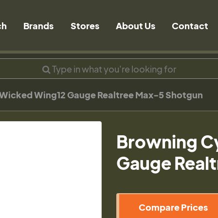
ch
Brands
Stores
About Us
Contact
Wicked Wing12 Gauge Realtree Max-5 Shotgun
Browning C
Gauge Real
Compare Prices