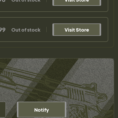
99
Out of stock
Visit Store
Notify