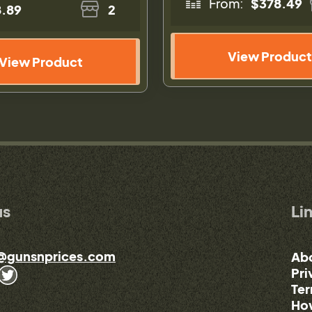
From:
$378.49
.89
2
View Product
View Product
us
Li
@gunsnprices.com
Ab
Pri
Ter
How