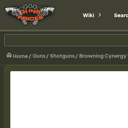
Wiki
Sear
Guns
Shotguns
Browning Cynergy 
Home