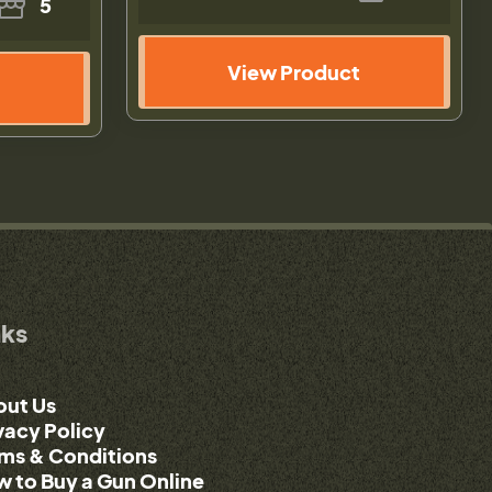
5
View Product
nks
out Us
vacy Policy
ms & Conditions
 to Buy a Gun Online