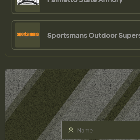
Sportsmans Outdoor Super