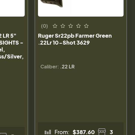
(0)
2 LR 5"
Ruger Sr22pb Farmer Green
SIGHTS -
.22Lr 10-Shot 3629
l,
s/Silver,
Caliber:
.22 LR
From:
$387.60
3