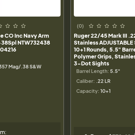
(0)
le CO Inc Navy Arm
Ruger 22/45 Mark III .2
-38Spl NTW732438
Stainless ADJUSTABLE 
04216
10+1 Rounds, 5.5" Barre
Polymer Grips, Stainles
3-Dot Sights
357 Mag/.38 S&W
Barrel Length:
5.5"
Caliber:
.22 LR
Capacity:
10+1
om: