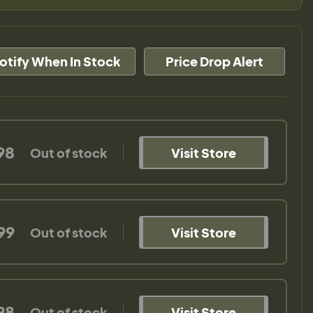
otify When In Stock
Price Drop Alert
98
Out of stock
Visit Store
99
Out of stock
Visit Store
98
Out of stock
Visit Store