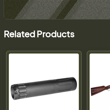
Related Products