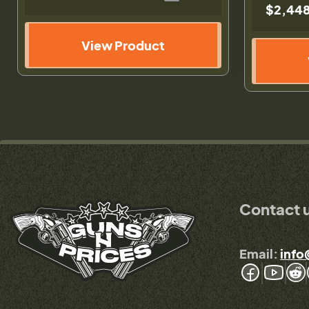
$2,448
View Product
Contact 
Email:
info