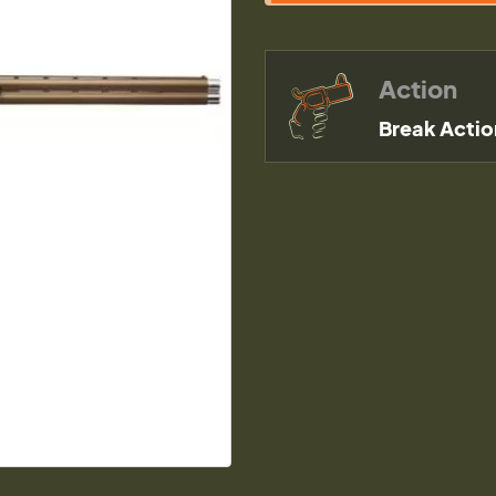
Action
Break Actio