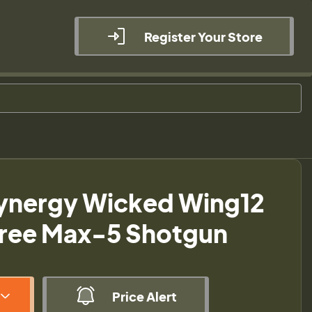
Register Your Store
ynergy Wicked Wing12
tree Max-5 Shotgun
Price Alert