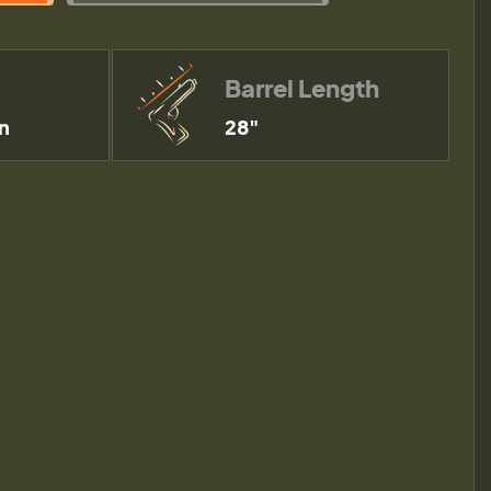
Barrel Length
n
28"