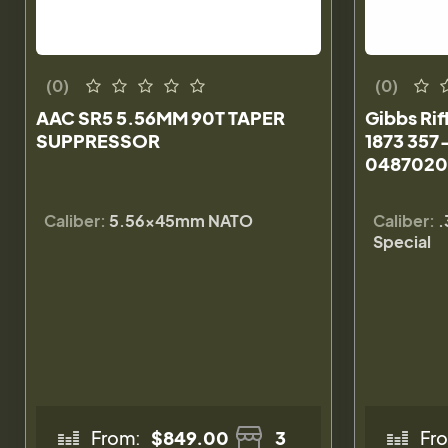
(0)
(0)
AAC SR5 5.56MM 90T TAPER
Gibbs Rif
SUPPRESSOR
1873 357
0487020
Caliber:
5.56×45mm NATO
Caliber:
.
Special
From:
$849.00
3
Fr