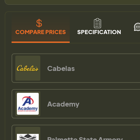
COMPARE PRICES
SPECIFICATION
Cabelas
Academy
Palmetto State Armory