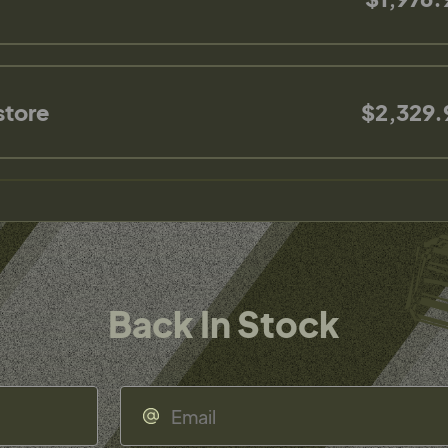
store
$2,329.
Back In Stock