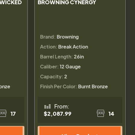
 WICKED
BROWNING CYNERGY
Brand:
Browning
Action:
Break Action
Barrel Length:
26in
Caliber:
12 Gauge
Capacity:
2
ronze
Finish Per Color:
Burnt Bronze
From:
17
$2,087.99
14