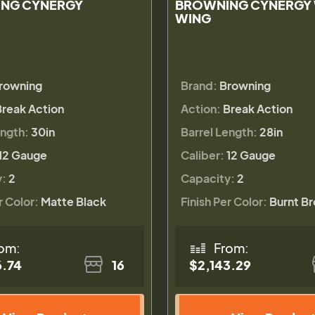
NG CYNERGY
BROWNING CYNERGY
WING
rowning
Brand:
Browning
Break Action
Action:
Break Action
ength:
30in
Barrel Length:
28in
12 Gauge
Caliber:
12 Gauge
y:
2
Capacity:
2
r Color:
Matte Black
Finish Per Color:
Burnt B
om:
From:
6.74
16
$2,143.29