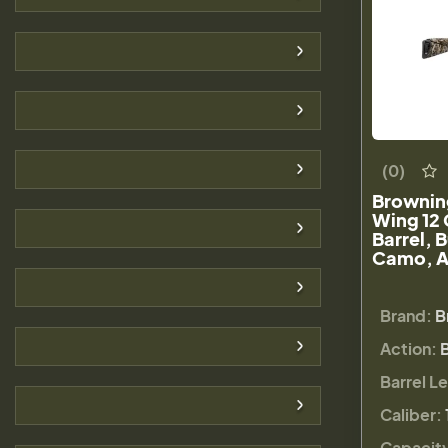
(0)
Brownin
Wing 12 
Barrel, 
Camo, A
Brand:
B
Action:
Barrel L
Caliber:
Capacit