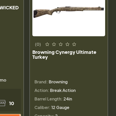
 WICKED
(0)
Browning Cynergy Ultimate
Turkey
amo
Brand:
Browning
Action:
Break Action
Barrel Length:
24in
10
Caliber:
12 Gauge
Capacity:
2