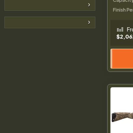
Finish Pe
Fr
$2,06