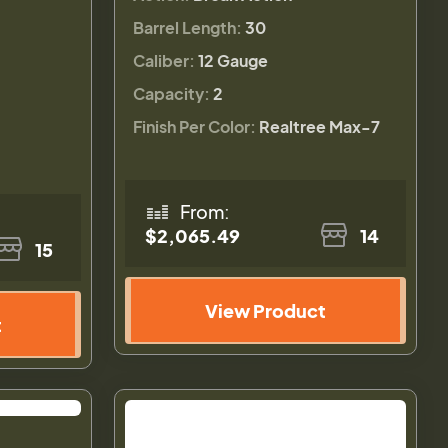
Barrel Length:
30
Caliber:
12 Gauge
Capacity:
2
Finish Per Color:
Realtree Max-7
From:
$2,065.49
14
15
View Product
t