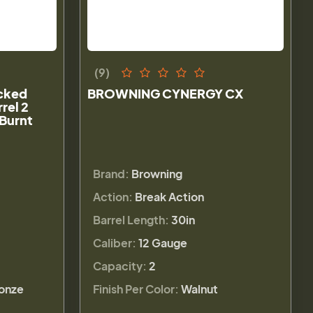
(9)
cked
BROWNING CYNERGY CX
rel 2
Burnt
Brand:
Browning
Action:
Break Action
Barrel Length:
30in
Caliber:
12 Gauge
Capacity:
2
ronze
Finish Per Color:
Walnut