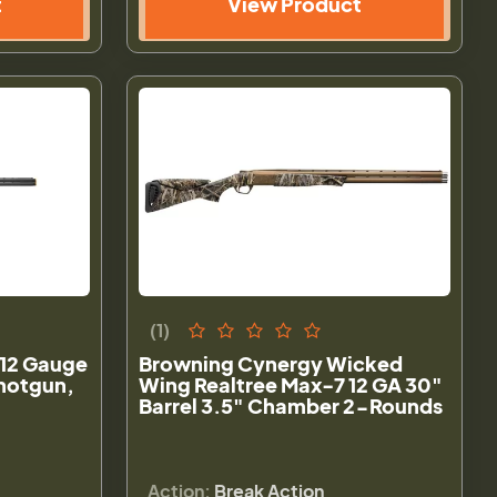
t
View Product
(1)
12 Gauge
Browning Cynergy Wicked
hotgun,
Wing Realtree Max-7 12 GA 30"
Barrel 3.5" Chamber 2-Rounds
Action:
Break Action