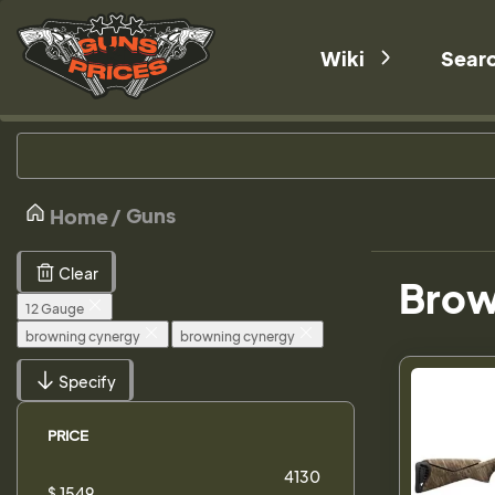
Wiki
Sear
Guns
Home
Clear
Brow
12 Gauge
browning cynergy
browning cynergy
Specify
PRICE
$