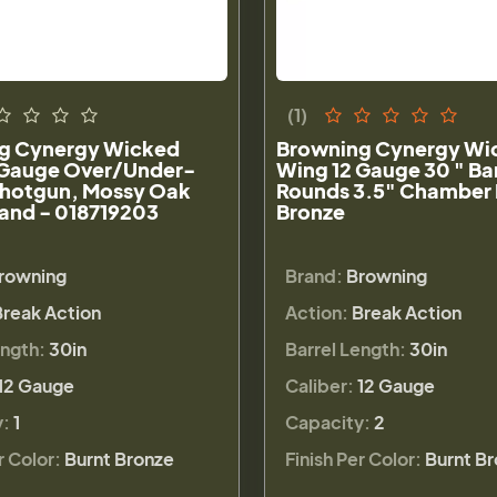
(1)
g Cynergy Wicked
Browning Cynergy Wi
 Gauge Over/Under-
Wing 12 Gauge 30 " Bar
Shotgun, Mossy Oak
Rounds 3.5" Chamber 
and - 018719203
Bronze
rowning
Brand:
Browning
Break Action
Action:
Break Action
ength:
30in
Barrel Length:
30in
12 Gauge
Caliber:
12 Gauge
y:
1
Capacity:
2
r Color:
Burnt Bronze
Finish Per Color:
Burnt B