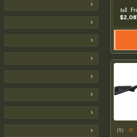
Fr
$2,08
(5)