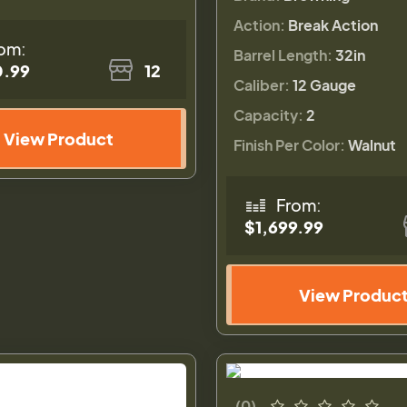
Action:
Break Action
om:
Barrel Length:
32in
0.99
12
Caliber:
12 Gauge
Capacity:
2
View Product
Finish Per Color:
Walnut
From:
$1,699.99
View Produc
(0)