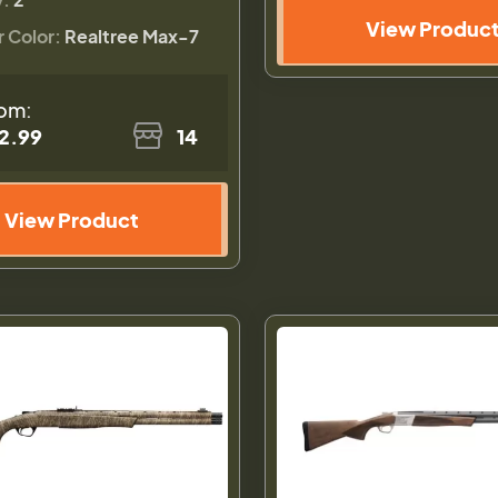
View Produc
r Color:
Realtree Max-7
om:
2.99
14
View Product