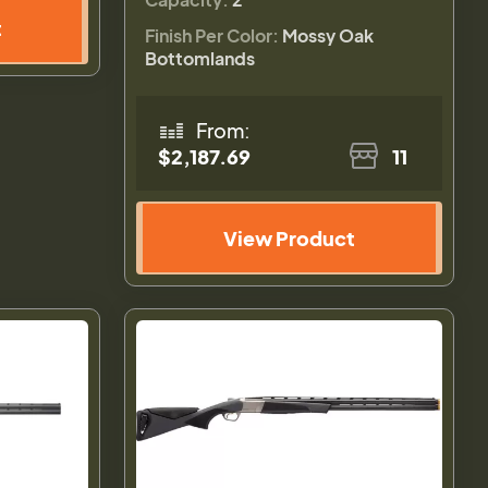
t
Finish Per Color:
Mossy Oak
Bottomlands
From:
$2,187.69
11
View Product