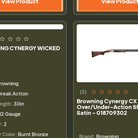
View Product
View Produc
NG CYNERGY WICKED
rowning
(2)
Break Action
Browning Cynergy CX 
ength:
30in
Over/Under-Action S
Satin - 018709302
12 Gauge
y:
2
r Color:
Burnt Bronze
Brand:
Browning