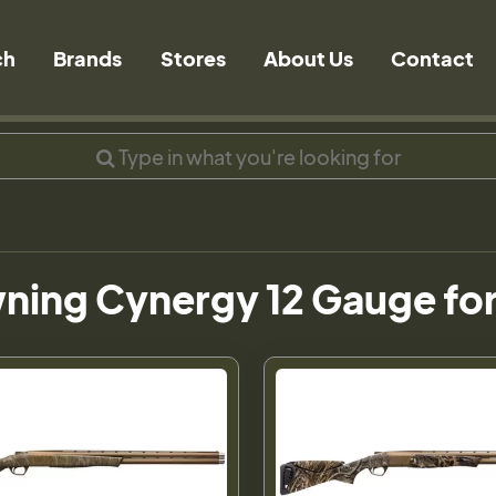
ch
Brands
Stores
About Us
Contact
ning Cynergy 12 Gauge for