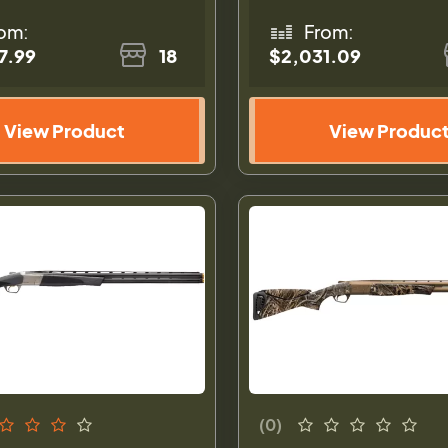
om:
From:
7.99
18
$2,031.09
View Product
View Produc
(0)