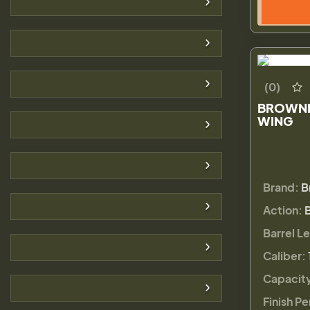
(0)
BROWNI
WING
Brand:
B
Action:
Barrel L
Caliber:
Capacit
Finish Pe