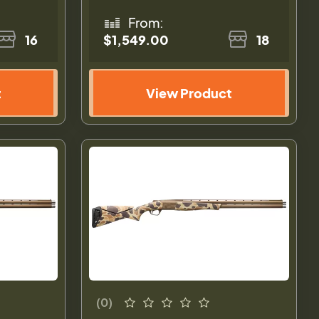
From:
16
$1,549.00
18
t
View Product
(0)