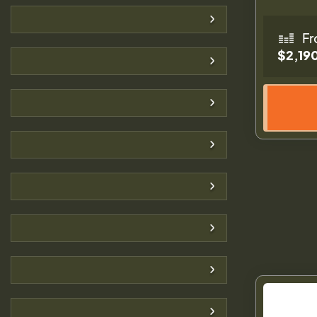
Fr
$2,19