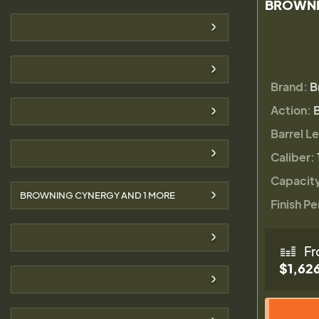
BROWNI
Brand:
B
Action:
Barrel L
Caliber:
Capacit
BROWNING CYNERGY AND
1
MORE
Finish Pe
Fr
$1,62