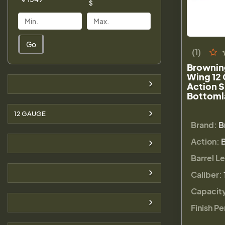
$
Go
(1)
Brownin
Wing 12
Action 
Bottoml
12 GAUGE
Brand:
B
Action:
Barrel L
Caliber:
Capacit
Finish Pe