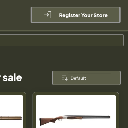
Register Your Store
 sale