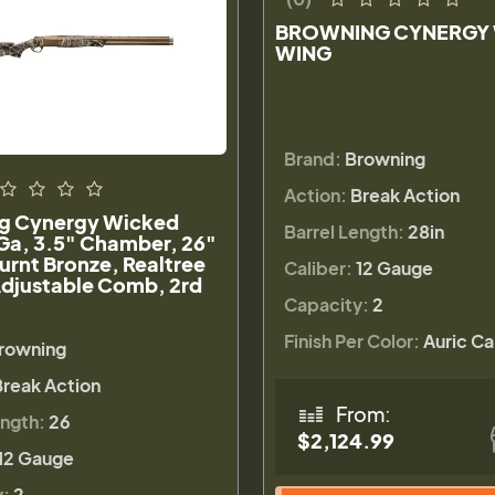
BROWNING CYNERGY
WING
Brand:
Browning
Action:
Break Action
g Cynergy Wicked
Barrel Length:
28in
Ga, 3.5" Chamber, 26"
Burnt Bronze, Realtree
Caliber:
12 Gauge
djustable Comb, 2rd
Capacity:
2
Finish Per Color:
Auric C
rowning
Break Action
From:
ength:
26
$2,124.99
12 Gauge
y:
2