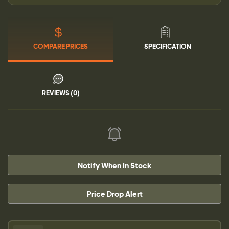
COMPARE PRICES
SPECIFICATION
REVIEWS (0)
Notify When In Stock
Price Drop Alert