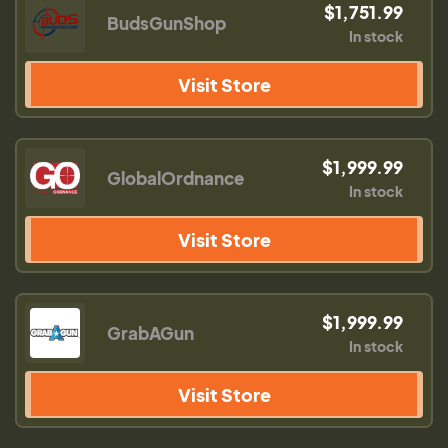
$1,751.99
BudsGunShop
In stock
Visit Store
$1,999.99
GlobalOrdnance
In stock
Visit Store
$1,999.99
GrabAGun
In stock
Visit Store