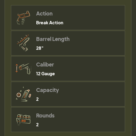
Action
Break Action
Barrel Length
28"
Caliber
12 Gauge
Capacity
2
Rounds
2