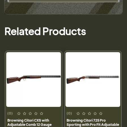
Related Products
(0)
(0)
Browning Citori CXS with
Browning Citori 725 Pro
Adjustable Comb 12 Gauge
Sporting with Pro Fit Adjustable