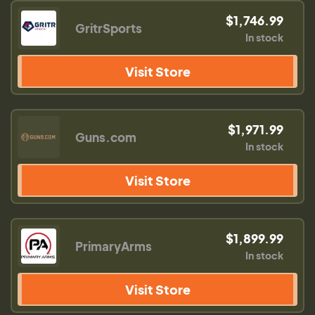
$1,746.99
GritrSports
In stock
Visit Store
$1,971.99
Guns.com
In stock
Visit Store
$1,899.99
PrimaryArms
In stock
Visit Store