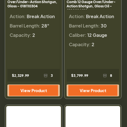
Over/Under-Action Shotgun,
Comb 12 Gauge Over/Under-
Gloss - 018110304
Action Shotgun, Gloss Oil -
0180024010
Action:
Break Action
Action:
Break Action
Barrel Length:
28"
Barrel Length:
30
Capacity:
2
Caliber:
12 Gauge
Capacity:
2
$2,329.99
3
$3,799.99
8
View Product
View Product