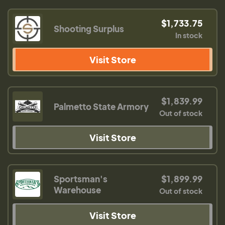
$1,733.75
Shooting Surplus
In stock
Visit Store
$1,839.99
Palmetto State Armory
Out of stock
Visit Store
Sportsman's
$1,899.99
Warehouse
Out of stock
Visit Store