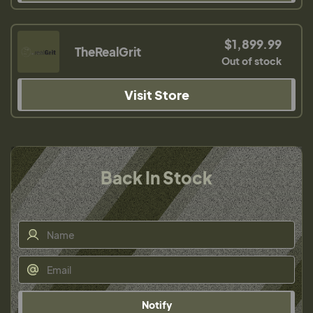
$1,899.99
TheRealGrit
Out of stock
Visit Store
Back In Stock
Notify