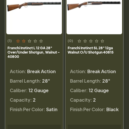
(1)
(0)
Franchi Instinct L 12 GA 28"
Franchi Instinct SL 28" 12ga
Over/Under Shotgun, Walnut -
Walnut O/U Shotgun 40815
40800
Action:
Break Action
Action:
Break Action
Barrel Length:
28"
Barrel Length:
28"
Caliber:
12 Gauge
Caliber:
12 Gauge
Capacity:
2
Capacity:
2
Finish Per Color:
Satin
Finish Per Color:
Black