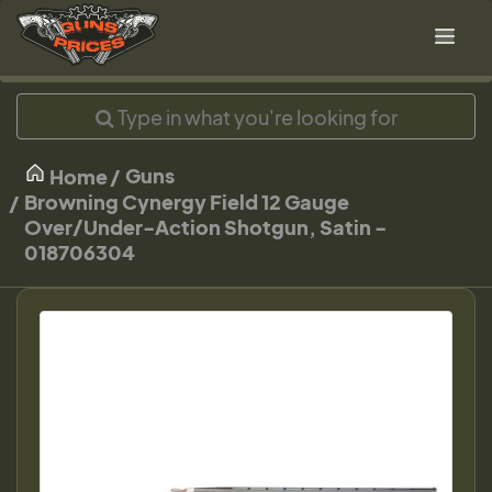
Guns
Home
Browning Cynergy Field 12 Gauge
Over/Under-Action Shotgun, Satin -
018706304