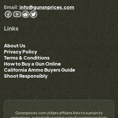
Email:
info@gunsnprices.com
Links
About Us
Privacy Policy
Terms & Conditions
How to Buy a Gun Online
California Ammo Buyers Guide
Shoot Responsibly
Gunsnprices.com utilizes affiliate links to sustain its
operations, potentially earning a small commission from