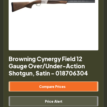
Browning Cynergy Field 12
Gauge Over/Under-Action
Shotgun, Satin - 018706304
Compare Prices
Price Alert