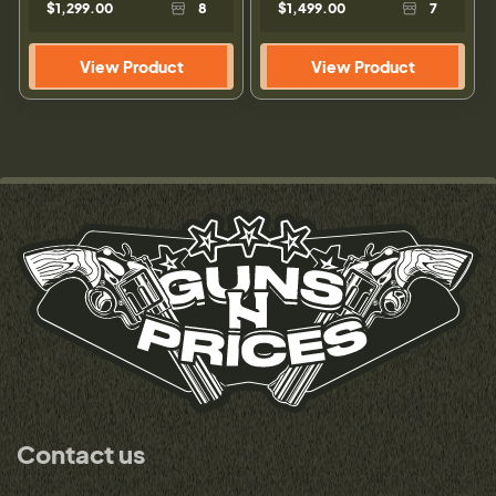
$1,299.00
8
$1,499.00
7
View Product
View Product
Contact us