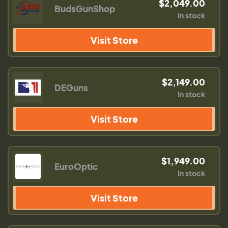
$2,049.00
BudsGunShop
In stock
Visit Store
$2,149.00
DEGuns
In stock
Visit Store
$1,949.00
EuroOptic
In stock
Visit Store