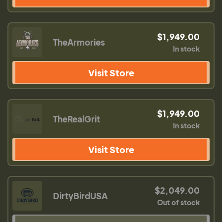
$1,949.00
TheArmories
In stock
Visit Store
$1,949.00
TheRealGrit
In stock
Visit Store
$2,049.00
DirtyBirdUSA
Out of stock