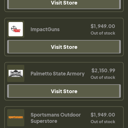
Visit Store
$1,949.00
ImpactGuns
Out of stock
Visit Store
$2,150.99
Palmetto State Armory
Out of stock
Visit Store
Sportsmans Outdoor
$1,949.00
Superstore
Out of stock