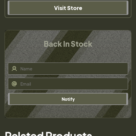
Visit Store
Back In Stock
Notify