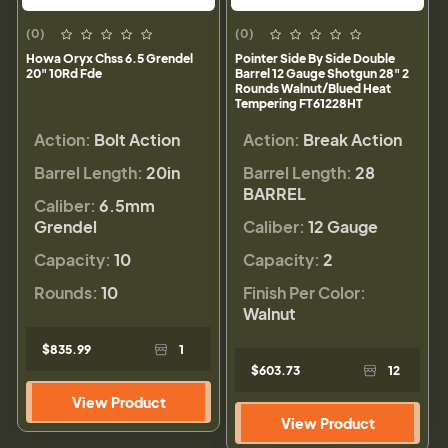
(0)
(0)
Howa Oryx Chss 6.5 Grendel
Pointer Side By Side Double
20" 10Rd Fde
Barrel 12 Gauge Shotgun 28" 2
Rounds Walnut/Blued Heat
Tempering FT61228HT
Action:
Bolt Action
Action:
Break Action
Barrel Length:
20in
Barrel Length:
28
BARREL
Caliber:
6.5mm
Grendel
Caliber:
12 Gauge
Capacity:
10
Capacity:
2
Rounds:
10
Finish Per Color:
Walnut
$835.99
1
$603.73
12
View Product
View Product