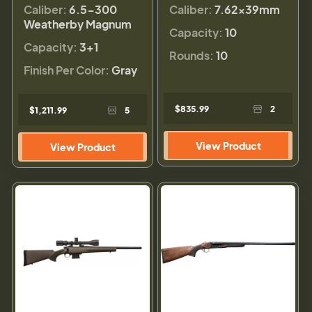
Caliber:
6.5-300
Caliber:
7.62x39mm
Weatherby Magnum
Capacity:
10
Capacity:
3+1
Rounds:
10
Finish Per Color:
Gray
$835.99
2
$1,211.99
5
View Product
View Product