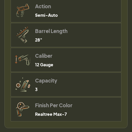
Action
Semi-Auto
Barrel Length
28"
Caliber
12 Gauge
Capacity
3
Finish Per Color
Realtree Max-7