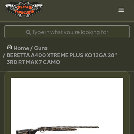
Guns
Home
BERETTA A400 XTREME PLUS KO 12GA 28"
3RD RT MAX 7 CAMO