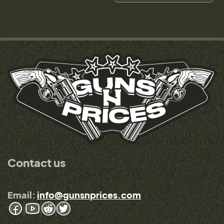
Contact us
Email:
info@gunsnprices.com