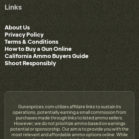
Links
About Us
Privacy Policy
Terms & Conditions
How to Buy a Gun Online
California Ammo Buyers Guide
Shoot Responsibly
Gunsnprices.com utilizes affiliate links to sustain its
operations, potentially earning a small commission from
purchases made through links to listed ammo sellers.
However, we do not prioritize ammo based on earnings
potential or sponsorship. Our aim is to provide you with the
most relevant and affordable ammo options online. While