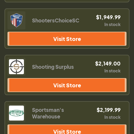
$1,949.99
ShootersChoiceSC
In stock
Visit Store
$2,149.00
Shooting Surplus
In stock
Visit Store
Sportsman's
$2,199.99
Warehouse
In stock
Visit Store