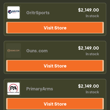
$2,149.00
GritrSports
In stock
Visit Store
$2,149.00
Guns.com
In stock
Visit Store
$2,149.00
PrimaryArms
In stock
Visit Store