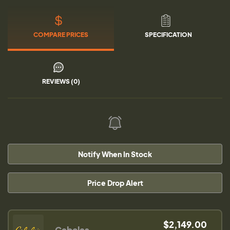
COMPARE PRICES
SPECIFICATION
REVIEWS (0)
Notify When In Stock
Price Drop Alert
$2,149.00