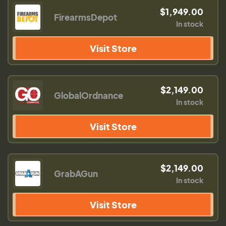
$1,949.00
FirearmsDepot
In stock
Visit Store
$2,149.00
GlobalOrdnance
In stock
Visit Store
$2,149.00
GrabAGun
In stock
Visit Store