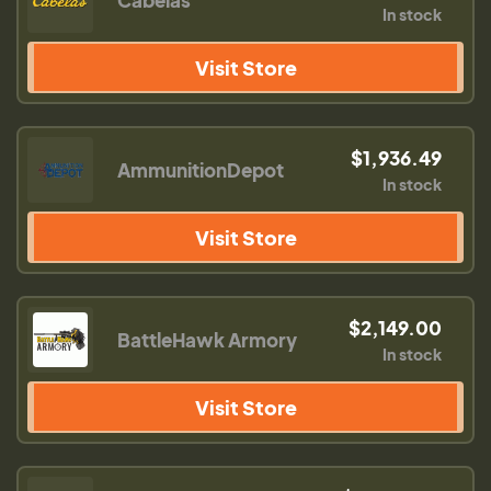
Cabelas
In stock
Visit Store
$1,936.49
AmmunitionDepot
In stock
Visit Store
$2,149.00
BattleHawk Armory
In stock
Visit Store