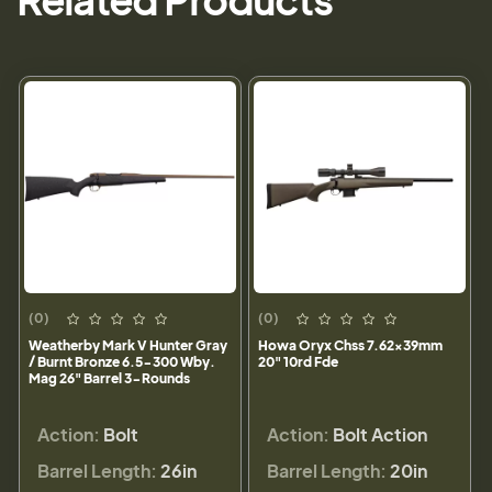
Related Products
(0)
(0)
Weatherby Mark V Hunter Gray
Howa Oryx Chss 7.62x39mm
/ Burnt Bronze 6.5-300 Wby.
20" 10rd Fde
Mag 26" Barrel 3-Rounds
Action:
Bolt
Action:
Bolt Action
Barrel Length:
26in
Barrel Length:
20in