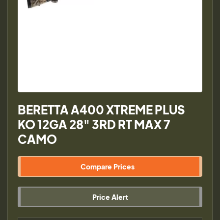
BERETTA A400 XTREME PLUS
KO 12GA 28" 3RD RT MAX 7
CAMO
Compare Prices
Price Alert