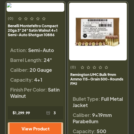
(0)
Benelli Montefeltro Compact
20ga 3" 24" Satin Walnut 4+1
Semi-Auto Shotgun 10886
Action:
Semi-Auto
Barrel Length:
24"
(0)
Caliber:
20 Gauge
Remington UMC Bulk 9mm
Capacity:
4+1
Ammo 115-Grain 500-Rounds
FMJ
Finish Per Color:
Satin
Walnut
Bullet Type:
Full Metal
Jacket
$1,299.99
3
Caliber:
9×19mm
Parabellum
View Product
Capacity:
500