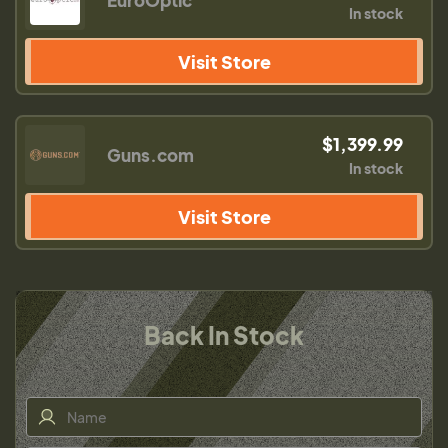
EuroOptic
In stock
Visit Store
$1,399.99
Guns.com
In stock
Visit Store
Back In Stock