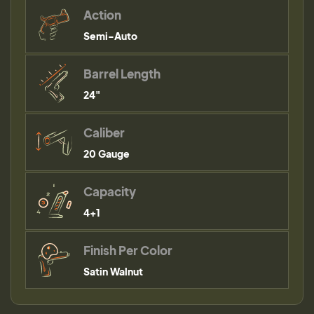
Action
Semi-Auto
Barrel Length
24"
Caliber
20 Gauge
Capacity
4+1
Finish Per Color
Satin Walnut