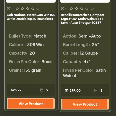
(0)
(0)
Colt National Match 308 Win 155
Benelli Montefeltro Compact
Grain DoubleTap 20 Round Box
12ga 3" 26" Satin Walnut 4+1
Semi-Auto Shotgun 10887
Bullet Type:
Match
Action:
Semi-Auto
Caliber:
.308 Win
Barrel Length:
26"
Capacity:
20
Caliber:
12 Gauge
Finish Per Color:
Brass
Capacity:
4+1
Grains:
155 grain
Finish Per Color:
Satin
Walnut
$25.77
9
$1,299.00
3
View Product
View Product