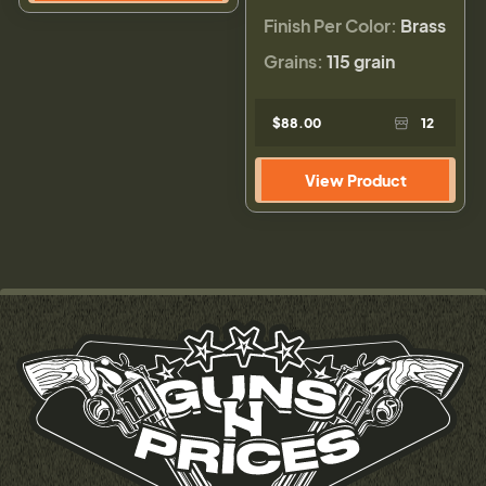
Finish Per Color:
Brass
Grains:
115 grain
$88.00
12
View Product