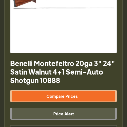
Benelli Montefeltro 20ga 3" 24"
Satin Walnut 4+1 Semi-Auto
Shotgun 10888
Compare Prices
Price Alert