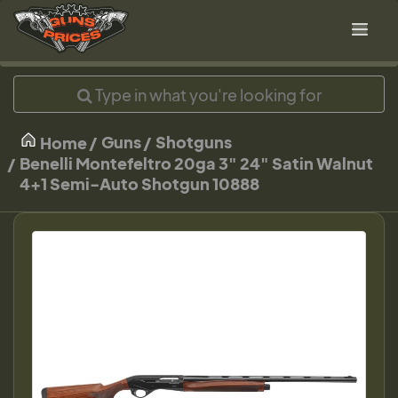
Guns
Shotguns
Home
Benelli Montefeltro 20ga 3" 24" Satin Walnut
4+1 Semi-Auto Shotgun 10888