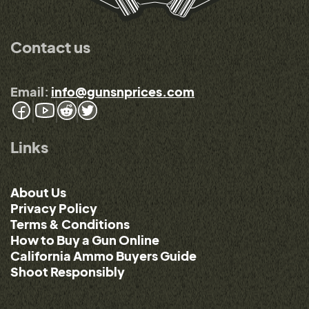
Contact us
Email:
info@gunsnprices.com
Links
About Us
Privacy Policy
Terms & Conditions
How to Buy a Gun Online
California Ammo Buyers Guide
Shoot Responsibly