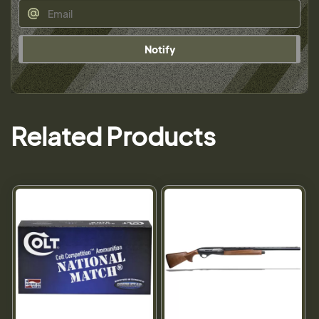
Notify
Related Products