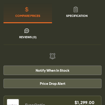
COMPARE PRICES
SPECIFICATION
REVIEWS (0)
Notify When In Stock
Price Drop Alert
$1,299.00