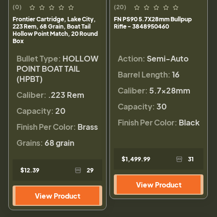
(0)
(20)
Frontier Cartridge, Lake City,
FN PS90 5.7X28mm Bullpup
223 Rem, 68 Grain, Boat Tail
Rifle - 3848950460
Hollow Point Match, 20 Round
Box
Bullet Type:
HOLLOW
Action:
Semi-Auto
POINT BOAT TAIL
Barrel Length:
16
(HPBT)
Caliber:
5.7x28mm
Caliber:
.223 Rem
Capacity:
30
Capacity:
20
Finish Per Color:
Black
Finish Per Color:
Brass
Grains:
68 grain
$1,499.99
31
$12.39
29
View Product
View Product