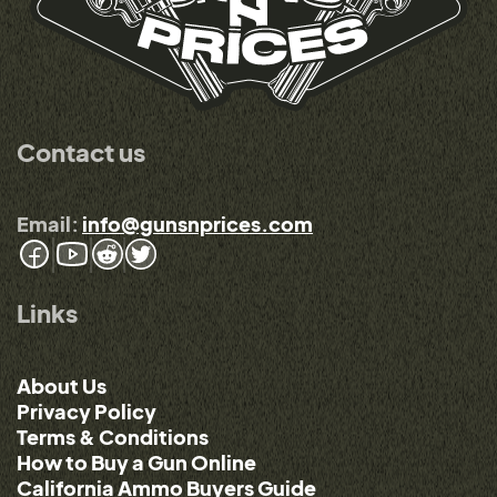
Contact us
Email:
info@gunsnprices.com
Links
About Us
Privacy Policy
Terms & Conditions
How to Buy a Gun Online
California Ammo Buyers Guide