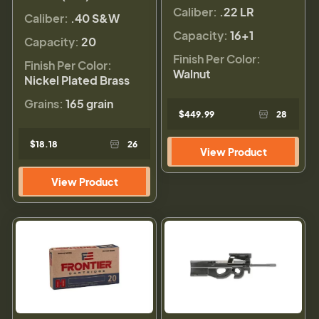
Caliber:
.22 LR
Caliber:
.40 S&W
Capacity:
16+1
Capacity:
20
Finish Per Color:
Finish Per Color:
Walnut
Nickel Plated Brass
Grains:
165 grain
$449.99
28
$18.18
26
View Product
View Product