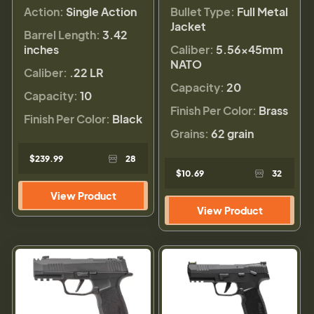
Action:
Single Action
Bullet Type:
Full Metal
Jacket
Barrel Length:
3.42
inches
Caliber:
5.56×45mm
NATO
Caliber:
.22 LR
Capacity:
20
Capacity:
10
Finish Per Color:
Brass
Finish Per Color:
Black
Grains:
62 grain
$239.99
28
$10.69
32
View Product
View Product