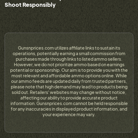
Shoot Responsibly
Gunsnprices.com utilizes affiliate links to sustain its
operations, potentially earning a small commission from
purchases made through links to listed ammo sellers.
However, we do not prioritize ammo based on earnings
potential or sponsorship. Our aim is to provide you with the
most relevant and affordable ammo options online. While
our ammo feeds are updated daily from trusted partners,
please note that high demand may lead to products being
sold out. Retailers' websites may change without notice,
affecting our ability to provide accurate product
information. Gunsnprices.com cannot be held responsible
for any inaccuracies in displayed product information, and
your experience may vary.