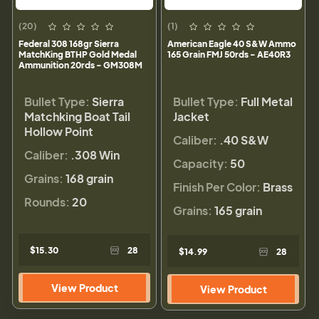
(20)
(1)
Federal 308 168gr Sierra
American Eagle 40 S&W Ammo
MatchKing BTHP Gold Medal
165 Grain FMJ 50rds - AE40R3
Ammunition 20rds - GM308M
Bullet Type:
Sierra
Bullet Type:
Full Metal
Matchking Boat Tail
Jacket
Hollow Point
Caliber:
.40 S&W
Caliber:
.308 Win
Capacity:
50
Grains:
168 grain
Finish Per Color:
Brass
Rounds:
20
Grains:
165 grain
$15.30
28
$14.99
28
View Product
View Product