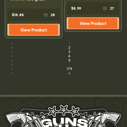
$8.99
27
$18.88
28
View Product
View Product
1
2
3
4
5
...
179
>