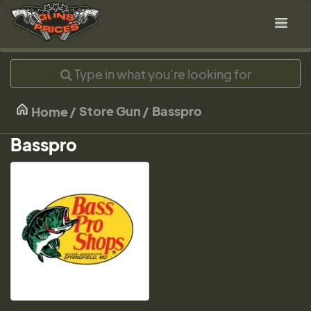
Store Gun
Basspro
Home
Basspro