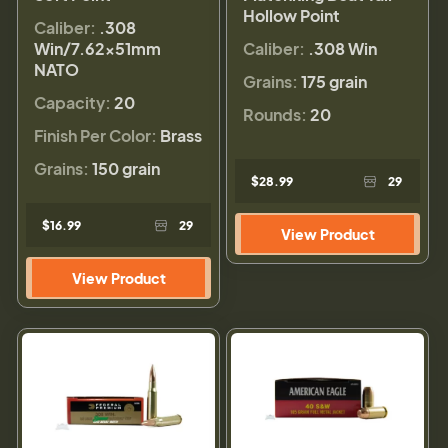
Hollow Point
Caliber:
.308
Win/7.62x51mm
Caliber:
.308 Win
NATO
Grains:
175 grain
Capacity:
20
Rounds:
20
Finish Per Color:
Brass
Grains:
150 grain
$28.99
29
$16.99
29
View Product
View Product