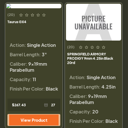
(20)
Taurus GX4
Action:
Single Action
(20)
Barrel Length:
3"
SPRINGFIELD ARMORY
PRODIGY 9mm 4.25in Black
20rd
Caliber:
9×19mm
Parabellum
Action:
Single Action
Capacity:
11
Barrel Length:
4.25in
Finish Per Color:
Black
Caliber:
9×19mm
Parabellum
$267.43
27
Capacity:
20
View Product
Finish Per Color:
Black