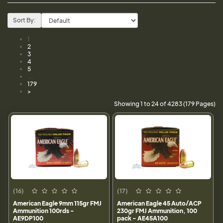
Sort By:
1
2
3
4
5
...
179
>
Showing 1 to 24 of 4283 (179 Pages)
(16)
(17)
American Eagle 9mm 115gr FMJ
American Eagle 45 Auto/ACP
Ammunition 100rds -
230gr FMJ Ammunition, 100
AE9DP100
pack - AE45A100