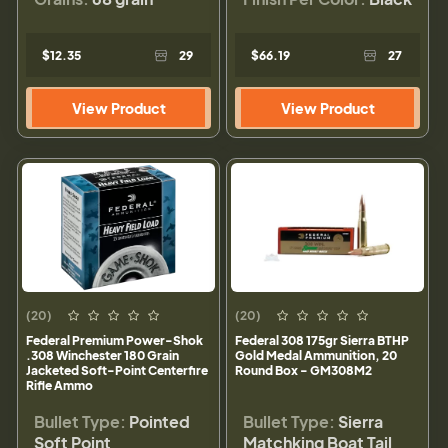
$12.35
29
$66.19
27
View Product
View Product
(20)
(20)
Federal Premium Power-Shok
Federal 308 175gr Sierra BTHP
.308 Winchester 180 Grain
Gold Medal Ammunition, 20
Jacketed Soft-Point Centerfire
Round Box - GM308M2
Rifle Ammo
Bullet Type:
Pointed
Bullet Type:
Sierra
Soft Point
Matchking Boat Tail