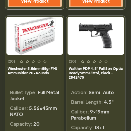
View Product
View Product
(20)
(20)
Winchester 5.56mm 55gr FMJ
Walther PDP 4.5" Full Size Optic
Ammunition 20-Rounds
Ready 9mm Pistol, Black -
2842475
Bullet Type:
Full Metal
Action:
Semi-Auto
Jacket
Barrel Length:
4.5"
Caliber:
5.56×45mm
Caliber:
9×19mm
NATO
Parabellum
Capacity:
20
Capacity:
18+1