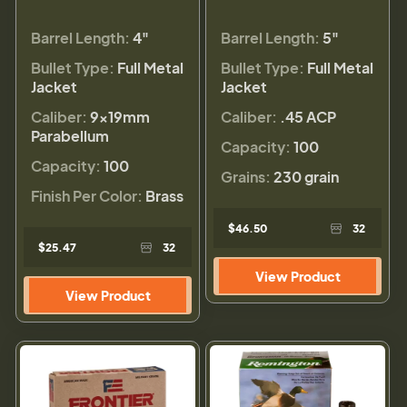
Barrel Length:
4"
Barrel Length:
5"
Bullet Type:
Full Metal
Bullet Type:
Full Metal
Jacket
Jacket
Caliber:
9×19mm
Caliber:
.45 ACP
Parabellum
Capacity:
100
Capacity:
100
Grains:
230 grain
Finish Per Color:
Brass
$46.50
32
$25.47
32
View Product
View Product