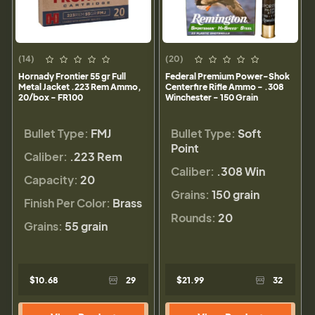
(14)
(20)
Hornady Frontier 55 gr Full
Federal Premium Power-Shok
Metal Jacket .223 Rem Ammo,
Centerfire Rifle Ammo - .308
20/box - FR100
Winchester - 150 Grain
Bullet Type:
FMJ
Bullet Type:
Soft
Point
Caliber:
.223 Rem
Caliber:
.308 Win
Capacity:
20
Grains:
150 grain
Finish Per Color:
Brass
Rounds:
20
Grains:
55 grain
$10.68
29
$21.99
32