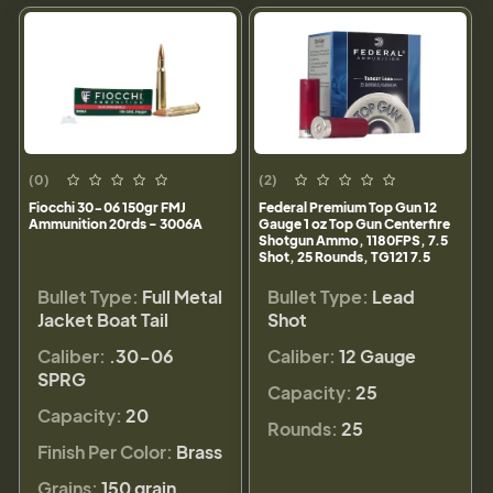
(0)
(2)
Fiocchi 30-06 150gr FMJ
Federal Premium Top Gun 12
Ammunition 20rds - 3006A
Gauge 1 oz Top Gun Centerfire
Shotgun Ammo, 1180FPS, 7.5
Shot, 25 Rounds, TG121 7.5
Bullet Type:
Full Metal
Bullet Type:
Lead
Jacket Boat Tail
Shot
Caliber:
.30-06
Caliber:
12 Gauge
SPRG
Capacity:
25
Capacity:
20
Rounds:
25
Finish Per Color:
Brass
Grains:
150 grain