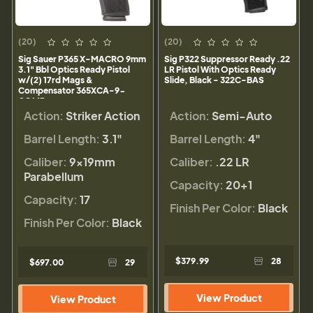
(20)
(20)
Sig Sauer P365 X-MACRO 9mm
Sig P322 Suppressor Ready .22
3.1" Bbl Optics Ready Pistol
LR Pistol With Optics Ready
w/(2) 17rd Mags &
Slide, Black - 322C-BAS
Compensator 365XCA-9-
COMP
Action:
Striker Action
Action:
Semi-Auto
Barrel Length:
3.1"
Barrel Length:
4"
Caliber:
9×19mm
Caliber:
.22 LR
Parabellum
Capacity:
20+1
Capacity:
17
Finish Per Color:
Black
Finish Per Color:
Black
$379.99
28
$697.00
29
View Product
View Product