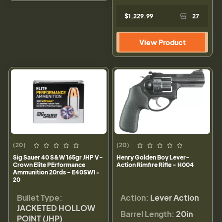
$1,229.99
27
View Product
(20)
(20)
Sig Sauer 40 S&W 165gr JHP V-
Henry Golden Boy Lever-
Crown Elite PErformance
Action Rimfire Rifle - H004
Ammunition 20rds - E40SW1-
20
Bullet Type:
Action:
Lever Action
JACKETED HOLLOW
Barrel Length:
20in
POINT (JHP)