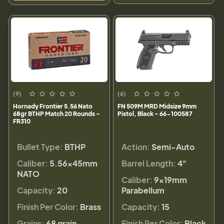
(9)
(6)
Hornady Frontier 5.56 Nato
FN 509M MRD Midsize 9mm
68gr BTHP Match 20 Rounds -
Pistol, Black - 66-100587
FR310
Bullet Type:
BTHP
Action:
Semi-Auto
Caliber:
5.56×45mm
Barrel Length:
4"
NATO
Caliber:
9×19mm
Capacity:
20
Parabellum
Finish Per Color:
Brass
Capacity:
15
Grains:
68 grain
Finish Per Color:
Black