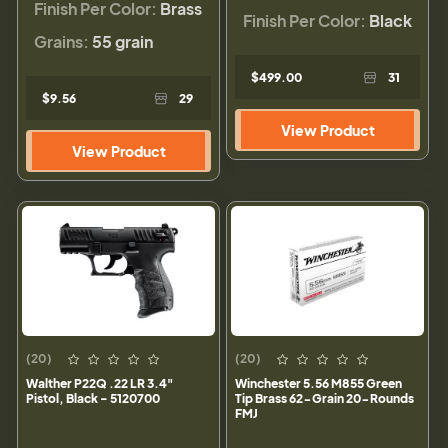
Finish Per Color:
Brass
Finish Per Color:
Black
Grains:
55 grain
$499.00
31
$9.56
29
View Product
View Product
(20)
(20)
Walther P22Q .22 LR 3.4"
Winchester 5.56 M855 Green
Pistol, Black - 5120700
Tip Brass 62-Grain 20-Rounds
FMJ