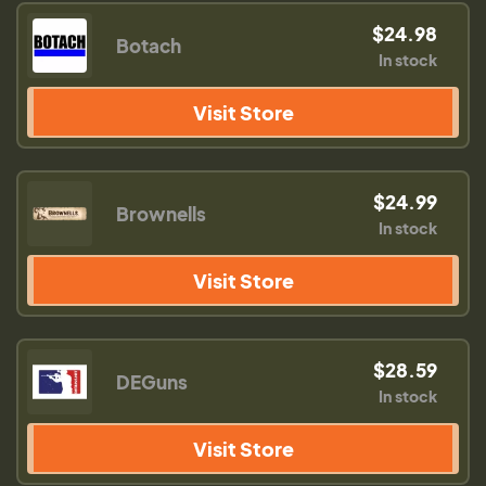
$24.98
Botach
In stock
Visit Store
$24.99
Brownells
In stock
Visit Store
$28.59
DEGuns
In stock
Visit Store