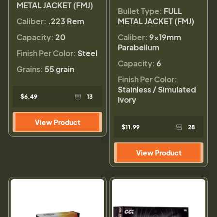
METAL JACKET (FMJ)
Bullet Type:
FULL
Caliber:
.223 Rem
METAL JACKET (FMJ)
Capacity:
20
Caliber:
9×19mm
Parabellum
Finish Per Color:
Steel
Capacity:
6
Grains:
55 grain
Finish Per Color:
Stainless / Simulated
$6.49
13
Ivory
View Product
$11.99
28
View Product