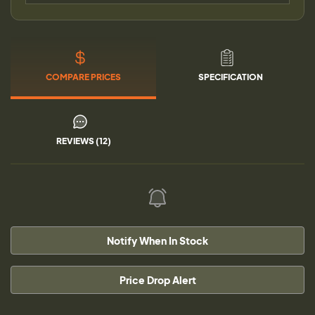
COMPARE PRICES
SPECIFICATION
REVIEWS (12)
Notify When In Stock
Price Drop Alert