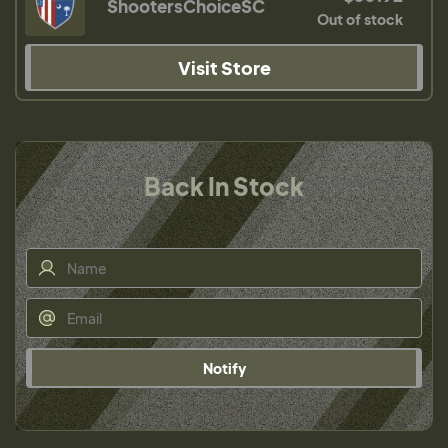
ShootersChoiceSC
Out of stock
Visit Store
Back In Stock
Notify