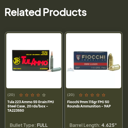
Related Products
(20)
(20)
Tula 223 Ammo 55 Grain FMJ
Fiocchi 9mm 115gr FMJ 50
Steel Case, 20 rds/box -
Rounds Ammunition - 9AP
TA223550
Bullet Type:
FULL
Barrel Length:
4.625"