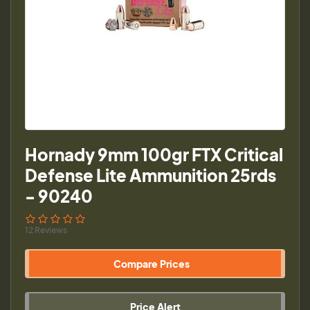
Hornady 9mm 100gr FTX Critical
Defense Lite Ammunition 25rds
- 90240
12 Reviews
Compare Prices
Price Alert