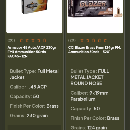
(20)
(20)
Armscor 45 Auto/ACP 230gr
CCI Blazer Brass 9mm 124gr FMJ
FMJ Ammunition 50rds -
Ammunition 50rds - 5201
FAC45-12N
Bullet Type:
Full Metal
Bullet Type:
FULL
Jacket
METAL JACKET
ROUND NOSE
Caliber:
.45 ACP
Caliber:
9×19mm
Capacity:
50
Parabellum
Finish Per Color:
Brass
Capacity:
50
Grains:
230 grain
Finish Per Color:
Brass
Grains:
124 grain