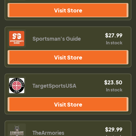
Visit Store
$27.99
Sportsman's Guide
In stock
Visit Store
$23.50
TargetSportsUSA
In stock
Visit Store
$29.99
TheArmories