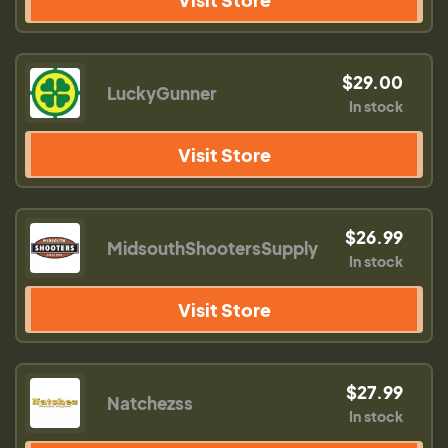
$29.00
LuckyGunner
In stock
Visit Store
$26.99
MidsouthShootersSupply
In stock
Visit Store
$27.99
Natchezss
In stock