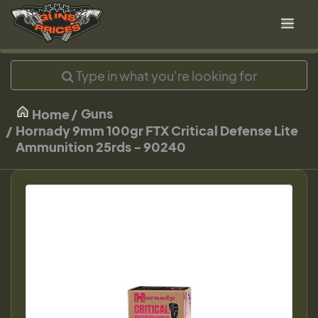
Guns
Home
Hornady 9mm 100gr FTX Critical Defense Lite
Ammunition 25rds - 90240