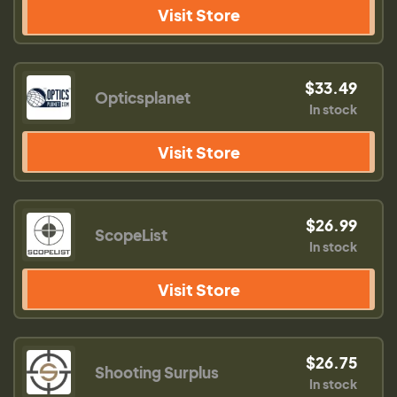
Visit Store
$33.49
Opticsplanet
In stock
Visit Store
$26.99
ScopeList
In stock
Visit Store
$26.75
Shooting Surplus
In stock