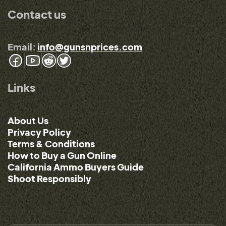
Contact us
Email:
info@gunsnprices.com
Links
About Us
Privacy Policy
Terms & Conditions
How to Buy a Gun Online
California Ammo Buyers Guide
Shoot Responsibly