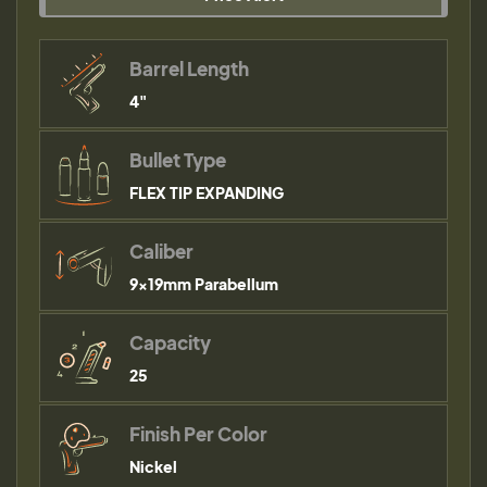
Barrel Length
4"
Bullet Type
FLEX TIP EXPANDING
Caliber
9×19mm Parabellum
Capacity
25
Finish Per Color
Nickel