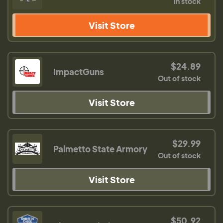
In stock
Visit Store
$24.89
ImpactGuns
Out of stock
Visit Store
$29.99
Palmetto State Armory
Out of stock
Visit Store
$50.92