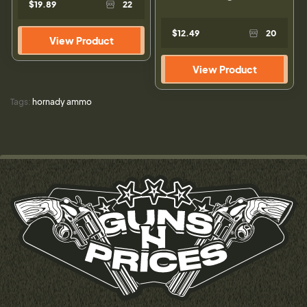
$19.89
22
$12.49
20
View Product
View Product
Tags:
hornady ammo