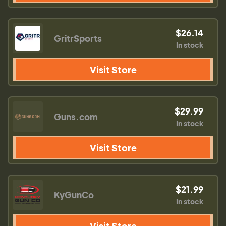
$26.14
GritrSports
In stock
Visit Store
$29.99
Guns.com
In stock
Visit Store
$21.99
KyGunCo
In stock
Visit Store