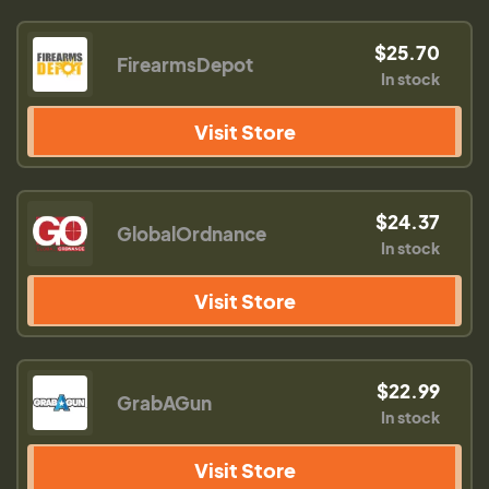
$25.70
FirearmsDepot
In stock
Visit Store
$24.37
GlobalOrdnance
In stock
Visit Store
$22.99
GrabAGun
In stock
Visit Store