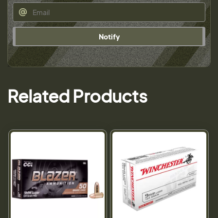
Notify
Related Products