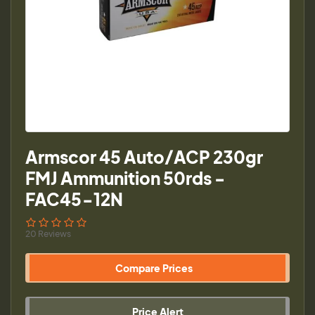
Armscor 45 Auto/ACP 230gr
FMJ Ammunition 50rds -
FAC45-12N
20 Reviews
Compare Prices
Price Alert