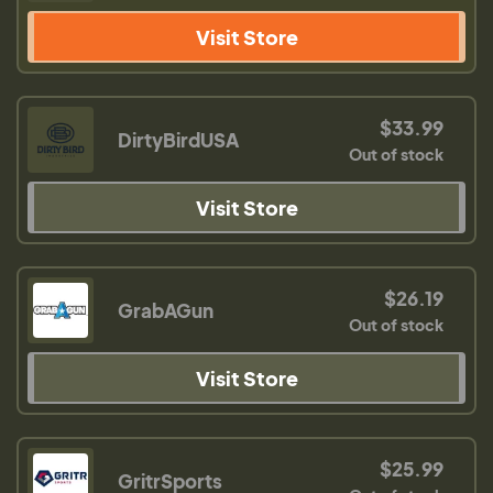
Visit Store
$33.99
DirtyBirdUSA
Out of stock
Visit Store
$26.19
GrabAGun
Out of stock
Visit Store
$25.99
GritrSports