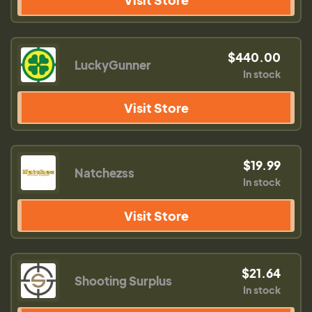
$440.00
LuckyGunner
In stock
Visit Store
$19.99
Natchezss
In stock
Visit Store
$21.64
Shooting Surplus
In stock