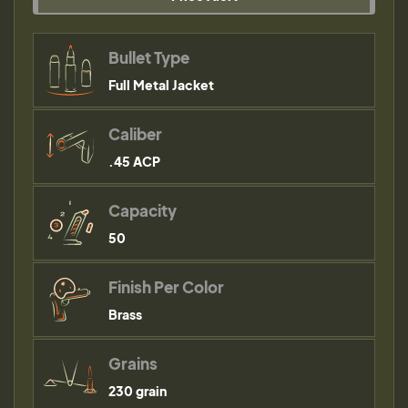
Bullet Type
Full Metal Jacket
Caliber
.45 ACP
Capacity
50
Finish Per Color
Brass
Grains
230 grain