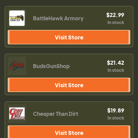
$22.99
BattleHawk Armory
In stock
Visit Store
$21.42
BudsGunShop
In stock
Visit Store
$19.89
Cheaper Than Dirt
In stock
Visit Store