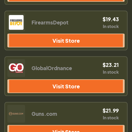
$19.43
FirearmsDepot
In stock
Visit Store
$23.21
GlobalOrdnance
In stock
Visit Store
$21.99
Guns.com
In stock
Visit Store