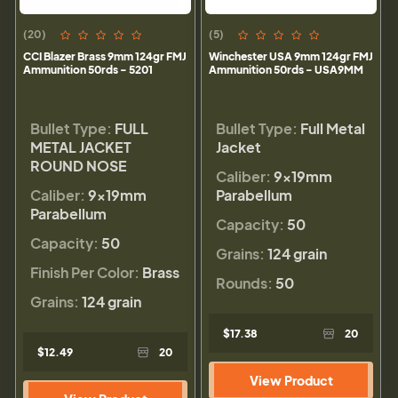
(20)
(5)
CCI Blazer Brass 9mm 124gr FMJ
Winchester USA 9mm 124gr FMJ
Ammunition 50rds - 5201
Ammunition 50rds - USA9MM
Bullet Type:
FULL
Bullet Type:
Full Metal
METAL JACKET
Jacket
ROUND NOSE
Caliber:
9×19mm
Caliber:
9×19mm
Parabellum
Parabellum
Capacity:
50
Capacity:
50
Grains:
124 grain
Finish Per Color:
Brass
Rounds:
50
Grains:
124 grain
$17.38
20
$12.49
20
View Product