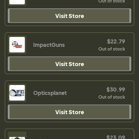
Out of stock
Visit Store
$22.79
ImpactGuns
Out of stock
Visit Store
$30.99
Opticsplanet
Out of stock
Visit Store
$23.09