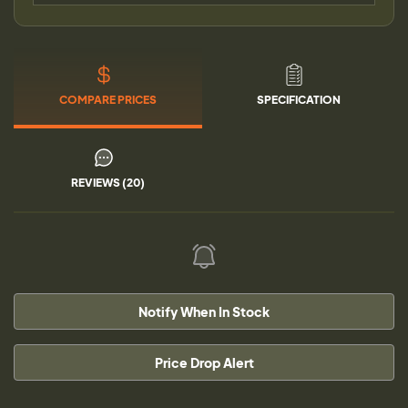
COMPARE PRICES
SPECIFICATION
REVIEWS (20)
Notify When In Stock
Price Drop Alert