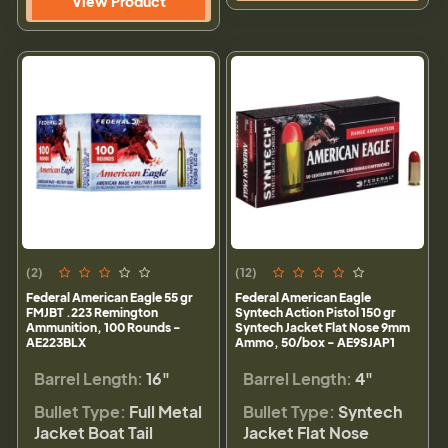
View Product
(2)
(12)
Federal American Eagle 55 gr
Federal American Eagle
FMJBT .223 Remington
Syntech Action Pistol 150 gr
Ammunition, 100 Rounds -
Syntech Jacket Flat Nose 9mm
AE223BLX
Ammo, 50/box - AE9SJAP1
Barrel Length:
16"
Barrel Length:
4"
Bullet Type:
Full Metal
Bullet Type:
Syntech
Jacket Boat Tail
Jacket Flat Nose