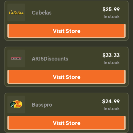
$25.99
Cabelas
In stock
Visit Store
$33.33
AR15Discounts
In stock
Visit Store
$24.99
Basspro
In stock
Visit Store