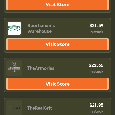
Visit Store
Sportsman's
$21.59
Warehouse
In stock
Visit Store
$22.65
TheArmories
In stock
Visit Store
$21.95
TheRealGrit
In stock