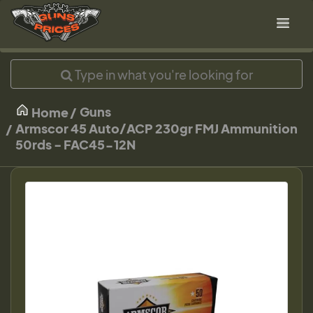
Guns
Home
Armscor 45 Auto/ACP 230gr FMJ Ammunition
50rds - FAC45-12N