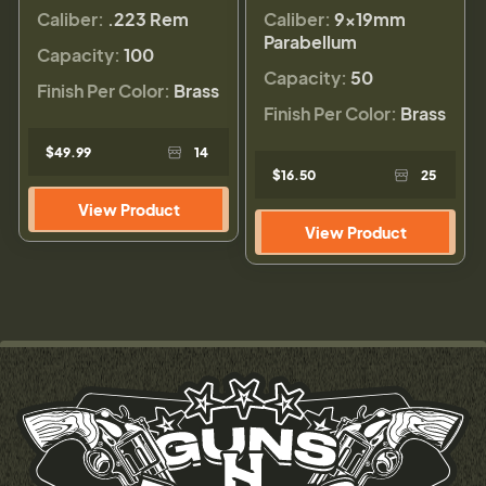
Caliber:
.223 Rem
Caliber:
9×19mm
Parabellum
Capacity:
100
Capacity:
50
Finish Per Color:
Brass
Finish Per Color:
Brass
$49.99
14
$16.50
25
View Product
View Product