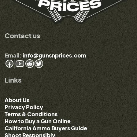
Contact us
Email:
info@gunsnprices.com
Links
About Us
Privacy Policy
Terms & Conditions
How to Buy a Gun Online
California Ammo Buyers Guide
Shoot Responsibly