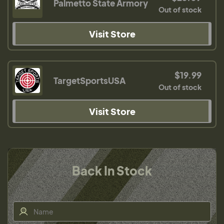
Palmetto State Armory
Out of stock
Visit Store
$19.99
TargetSportsUSA
Out of stock
Visit Store
Back In Stock