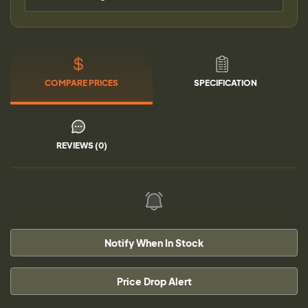
COMPARE PRICES
SPECIFICATION
REVIEWS (0)
Notify When In Stock
Price Drop Alert