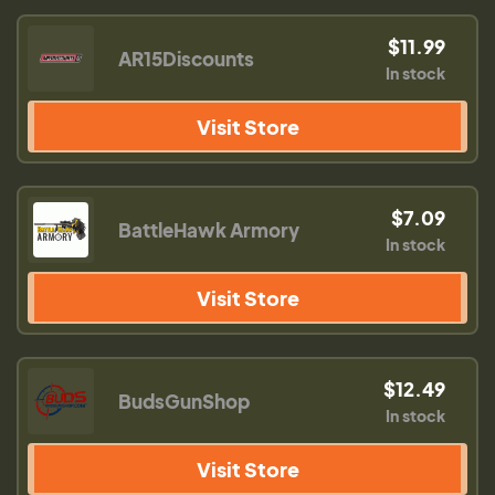
$11.99
AR15Discounts
In stock
Visit Store
$7.09
BattleHawk Armory
In stock
Visit Store
$12.49
BudsGunShop
In stock
Visit Store