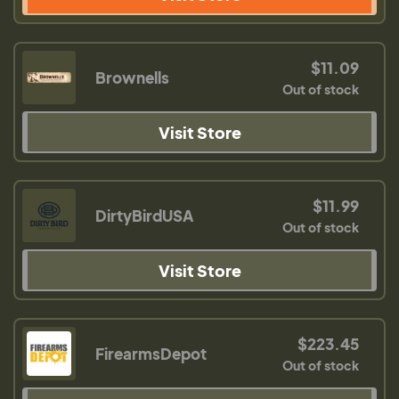
$11.09
Brownells
Out of stock
Visit Store
$11.99
DirtyBirdUSA
Out of stock
Visit Store
$223.45
FirearmsDepot
Out of stock