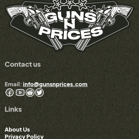
Contact us
Email:
info@gunsnprices.com
Links
About Us
Privacy Policy