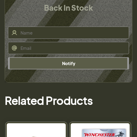
Back In Stock
Notify
Related Products