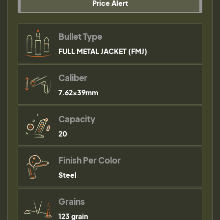
Price Alert
Bullet Type
FULL METAL JACKET (FMJ)
Caliber
7.62x39mm
Capacity
20
Finish Per Color
Steel
Grains
123 grain