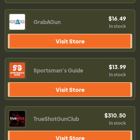
$16.49
GrabAGun
In stock
Visit Store
$13.99
Sportsman's Guide
In stock
Visit Store
$310.50
TrueShotGunClub
In stock
Visit Store