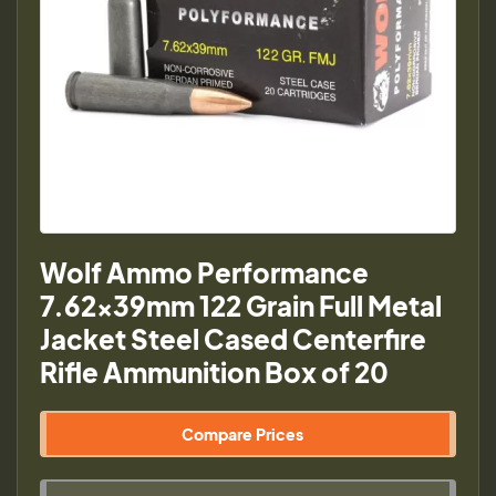
Wolf Ammo Performance
7.62x39mm 122 Grain Full Metal
Jacket Steel Cased Centerfire
Rifle Ammunition Box of 20
Compare Prices