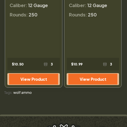
Caliber:
12 Gauge
Caliber:
12 Gauge
Rounds:
250
Rounds:
250
$10.50
3
$10.99
3
View Product
View Product
Tags:
wolf ammo