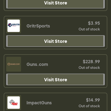
Visit Store
$3.95
GritrSports
Out of stock
Visit Store
$228.99
Guns.com
Out of stock
Visit Store
$14.99
ImpactGuns
Out of stock