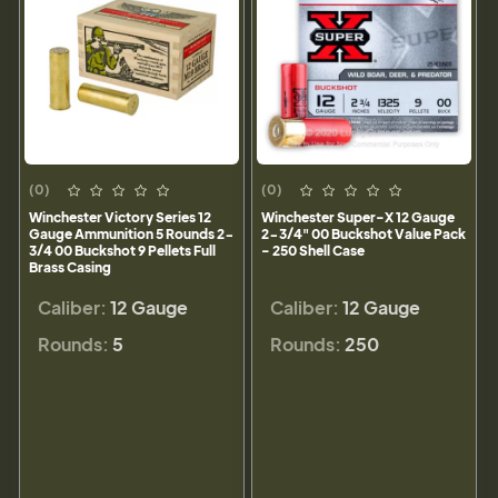
(0)
(0)
Winchester Victory Series 12
Winchester Super-X 12 Gauge
Gauge Ammunition 5 Rounds 2-
2-3/4" 00 Buckshot Value Pack
3/4 00 Buckshot 9 Pellets Full
- 250 Shell Case
Brass Casing
Caliber:
12 Gauge
Caliber:
12 Gauge
Rounds:
5
Rounds:
250