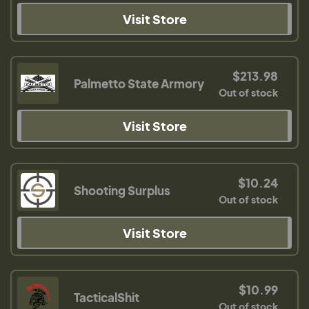
Visit Store
$213.98
Palmetto State Armory
Out of stock
Visit Store
$10.24
Shooting Surplus
Out of stock
Visit Store
$10.99
TacticalShit
Out of stock