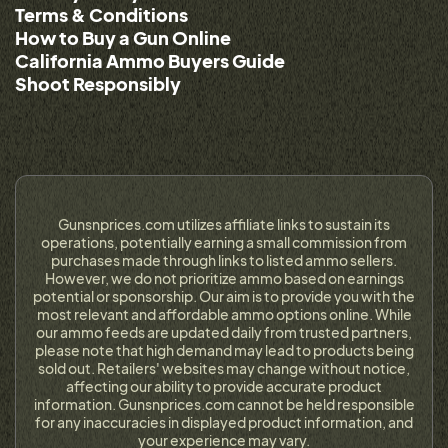
Terms & Conditions
How to Buy a Gun Online
California Ammo Buyers Guide
Shoot Responsibly
Gunsnprices.com utilizes affiliate links to sustain its
operations, potentially earning a small commission from
purchases made through links to listed ammo sellers.
However, we do not prioritize ammo based on earnings
potential or sponsorship. Our aim is to provide you with the
most relevant and affordable ammo options online. While
our ammo feeds are updated daily from trusted partners,
please note that high demand may lead to products being
sold out. Retailers' websites may change without notice,
affecting our ability to provide accurate product
information. Gunsnprices.com cannot be held responsible
for any inaccuracies in displayed product information, and
your experience may vary.