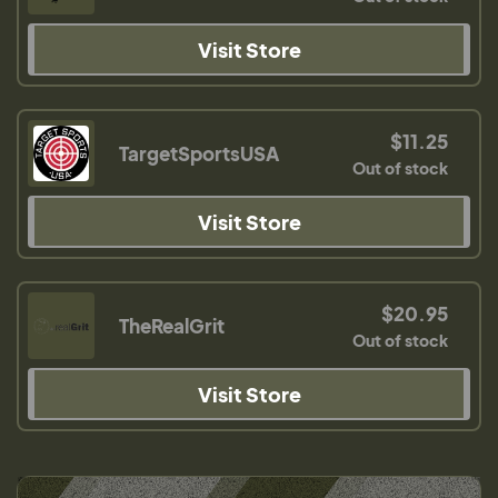
Visit Store
$11.25
TargetSportsUSA
Out of stock
Visit Store
$20.95
TheRealGrit
Out of stock
Visit Store