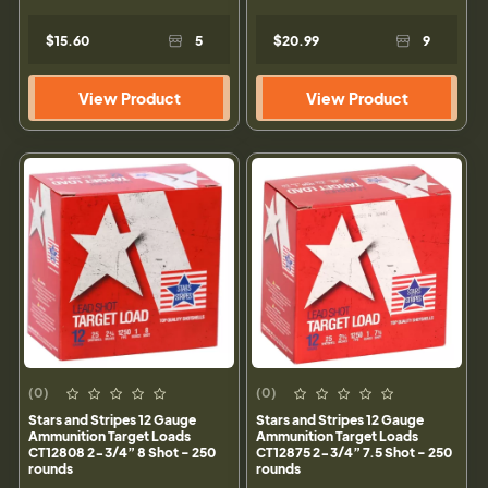
$15.60
5
$20.99
9
View Product
View Product
(0)
(0)
Stars and Stripes 12 Gauge
Stars and Stripes 12 Gauge
Ammunition Target Loads
Ammunition Target Loads
CT12808 2-3/4” 8 Shot - 250
CT12875 2-3/4” 7.5 Shot - 250
rounds
rounds