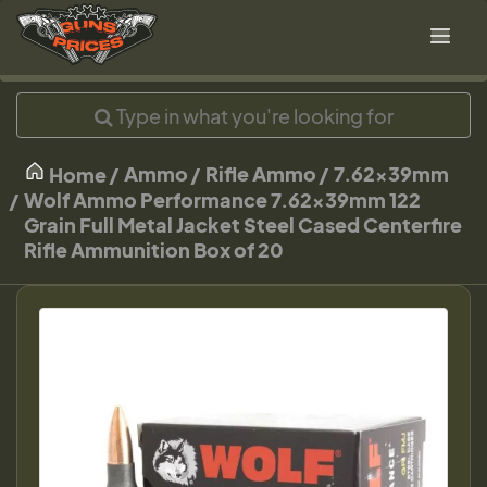
Ammo
Rifle Ammo
7.62x39mm
Home
Wolf Ammo Performance 7.62x39mm 122
Grain Full Metal Jacket Steel Cased Centerfire
Rifle Ammunition Box of 20