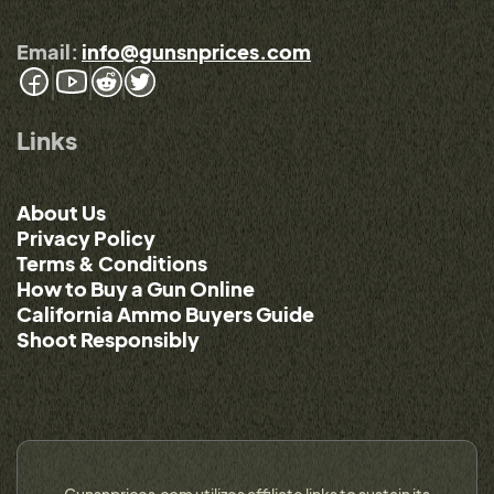
Email:
info@gunsnprices.com
Links
About Us
Privacy Policy
Terms & Conditions
How to Buy a Gun Online
California Ammo Buyers Guide
Shoot Responsibly
Gunsnprices.com utilizes affiliate links to sustain its