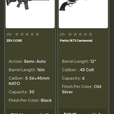
(0)
(0)
ZEV CORE
Pietta 1873 Centennial
Action:
Semi-Auto
Barrel Length:
12"
Barrel Length:
16in
Caliber:
.45 Colt
Caliber:
5.56×45mm
Capacity:
6
NATO
Finish Per Color:
Old
Capacity:
30
Silver
Finish Per Color:
Black