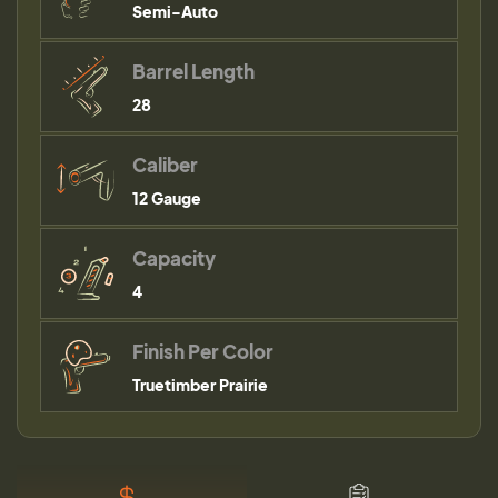
Semi-Auto
Barrel Length
28
Caliber
12 Gauge
Capacity
4
Finish Per Color
Truetimber Prairie