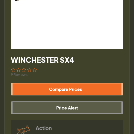
WINCHESTER SX4
9 Reviews
Compare Prices
Price Alert
Action