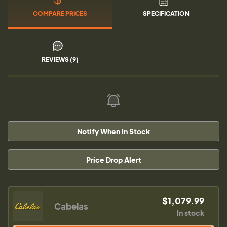
COMPARE PRICES
SPECIFICATION
REVIEWS (9)
Notify When In Stock
Price Drop Alert
$1,079.99
Cabelas
In stock