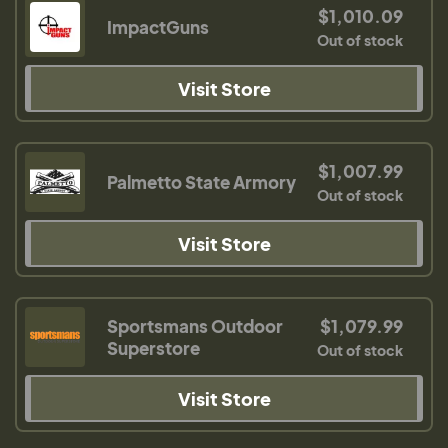
$1,010.09
ImpactGuns
Out of stock
Visit Store
$1,007.99
Palmetto State Armory
Out of stock
Visit Store
Sportsmans Outdoor
$1,079.99
Superstore
Out of stock
Visit Store