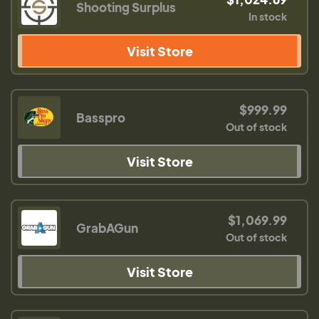
Shooting Surplus
In stock
Visit Store
$999.99
Basspro
Out of stock
Visit Store
$1,069.99
GrabAGun
Out of stock
Visit Store