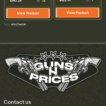
$622.99
1
$992.24
13
View Product
View Product
Tags:
winchester
Contact us