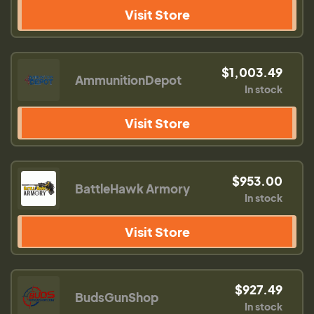
Visit Store
$1,003.49
AmmunitionDepot
In stock
Visit Store
$953.00
BattleHawk Armory
In stock
Visit Store
$927.49
BudsGunShop
In stock