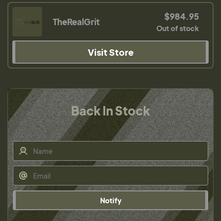
$984.95
TheRealGrit
Out of stock
Visit Store
Back In Stock
Notify