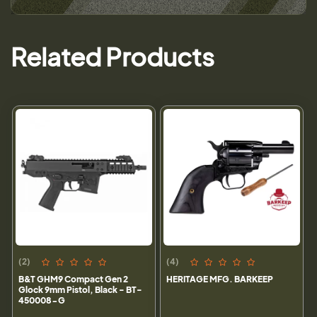
Related Products
(2)
(4)
B&T GHM9 Compact Gen 2
HERITAGE MFG. BARKEEP
Glock 9mm Pistol, Black - BT-
450008-G