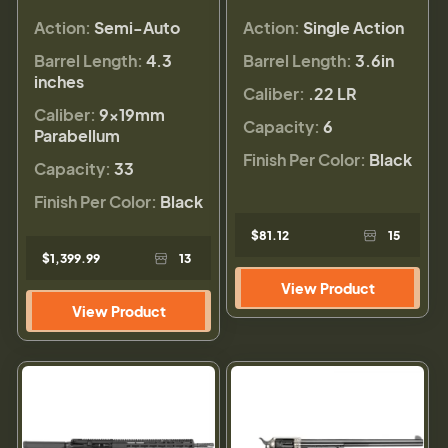
Action:
Semi-Auto
Action:
Single Action
Barrel Length:
4.3
Barrel Length:
3.6in
inches
Caliber:
.22 LR
Caliber:
9×19mm
Capacity:
6
Parabellum
Finish Per Color:
Black
Capacity:
33
Finish Per Color:
Black
$81.12
15
$1,399.99
13
View Product
View Product