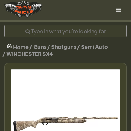
Guns
Shotguns
Semi Auto
Home
WINCHESTER SX4