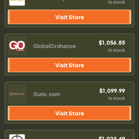
In stock
Visit Store
$1,056.85
GlobalOrdnance
In stock
Visit Store
$1,099.99
Guns.com
In stock
Visit Store
$1,024.69