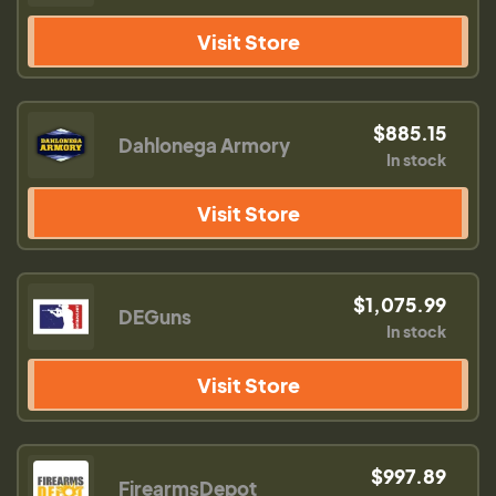
Visit Store
$885.15
Dahlonega Armory
In stock
Visit Store
$1,075.99
DEGuns
In stock
Visit Store
$997.89
FirearmsDepot