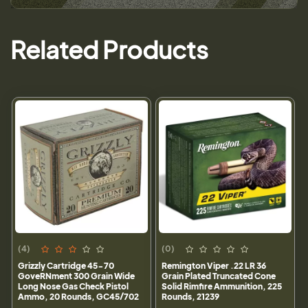
Related Products
(4)
(0)
Grizzly Cartridge 45-70
Remington Viper .22 LR 36
GoveRNment 300 Grain Wide
Grain Plated Truncated Cone
Long Nose Gas Check Pistol
Solid Rimfire Ammunition, 225
Ammo, 20 Rounds, GC45/702
Rounds, 21239