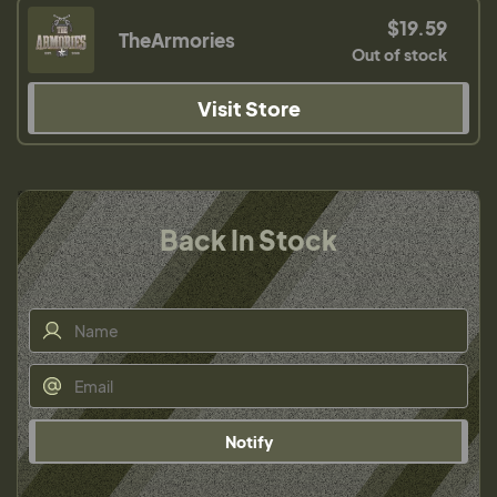
$19.59
TheArmories
Out of stock
Visit Store
Back In Stock
Notify