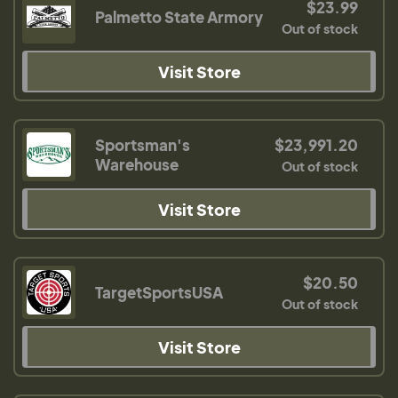
$23.99
Palmetto State Armory
Out of stock
Visit Store
Sportsman's
$23,991.20
Warehouse
Out of stock
Visit Store
$20.50
TargetSportsUSA
Out of stock
Visit Store