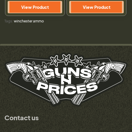
View Product
View Product
Tags:
winchester ammo
Contact us