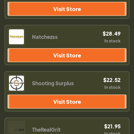
Visit Store
$28.49
Natchezss
In stock
Visit Store
$22.52
Shooting Surplus
In stock
Visit Store
$21.95
TheRealGrit
In stock