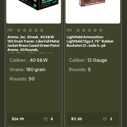
(0)
(0)
Ammo, Inc. Streak .40 S&W
Lightfield Ammunition
180 Grain Tracer-Like Full Metal
Lightfield 12ga 2.75'' Rubber
Jacket Brass Cased Green Pistol
Buckshot 21-balls 5-pk
Ammo, 50 Rounds,
40180TMC-STRK-GRN-50
Caliber:
.40 S&W
Caliber:
12 Gauge
Grains:
180 grain
Rounds:
5
Rounds:
50
$24.99
8
$11.85
3