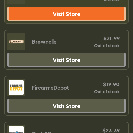
Visit Store
$21.99
Brownells
Out of stock
Visit Store
$19.90
FirearmsDepot
Out of stock
Visit Store
$23.39