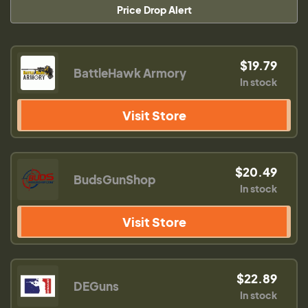
Price Drop Alert
$19.79
BattleHawk Armory
In stock
Visit Store
$20.49
BudsGunShop
In stock
Visit Store
$22.89
DEGuns
In stock