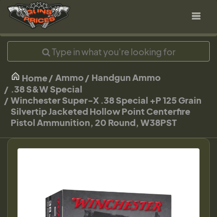
Ammo
Handgun Ammo
Home
.38 S&W Special
Winchester Super-X .38 Special +P 125 Grain
Silvertip Jacketed Hollow Point Centerfire
Pistol Ammunition, 20 Round, W38PST