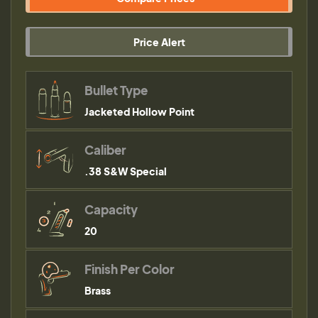
Price Alert
Bullet Type
Jacketed Hollow Point
Caliber
.38 S&W Special
Capacity
20
Finish Per Color
Brass