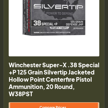
Winchester Super-X .38 Special
+P 125 Grain Silvertip Jacketed
Hollow Point Centerfire Pistol
Ammunition, 20 Round,
W38PST
Compare Prices