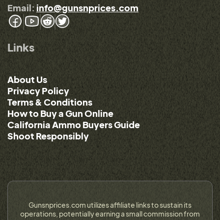
Email:
info@gunsnprices.com
Links
About Us
Privacy Policy
Terms & Conditions
How to Buy a Gun Online
California Ammo Buyers Guide
Shoot Responsibly
Gunsnprices.com utilizes affiliate links to sustain its
operations, potentially earning a small commission from