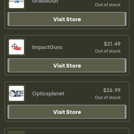
GrabAGun
Out of stock
Visit Store
$21.49
ImpactGuns
Out of stock
Visit Store
$26.99
Opticsplanet
Out of stock
Visit Store