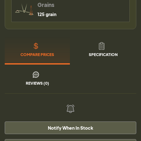
Grains
125 grain
COMPARE PRICES
SPECIFICATION
REVIEWS (0)
Notify When In Stock