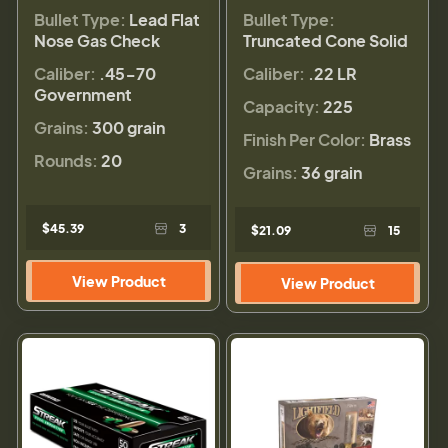
Bullet Type:
Lead Flat
Bullet Type:
Nose Gas Check
Truncated Cone Solid
Caliber:
.45-70
Caliber:
.22 LR
Government
Capacity:
225
Grains:
300 grain
Finish Per Color:
Brass
Rounds:
20
Grains:
36 grain
$45.39
3
$21.09
15
View Product
View Product