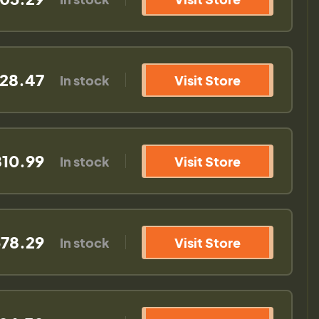
28.47
In stock
Visit Store
10.99
In stock
Visit Store
78.29
In stock
Visit Store