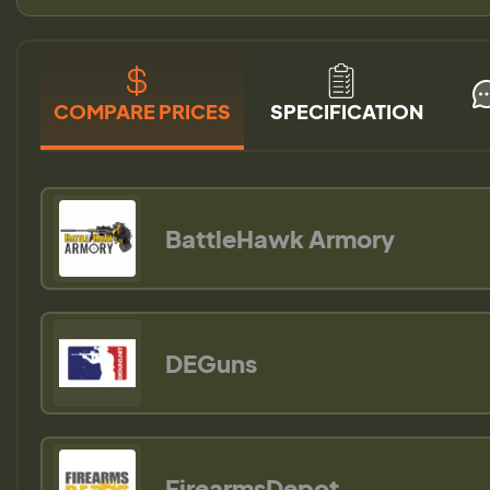
COMPARE PRICES
SPECIFICATION
BattleHawk Armory
DEGuns
FirearmsDepot