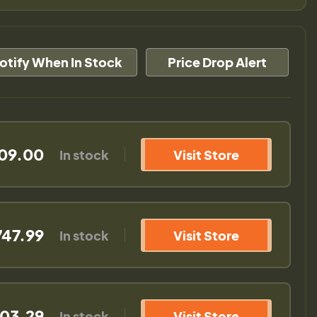
otify When In Stock
Price Drop Alert
09.00
In stock
Visit Store
747.99
In stock
Visit Store
03.29
In stock
Visit Store