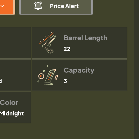
Price Alert
Barrel Length
22
Capacity
d
3
 Color
Midnight