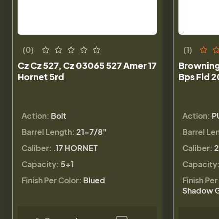
(0)
(1)
Cz Cz 527, Cz 03065 527 Amer 17
Browning
Hornet 5rd
Bps Fld 2
Action:
Bolt
Action:
P
Barrel Length:
21-7/8"
Barrel Le
Caliber:
.17 HORNET
Caliber:
2
Capacity:
5+1
Capacity
Finish Per Color:
Blued
Finish Per
Shadow G