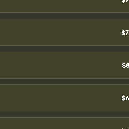
$7
$8
$6