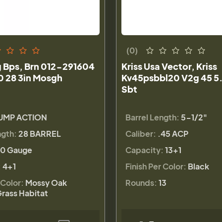
(0)
 Bps, Brn 012-291604
Kriss Usa Vector, Kriss
0 28 3in Mosgh
Kv45psbbl20 V2g 45 5.
Sbt
UMP ACTION
Barrel Length:
5-1/2"
ngth:
28 BARREL
Caliber:
.45 ACP
0 Gauge
Capacity:
13+1
:
4+1
Finish Per Color:
Black
 Color:
Mossy Oak
Rounds:
13
rass Habitat