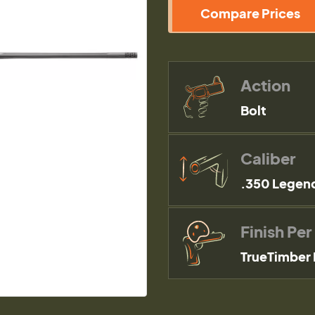
Compare Prices
Action
Bolt
Caliber
.350 Legen
Finish Per
TrueTimber 