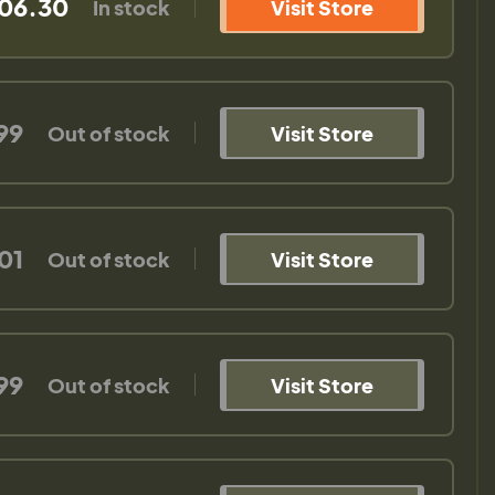
06.30
In stock
Visit Store
99
Out of stock
Visit Store
01
Out of stock
Visit Store
99
Out of stock
Visit Store