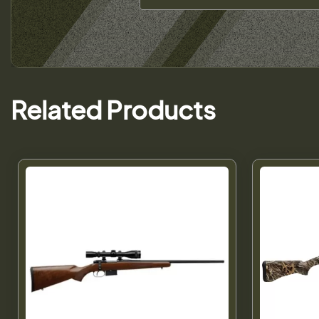
Related Products