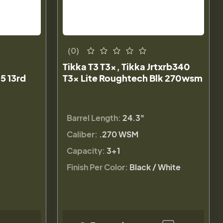
(0)
Tikka T3 T3x, Tikka Jrtxrb340
5 13rd
T3x Lite Roughtech Blk 270wsm
Barrel Length:
24.3"
Caliber:
.270 WSM
Capacity:
3+1
Finish Per Color:
Black / White