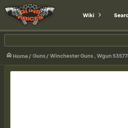
Wiki
Sear
Guns
Winchester Guns , Wgun 53577
Home