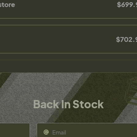
store
$699.
$702.
Back In Stock