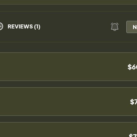
REVIEWS (1)
N
$6
$
$7