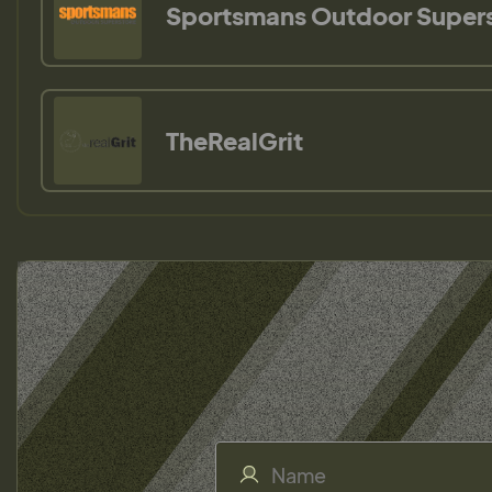
Sportsmans Outdoor Super
TheRealGrit