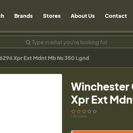
ch
Brands
Stores
About Us
Contact
6296 Xpr Ext Mdnt Mb Ns 350 Lgnd
Winchester 
Xpr Ext Mdn
1 Reviews