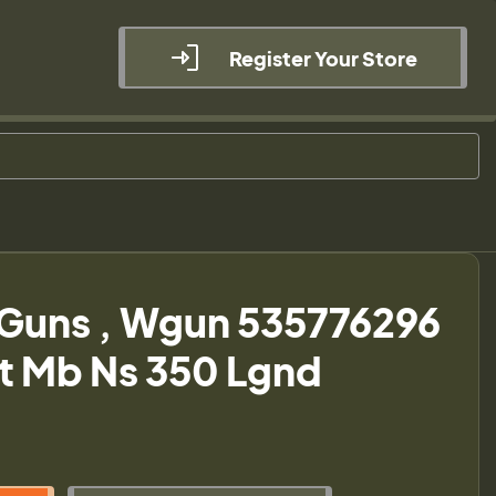
Register Your Store
Guns , Wgun 535776296
t Mb Ns 350 Lgnd