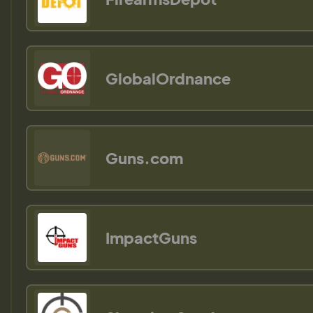
GlobalOrdnance
Guns.com
ImpactGuns