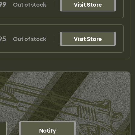
99
Out of stock
Visit Store
95
Out of stock
Visit Store
Notify