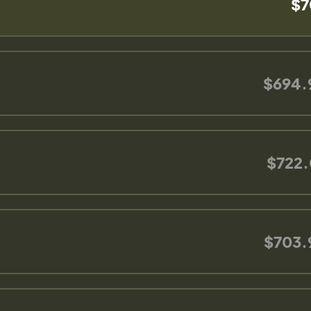
$7
$694.
$722.
$703.