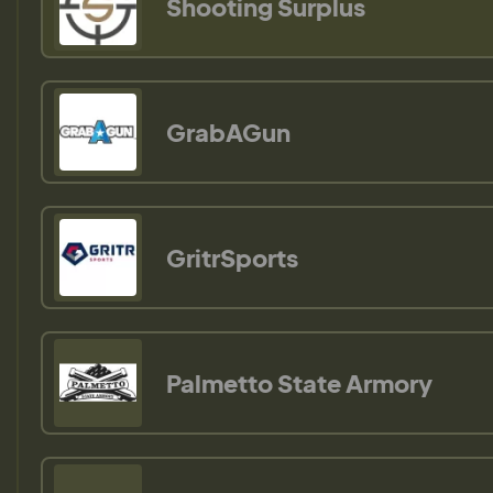
Shooting Surplus
GrabAGun
GritrSports
Palmetto State Armory