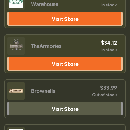
Warehouse
In stock
Visit Store
$34.12
TheArmories
In stock
Visit Store
$33.99
Brownells
Out of stock
Visit Store