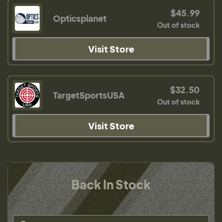
$45.99
Opticsplanet
Out of stock
Visit Store
$32.50
TargetSportsUSA
Out of stock
Visit Store
Back In Stock