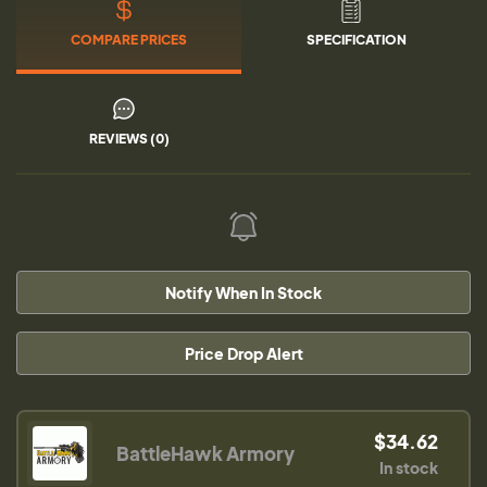
COMPARE PRICES
SPECIFICATION
REVIEWS (0)
Notify When In Stock
Price Drop Alert
$34.62
BattleHawk Armory
In stock