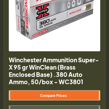
Winchester Ammunition Super-
X 95 gr WinClean (Brass
Enclosed Base) .380 Auto
Ammo, 50/box - WC3801
Compare Prices