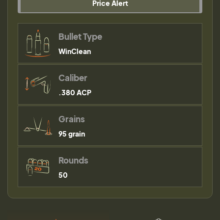
Price Alert
Bullet Type
WinClean
Caliber
.380 ACP
Grains
95 grain
Rounds
50