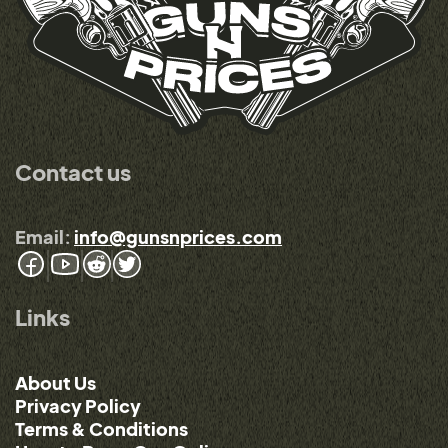
Contact us
Email:
info@gunsnprices.com
Links
About Us
Privacy Policy
Terms & Conditions