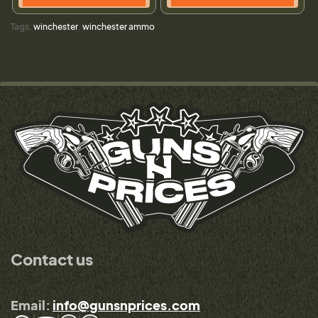
Tags:
winchester
,
winchester ammo
Contact us
Email:
info@gunsnprices.com