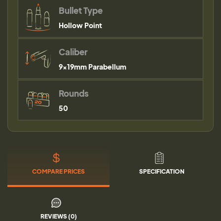
Bullet Type
Hollow Point
Caliber
9×19mm Parabellum
Rounds
50
COMPARE PRICES
SPECIFICATION
REVIEWS (0)