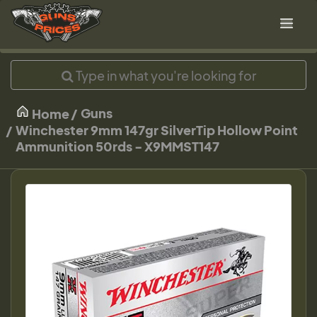
Guns
Home
Winchester 9mm 147gr SilverTip Hollow Point
Ammunition 50rds - X9MMST147