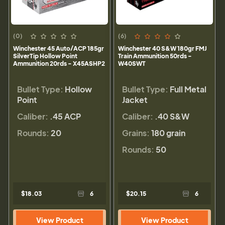
(0)
(6)
Winchester 45 Auto/ACP 185gr
Winchester 40 S&W 180gr FMJ
SilverTip Hollow Point
Train Ammunition 50rds -
Ammunition 20rds - X45ASHP2
W40SWT
Bullet Type:
Hollow
Bullet Type:
Full Metal
Point
Jacket
Caliber:
.45 ACP
Caliber:
.40 S&W
Rounds:
20
Grains:
180 grain
Rounds:
50
$18.03
6
$20.15
6
View Product
View Product