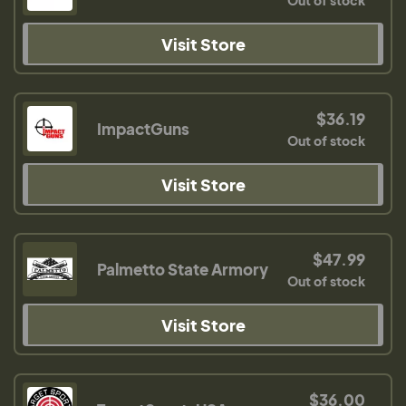
Out of stock
Visit Store
$36.19
ImpactGuns
Out of stock
Visit Store
$47.99
Palmetto State Armory
Out of stock
Visit Store
$36.00