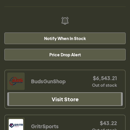
Notify When In Stock
Price Drop Alert
$6,543.21
BudsGunShop
Out of stock
Visit Store
$43.22
GritrSports