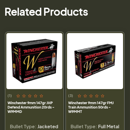
Related Products
(1)
(3)
Winchester 9mm 147gr JHP
Winchester 9mm 147gr FMJ
Defend Ammunition 20rds -
Train Ammunition 50rds -
W9MMD
W9MMT
Bullet Type:
Jacketed
Bullet Type:
Full Metal