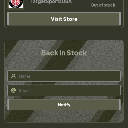
TargetSportsUSA
Out of stock
Visit Store
Back In Stock
Notify