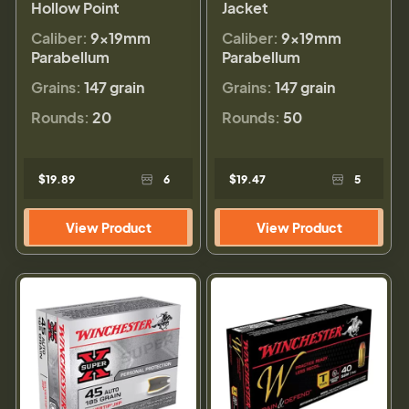
Hollow Point
Jacket
Caliber:
9×19mm
Caliber:
9×19mm
Parabellum
Parabellum
Grains:
147 grain
Grains:
147 grain
Rounds:
20
Rounds:
50
$19.89
6
$19.47
5
View Product
View Product