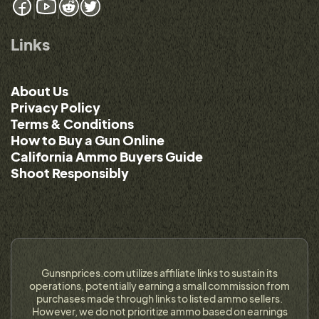
Links
About Us
Privacy Policy
Terms & Conditions
How to Buy a Gun Online
California Ammo Buyers Guide
Shoot Responsibly
Gunsnprices.com utilizes affiliate links to sustain its
operations, potentially earning a small commission from
purchases made through links to listed ammo sellers.
However, we do not prioritize ammo based on earnings