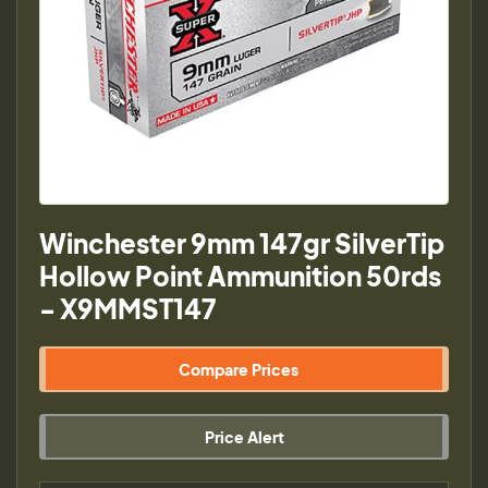
Winchester 9mm 147gr SilverTip
Hollow Point Ammunition 50rds
- X9MMST147
Compare Prices
Price Alert