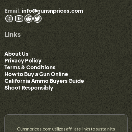
Email:
info@gunsnprices.com
Links
About Us
Privacy Policy
Terms & Conditions
How to Buy a Gun Online
California Ammo Buyers Guide
Shoot Responsibly
Gunsnprices.com utilizes affiliate links to sustain its