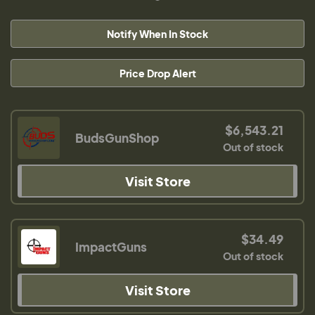
Notify When In Stock
Price Drop Alert
$6,543.21
BudsGunShop
Out of stock
Visit Store
$34.49
ImpactGuns
Out of stock
Visit Store