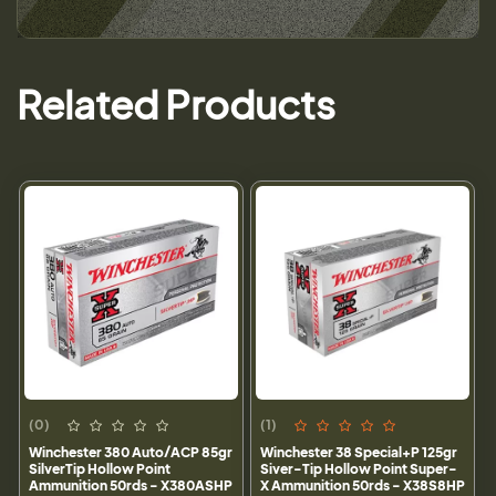
Related Products
(0)
(1)
Winchester 380 Auto/ACP 85gr
Winchester 38 Special+P 125gr
SilverTip Hollow Point
Siver-Tip Hollow Point Super-
Ammunition 50rds - X380ASHP
X Ammunition 50rds - X38S8HP