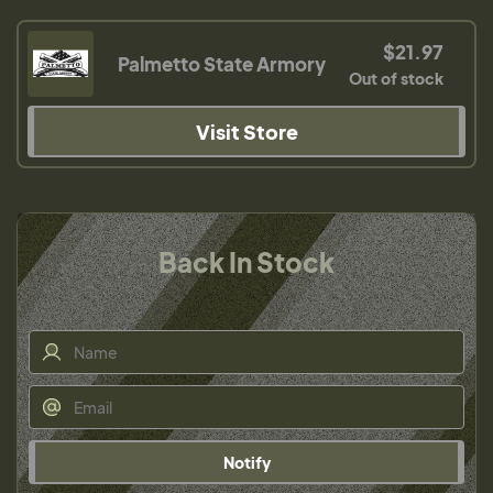
$21.97
Palmetto State Armory
Out of stock
Visit Store
Back In Stock
Notify