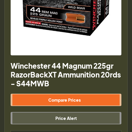
Winchester 44 Magnum 225gr
RazorBackXT Ammunition 20rds
- S44MWB
Compare Prices
Price Alert