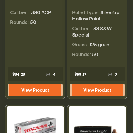
Caliber:
.380 ACP
Bullet Type:
Silvertip
Hollow Point
Rounds:
50
Caliber:
.38 S&W
Special
Grains:
125 grain
Rounds:
50
$34.23
4
$58.17
7
View Product
View Product