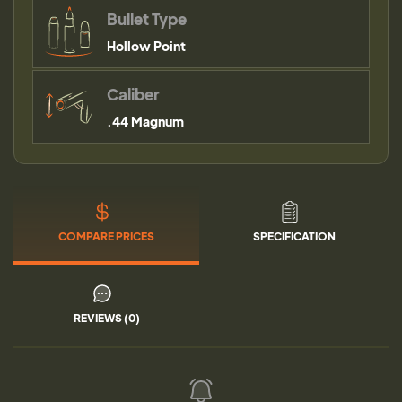
Bullet Type
Hollow Point
Caliber
.44 Magnum
COMPARE PRICES
SPECIFICATION
REVIEWS (0)