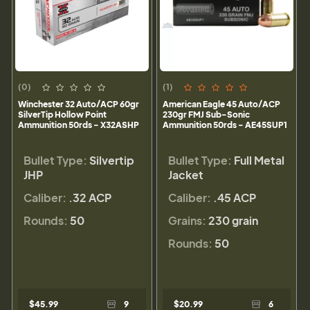
(0)
(1)
Winchester 32 Auto/ACP 60gr
American Eagle 45 Auto/ACP
SilverTip Hollow Point
230gr FMJ Sub-Sonic
Ammunition 50rds - X32ASHP
Ammunition 50rds - AE45SUP1
Bullet Type:
Silvertip
Bullet Type:
Full Metal
JHP
Jacket
Caliber:
.32 ACP
Caliber:
.45 ACP
Rounds:
50
Grains:
230 grain
Rounds:
50
$45.99
9
$20.99
6