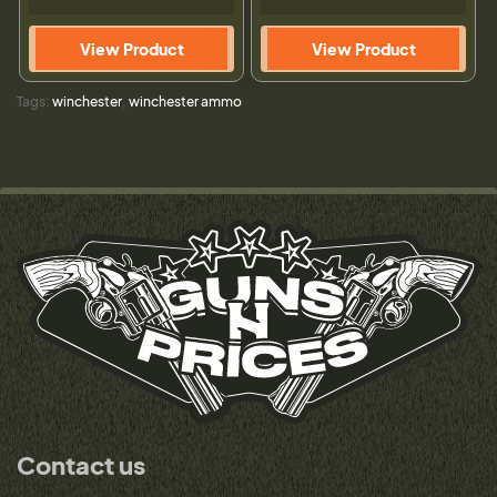
View Product
View Product
Tags:
winchester
,
winchester ammo
Contact us