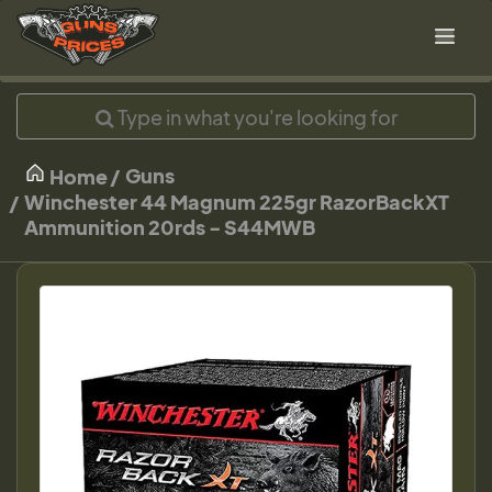
Guns
Home
Winchester 44 Magnum 225gr RazorBackXT
Ammunition 20rds - S44MWB