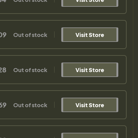
09
Out of stock
Visit Store
28
Out of stock
Visit Store
69
Out of stock
Visit Store