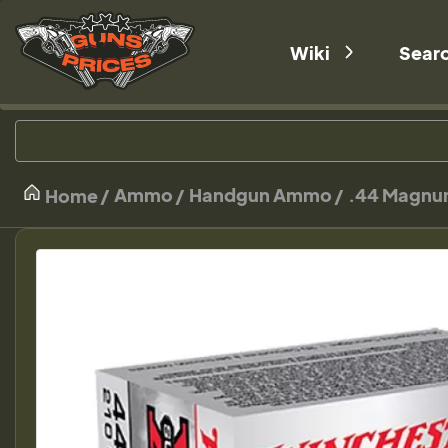
Wiki
Sear
Ammo
Handgun Ammo
.44 Magn
Home