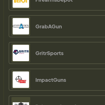
GrabAGun
GritrSports
ImpactGuns