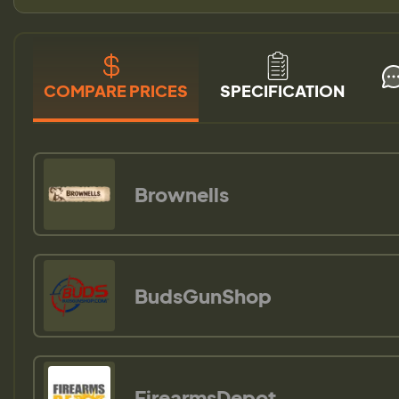
COMPARE PRICES
SPECIFICATION
Brownells
BudsGunShop
FirearmsDepot