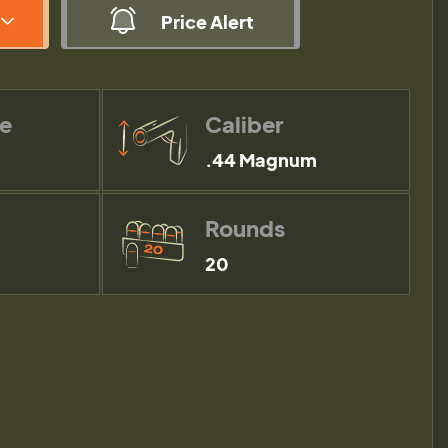
Price Alert
pe
Caliber
.44 Magnum
Rounds
20