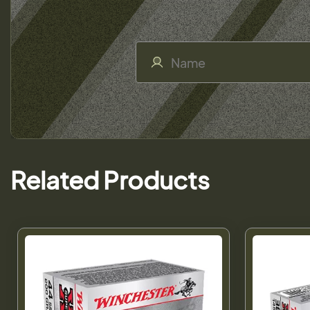
Related Products