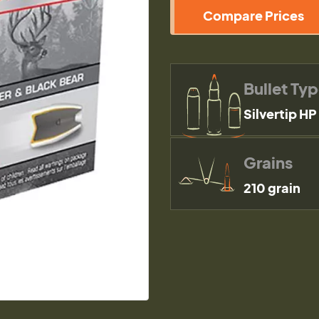
Compare Prices
Bullet Ty
Silvertip HP
Grains
210 grain