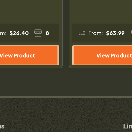
om:
$26.40
8
From:
$63.99
View Product
View Product
us
Li