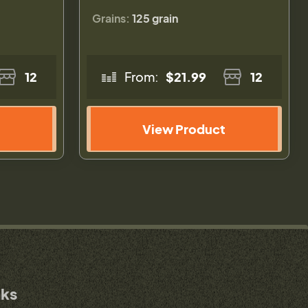
Grains:
125 grain
12
From:
$21.99
12
View Product
nks