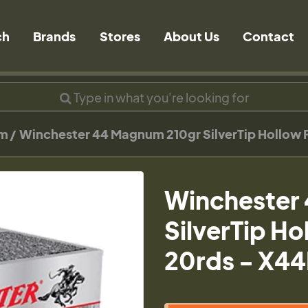
ch
Brands
Stores
About Us
Contact
um
Winchester 44 Magnum 210gr SilverTip Hollow
Winchester
SilverTip H
20rds - X4