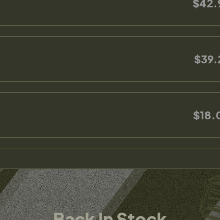
$42.
$39.
$18.
Back In Stock