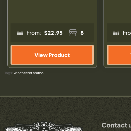
From:
$22.95
8
Fr
View Product
Tags:
winchester ammo
Contact 