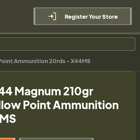
Register Your Store
 Point Ammunition 20rds - X44MS
 44 Magnum 210gr
ollow Point Ammunition
4MS