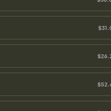
$31.
$26.
$52.