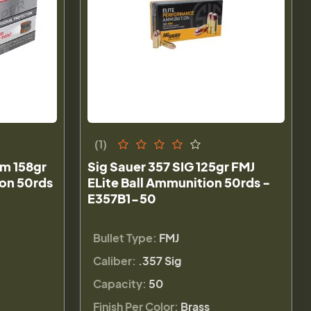
(1)
m 158gr
Sig Sauer 357 SIG 125gr FMJ
on 50rds
ELite Ball Ammunition 50rds -
E357B1-50
Bullet Type:
FMJ
Caliber:
.357 Sig
Capacity:
50
Finish Per Color:
Brass