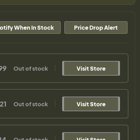
otify When In Stock
Price Drop Alert
99
Out of stock
Visit Store
21
Out of stock
Visit Store
84
Out of stock
Visit Store