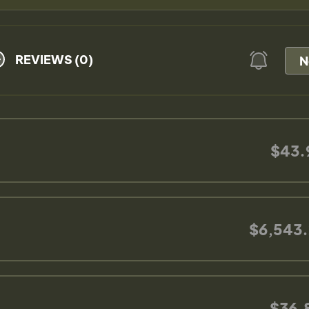
REVIEWS (0)
N
$43.
$6,543.
$36.