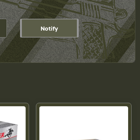
Notify