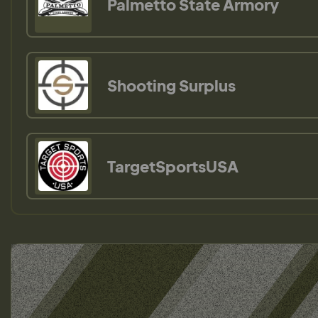
Palmetto State Armory
Shooting Surplus
TargetSportsUSA