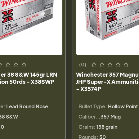
(0)
er 38 S&W 145gr LRN
Winchester 357 Magnu
on 50rds - X38SWP
JHP Super-X Ammuniti
- X3574P
pe:
Lead Round Nose
Bullet Type:
Hollow Point
38 S&W
Caliber:
.357 Mag
50
Grains:
158 grain
Rounds:
50