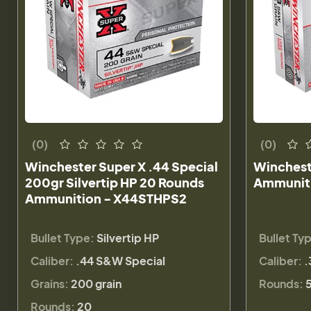
(0)
(0)
Winchester Super X .44 Special
Winchest
200gr Silvertip HP 20 Rounds
Ammuniti
Ammunition - X44STHPS2
Bullet Type:
Silvertip HP
Bullet Ty
Caliber:
.44 S&W Special
Caliber:
.
Grains:
200 grain
Rounds:
Rounds:
20