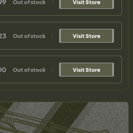
99
Out of stock
Visit Store
23
Out of stock
Visit Store
00
Out of stock
Visit Store