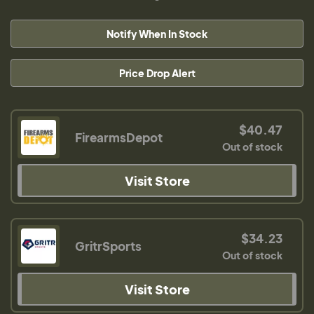
Notify When In Stock
Price Drop Alert
$40.47
FirearmsDepot
Out of stock
Visit Store
$34.23
GritrSports
Out of stock
Visit Store