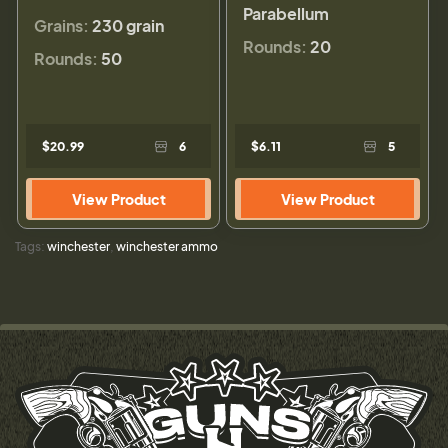
Parabellum
Grains:
230 grain
Rounds:
20
Rounds:
50
$20.99
6
$6.11
5
View Product
View Product
Tags:
winchester
,
winchester ammo