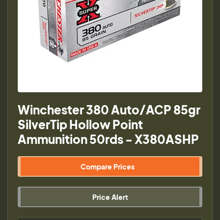
Winchester 380 Auto/ACP 85gr
SilverTip Hollow Point
Ammunition 50rds - X380ASHP
Compare Prices
Price Alert