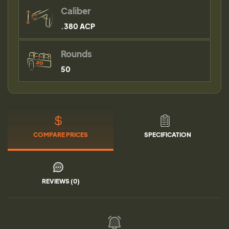
Caliber
.380 ACP
Rounds
50
COMPARE PRICES
SPECIFICATION
REVIEWS (0)