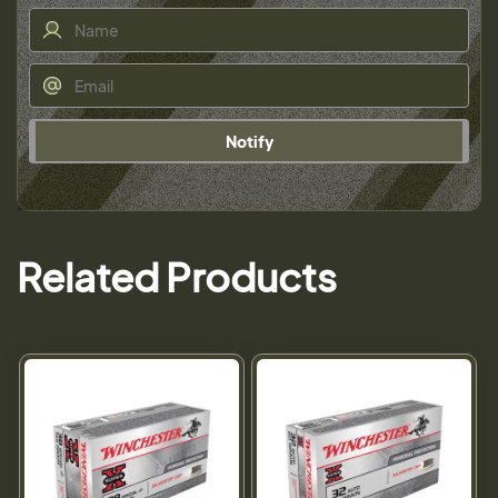
Notify
Related Products