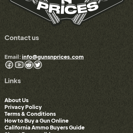
Contact us
Email:
info@gunsnprices.com
Links
About Us
Privacy Policy
Terms & Conditions
How to Buy a Gun Online
California Ammo Buyers Guide