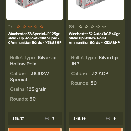
(1)
(0)
Winchester 38 Special+P 125gr
Winchester 32 Auto/ACP 60gr
Siver-Tip Hollow Point Super-
SilverTip Hollow Point
X Ammunition 50rds - X38S8HP
Ammunition 50rds - X32ASHP
Bullet Type:
Silvertip
Bullet Type:
Silvertip
Hollow Point
JHP
Caliber:
.38 S&W
Caliber:
.32 ACP
Special
Rounds:
50
Grains:
125 grain
Rounds:
50
$58.17
7
$45.99
9