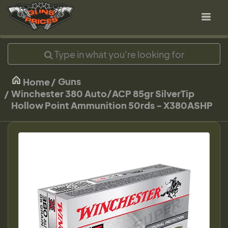
Guns
Home
Winchester 380 Auto/ACP 85gr SilverTip
Hollow Point Ammunition 50rds - X380ASHP