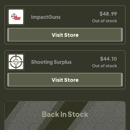
$48.99
ImpactGuns
Out of stock
Visit Store
$44.10
Shooting Surplus
Out of stock
Visit Store
Back In Stock