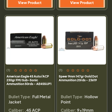
View Product
View Product
(1)
(1)
American Eagle 45 Auto/ACP
Speer 9mm 147gr Gold Dot
230gr FMJ Sub-Sonic
Ammunition 20rds - 23619
Ammunition 50rds - AE45SUP1
Bullet Type:
Full Metal
Bullet Type:
Hollow
Jacket
Point
Caliber:
.45 ACP
Caliber:
9×19mm