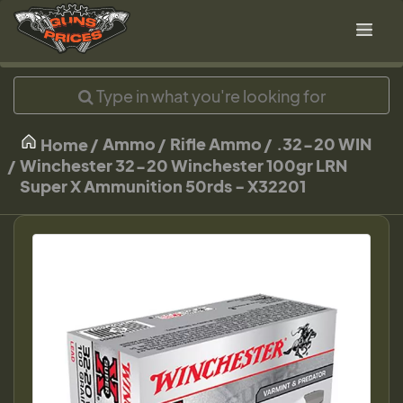
Ammo
Rifle Ammo
.32-20 WIN
Home
Winchester 32-20 Winchester 100gr LRN
Super X Ammunition 50rds - X32201