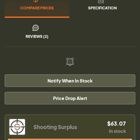
COMPARE PRICES
SPECIFICATION
REVIEWS (2)
Notify When In Stock
Price Drop Alert
$63.07
Shooting Surplus
In stock