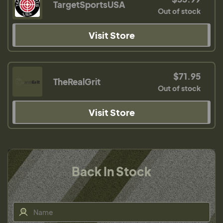
TargetSportsUSA
Out of stock
Visit Store
$71.95
TheRealGrit
Out of stock
Visit Store
Back In Stock