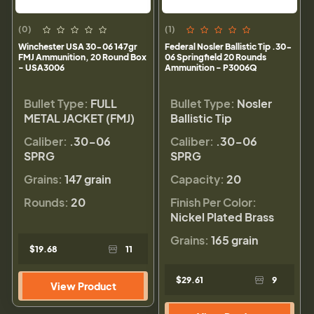
(0)
(1)
Winchester USA 30-06 147gr
Federal Nosler Ballistic Tip .30-
FMJ Ammunition, 20 Round Box
06 Springfield 20 Rounds
- USA3006
Ammunition - P3006Q
Bullet Type:
FULL
Bullet Type:
Nosler
METAL JACKET (FMJ)
Ballistic Tip
Caliber:
.30-06
Caliber:
.30-06
SPRG
SPRG
Grains:
147 grain
Capacity:
20
Rounds:
20
Finish Per Color:
Nickel Plated Brass
Grains:
165 grain
$19.68
11
$29.61
9
View Product