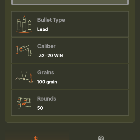
Bullet Type
Lead
Caliber
.32-20 WIN
Grains
100 grain
Rounds
50