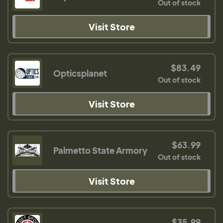
Out of stock
Visit Store
$83.49
Opticsplanet
Out of stock
Visit Store
$63.99
Palmetto State Armory
Out of stock
Visit Store
$35.99