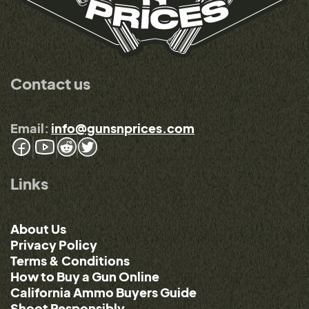
Contact us
Email:
info@gunsnprices.com
Links
About Us
Privacy Policy
Terms & Conditions
How to Buy a Gun Online
California Ammo Buyers Guide
Shoot Responsibly