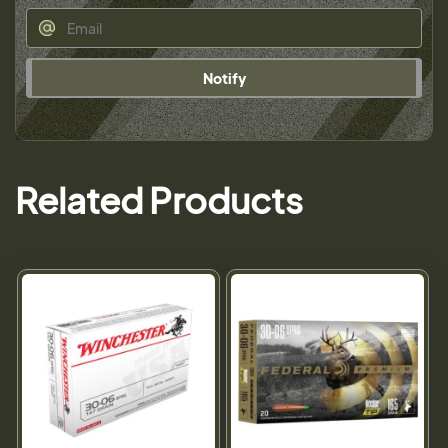
Notify
Related Products