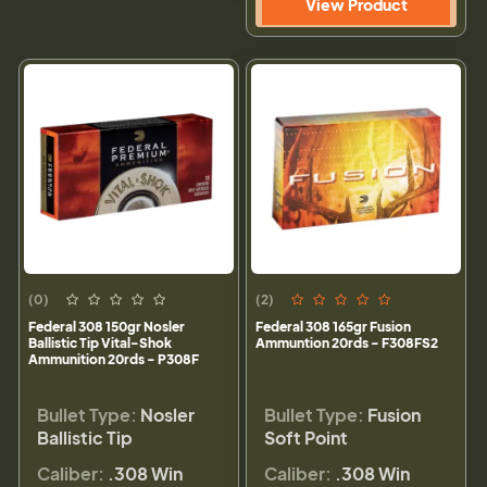
View Product
(0)
(2)
Federal 308 150gr Nosler
Federal 308 165gr Fusion
Ballistic Tip Vital-Shok
Ammuntion 20rds - F308FS2
Ammunition 20rds - P308F
Bullet Type:
Nosler
Bullet Type:
Fusion
Ballistic Tip
Soft Point
Caliber:
.308 Win
Caliber:
.308 Win