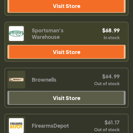
Visit Store
Sportsman's
$68.99
Warehouse
In stock
Visit Store
$64.99
Brownells
Out of stock
Visit Store
$61.17
FirearmsDepot
Out of stock