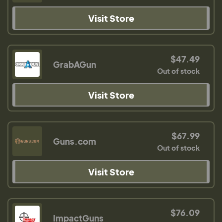
Visit Store
$47.49
GrabAGun
Out of stock
Visit Store
$67.99
Guns.com
Out of stock
Visit Store
$76.09
ImpactGuns