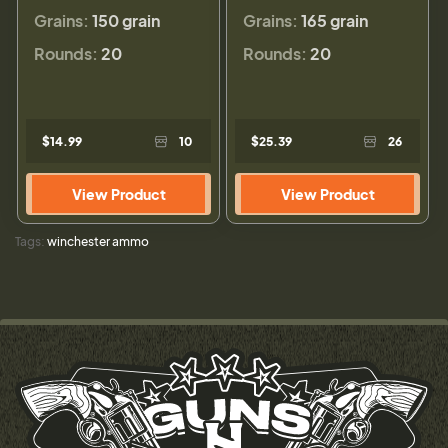
Grains:
150 grain
Grains:
165 grain
Rounds:
20
Rounds:
20
$14.99
10
$25.39
26
View Product
View Product
Tags:
winchester ammo