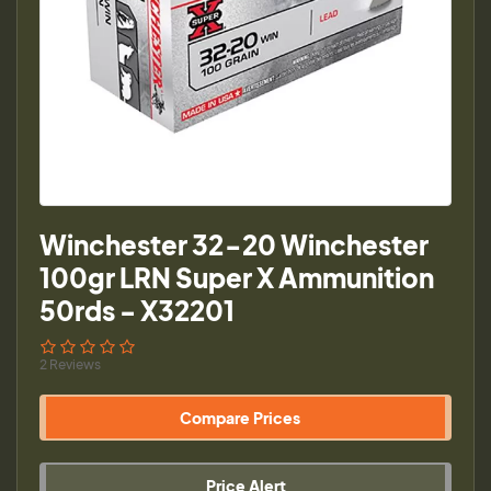
Winchester 32-20 Winchester
100gr LRN Super X Ammunition
50rds - X32201
2 Reviews
Compare Prices
Price Alert