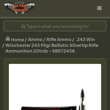
Ammo
Rifle Ammo
.243 Win
Home
Winchester 243 95gr Ballistic Silvertip Rifle
Ammunition 20trds - SBST243A