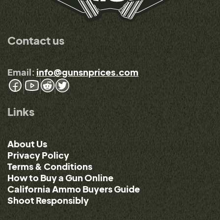
Contact us
Email:
info@gunsnprices.com
Links
About Us
Privacy Policy
Terms & Conditions
How to Buy a Gun Online
California Ammo Buyers Guide
Shoot Responsibly