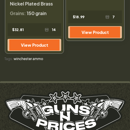
Nickel Plated Brass
Grains:
150 grain
$18.99
7
$32.81
14
View Product
View Product
Tags:
winchester ammo