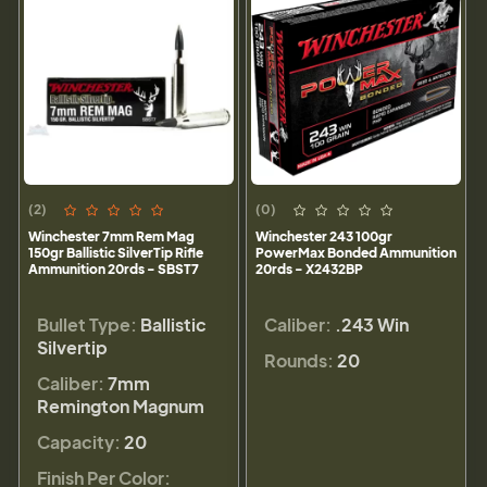
(2)
(0)
Winchester 7mm Rem Mag
Winchester 243 100gr
150gr Ballistic SilverTip Rifle
PowerMax Bonded Ammunition
Ammunition 20rds - SBST7
20rds - X2432BP
Bullet Type:
Ballistic
Caliber:
.243 Win
Silvertip
Rounds:
20
Caliber:
7mm
Remington Magnum
Capacity:
20
Finish Per Color: