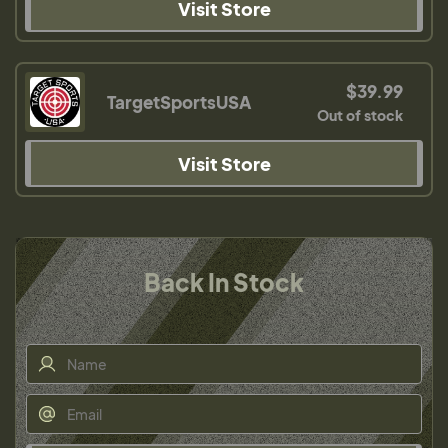
Visit Store
$39.99
TargetSportsUSA
Out of stock
Visit Store
Back In Stock