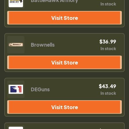
BattleHawk Armory
In stock
Visit Store
$36.99
Brownells
In stock
Visit Store
$43.49
DEGuns
In stock
Visit Store