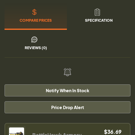
COMPARE PRICES
SPECIFICATION
REVIEWS (0)
Notify When In Stock
Price Drop Alert
$36.69