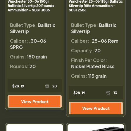
Winchester 30-06 150gr
Winchester 25-06 115gr Ballistic
Ballistic Silvertip 20 Rounds
Silvertip Rifle Ammunition -
Ammunition - SBST3006
SBST2506
Bullet Type:
Ballistic
Bullet Type:
Ballistic
Silvertip
Silvertip
Caliber:
.30-06
Caliber:
.25-06 Rem
SPRG
Capacity:
20
Grains:
150 grain
Finish Per Color:
Rounds:
20
Nickel Plated Brass
Grains:
115 grain
$28.19
20
$28.19
13
View Product
View Product