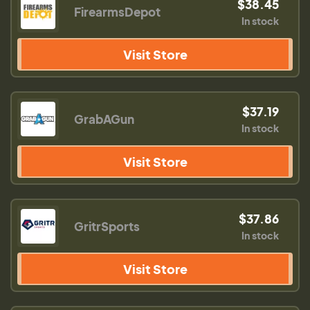
$38.45
FirearmsDepot
In stock
Visit Store
$37.19
GrabAGun
In stock
Visit Store
$37.86
GritrSports
In stock
Visit Store