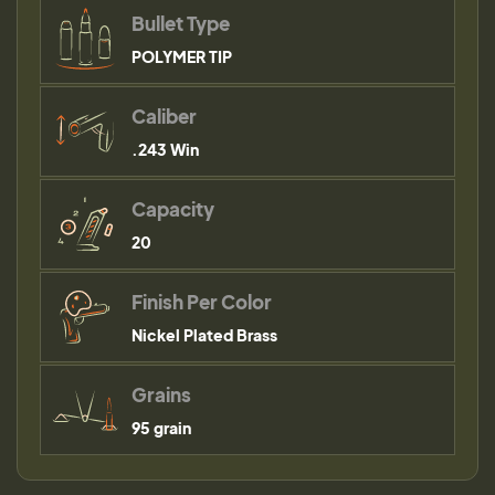
Bullet Type
POLYMER TIP
Caliber
.243 Win
Capacity
20
Finish Per Color
Nickel Plated Brass
Grains
95 grain