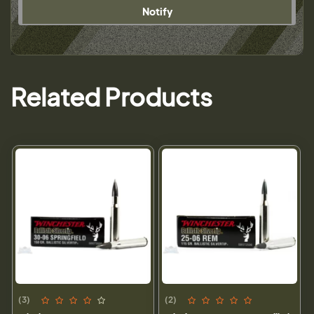
Notify
Related Products
(3)
(2)