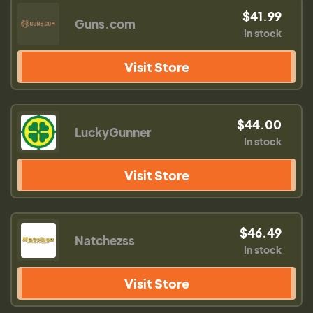
$41.99
Guns.com
In stock
Visit Store
$44.00
LuckyGunner
In stock
Visit Store
$46.49
Natchezss
In stock
Visit Store