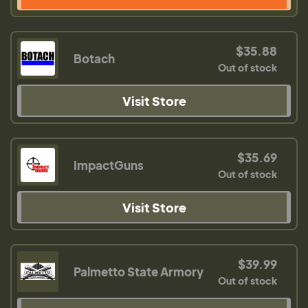
$35.88
Botach
Out of stock
Visit Store
$35.69
ImpactGuns
Out of stock
Visit Store
$39.99
Palmetto State Armory
Out of stock