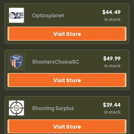
$44.49
Opticsplanet
In stock
Visit Store
$49.99
ShootersChoiceSC
In stock
Visit Store
$39.44
Shooting Surplus
In stock
Visit Store