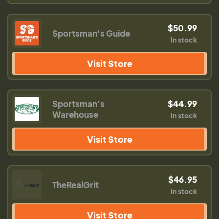
$50.99
Sportsman's Guide
In stock
Visit Store
Sportsman's
$44.99
Warehouse
In stock
Visit Store
$46.95
TheRealGrit
In stock
Visit Store