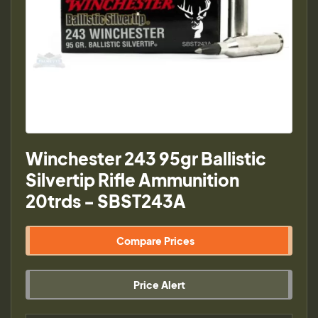
Winchester 243 95gr Ballistic
Silvertip Rifle Ammunition
20trds - SBST243A
Compare Prices
Price Alert