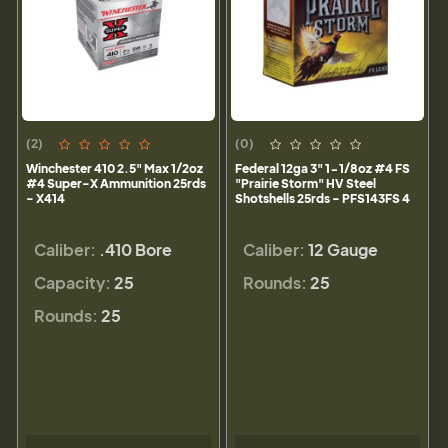
(2)
(0)
Winchester 410 2.5" Max 1/2oz
Federal 12ga 3" 1-1/8oz #4 FS
#4 Super-X Ammunition 25rds
"Prairie Storm" HV Steel
- X414
Shotshells 25rds - PFS143FS 4
Caliber:
.410 Bore
Caliber:
12 Gauge
Capacity:
25
Rounds:
25
Rounds:
25