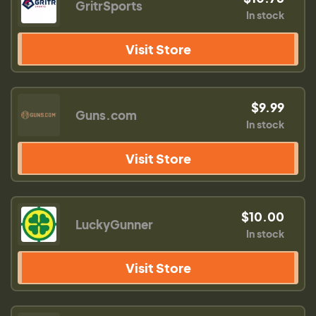
GritrSports
In stock
Visit Store
$9.99
Guns.com
In stock
Visit Store
$10.00
LuckyGunner
In stock
Visit Store