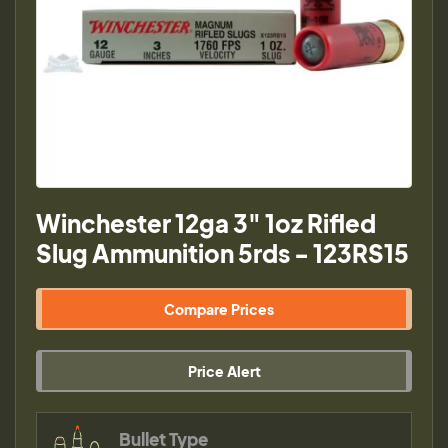
Winchester 12ga 3" 1oz Rifled
Slug Ammunition 5rds - 123RS15
Compare Prices
Price Alert
Bullet Type