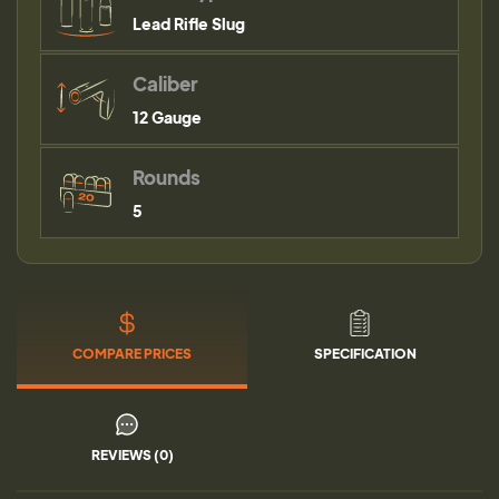
Lead Rifle Slug
Caliber
12 Gauge
Rounds
5
COMPARE PRICES
SPECIFICATION
REVIEWS (0)