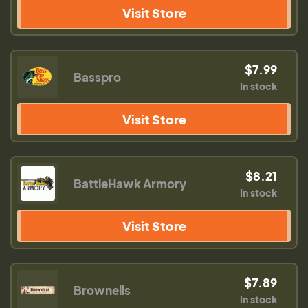
Visit Store
$7.99
Basspro
In stock
Visit Store
$8.21
BattleHawk Armory
In stock
Visit Store
$7.89
Brownells
In stock