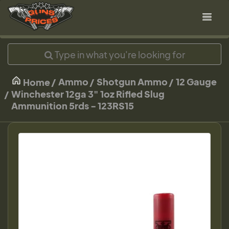
Ammo
Shotgun Ammo
12 Gauge
Home
Winchester 12ga 3" 1oz Rifled Slug
Ammunition 5rds - 123RS15