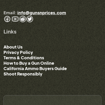
Email:
info@gunsnprices.com
Links
About Us
Privacy Policy
Terms & Conditions
How to Buy a Gun Online
California Ammo Buyers Guide
Shoot Responsibly