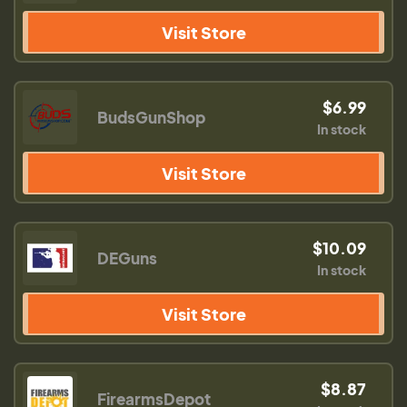
Visit Store
$6.99
BudsGunShop
In stock
Visit Store
$10.09
DEGuns
In stock
Visit Store
$8.87
FirearmsDepot