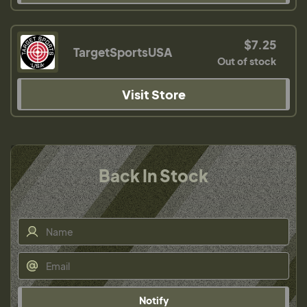
$7.25
TargetSportsUSA
Out of stock
Visit Store
Back In Stock
Notify