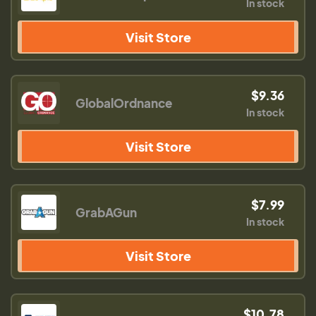
In stock
Visit Store
$9.36
GlobalOrdnance
In stock
Visit Store
$7.99
GrabAGun
In stock
Visit Store
$10.78