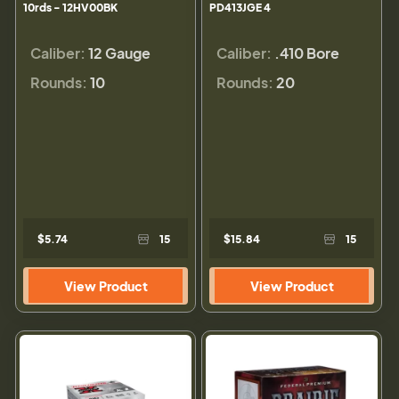
10rds - 12HV00BK
PD413JGE 4
Caliber:
12 Gauge
Caliber:
.410 Bore
Rounds:
10
Rounds:
20
$5.74
15
$15.84
15
View Product
View Product