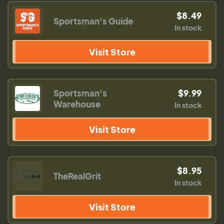
$8.49
Sportsman's Guide
In stock
Visit Store
Sportsman's
$9.99
Warehouse
In stock
Visit Store
$8.95
TheRealGrit
In stock
Visit Store