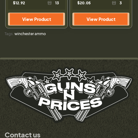
$12.92
13
$20.05
3
View Product
View Product
Tags:
winchester ammo
Contact us