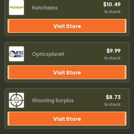
$10.49
Natchezss
In stock
Visit Store
$9.99
Opticsplanet
In stock
Visit Store
$8.73
Shooting Surplus
In stock
Visit Store