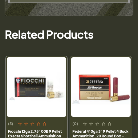
Related Products
(3)
(0)
Fiocchi 12ga 2.75" 00B 9 Pellet
Federal 410ga 3" 9 Pellet 4 Buck
Exacta Shotshell Ammuinition
Ammunition, 20 Round Box -