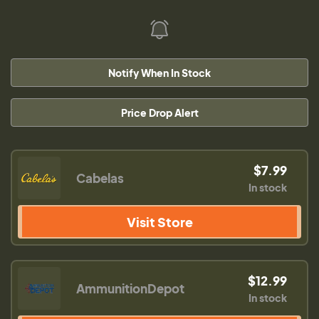
Notify When In Stock
Price Drop Alert
$7.99
Cabelas
In stock
Visit Store
$12.99
AmmunitionDepot
In stock