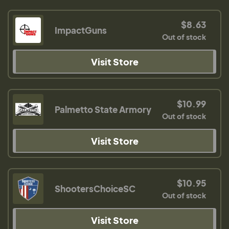
$8.63
ImpactGuns
Out of stock
Visit Store
$10.99
Palmetto State Armory
Out of stock
Visit Store
$10.95
ShootersChoiceSC
Out of stock
Visit Store