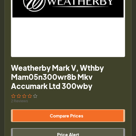
Weatherby Mark V, Wthby
Mam05n300wr8b Mkv
Accumark Ltd 300wby
2 Reviews
Compare Prices
Price Alert