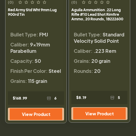
(0)
(0)
Red Army Std Wht 9mm Lug
Aguila Ammunition .22 Long
900rd Tin
Rifle #10 Lead Shot Rimfire
Ammo, 20 Rounds, 1B222600
Bullet Type:
FMJ
Bullet Type:
Standard
Velocity Solid Point
Caliber:
9×19mm
Parabellum
Caliber:
.223 Rem
Capacity:
50
Grains:
20 grain
Finish Per Color:
Steel
Rounds:
20
Grains:
115 grain
$8.19
5
$168.99
6
View Product
View Product