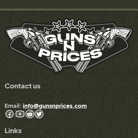
Contact us
Email:
info@gunsnprices.com
Links