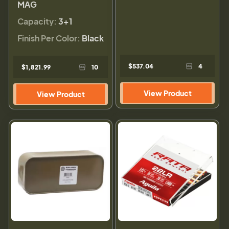
MAG
Capacity:
3+1
Finish Per Color:
Black
$537.04
4
$1,821.99
10
View Product
View Product