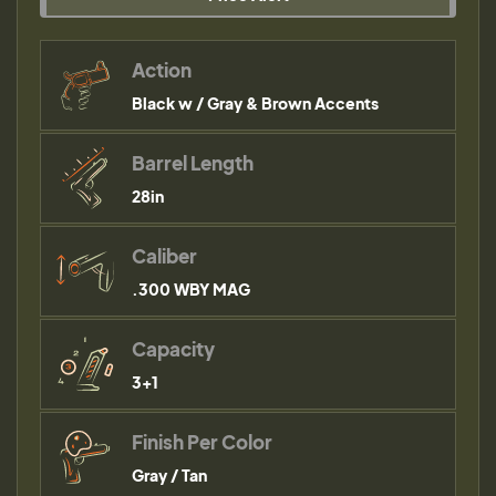
Action
Black w / Gray & Brown Accents
Barrel Length
28in
Caliber
.300 WBY MAG
Capacity
3+1
Finish Per Color
Gray / Tan