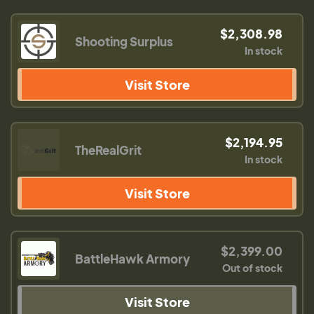
$2,308.98
Shooting Surplus
In stock
Visit Store
$2,194.95
TheRealGrit
In stock
Visit Store
$2,399.00
BattleHawk Armory
Out of stock
Visit Store