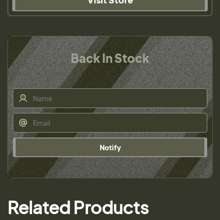
Back In Stock
Notify
Related Products