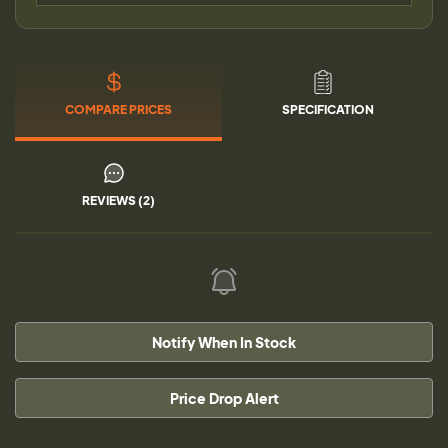
COMPARE PRICES
SPECIFICATION
REVIEWS (2)
Notify When In Stock
Price Drop Alert