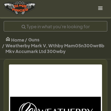
Guns
Home
Weatherby Mark V, Wthby Mam05n300wr8b
Mkv Accumark Ltd 300wby