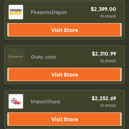
$2,399.00
FirearmsDepot
In stock
Visit Store
$2,310.99
Guns.com
In stock
Visit Store
$2,252.69
ImpactGuns
In stock
Visit Store