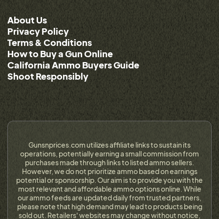
About Us
Privacy Policy
Terms & Conditions
How to Buy a Gun Online
California Ammo Buyers Guide
Shoot Responsibly
Gunsnprices.com utilizes affiliate links to sustain its
operations, potentially earning a small commission from
purchases made through links to listed ammo sellers.
However, we do not prioritize ammo based on earnings
potential or sponsorship. Our aim is to provide you with the
most relevant and affordable ammo options online. While
our ammo feeds are updated daily from trusted partners,
please note that high demand may lead to products being
sold out. Retailers' websites may change without notice,