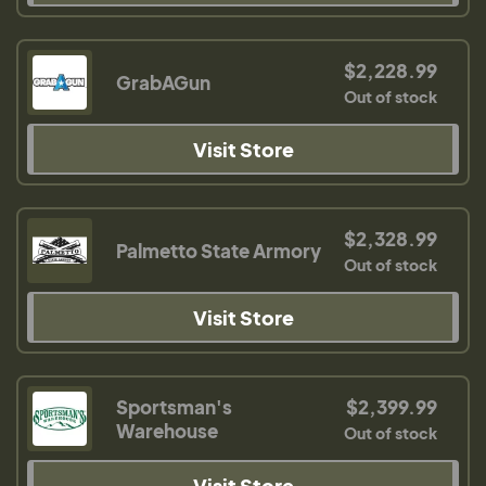
$2,228.99
GrabAGun
Out of stock
Visit Store
$2,328.99
Palmetto State Armory
Out of stock
Visit Store
Sportsman's
$2,399.99
Warehouse
Out of stock
Visit Store