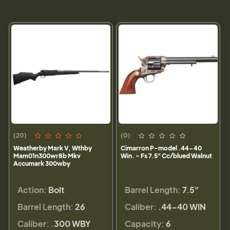
(20)
(0)
Weatherby Mark V, Wthby
Cimarron P-model .44-40
Mam01n300wr8b Mkv
Win. - Fs 7.5" Cc/blued Walnut
Accumark 300wby
Action:
Bolt
Barrel Length:
7.5"
Barrel Length:
26
Caliber:
.44-40 WIN
Caliber:
.300 WBY
Capacity:
6