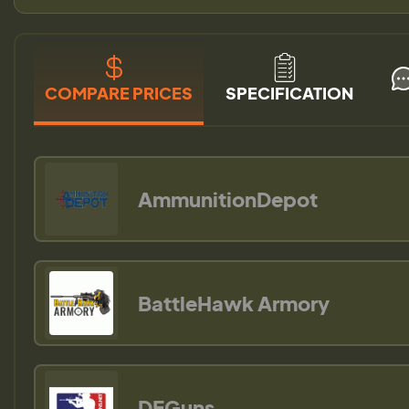
COMPARE PRICES
SPECIFICATION
AmmunitionDepot
BattleHawk Armory
DEGuns