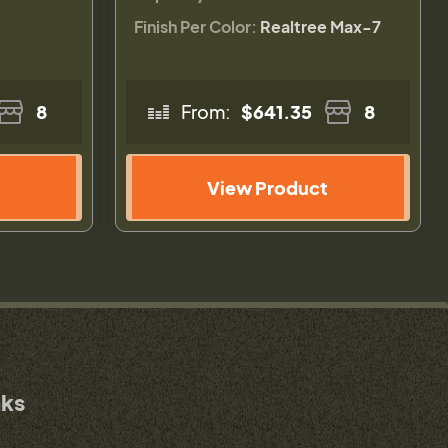
Finish Per Color:
Realtree Max-7
8
From:
$641.35
8
View Product
nks