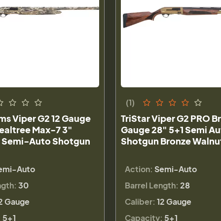
(1)
rms Viper G2 12 Gauge
TriStar Viper G2 PRO B
ealtree Max-7 3"
Gauge 28" 5+1 Semi Au
 Semi-Auto Shotgun
Shotgun Bronze Walnu
emi-Auto
Action:
Semi-Auto
ngth:
30
Barrel Length:
28
2 Gauge
Caliber:
12 Gauge
:
5+1
Capacity:
5+1