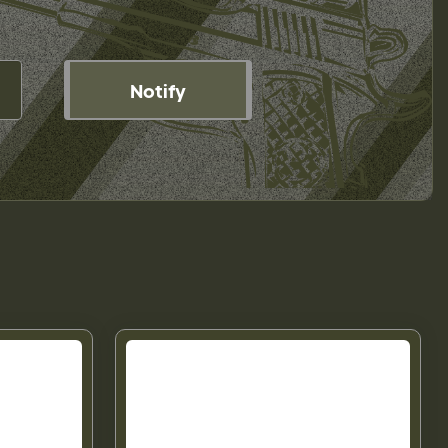
Notify