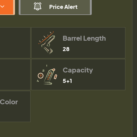
Price Alert
Barrel Length
28
Capacity
5+1
 Color