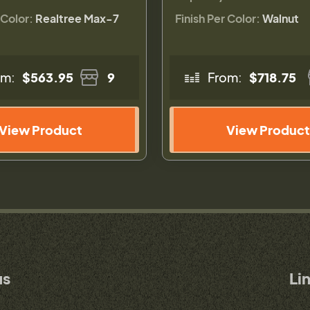
 Color:
Realtree Max-7
Finish Per Color:
Walnut
om:
$563.95
9
From:
$718.75
View Product
View Product
us
Li