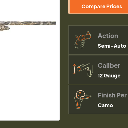
Compare Prices
Action
Semi-Auto
Caliber
12 Gauge
Finish Per
Camo