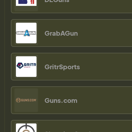
GrabAGun
GritrSports
Guns.com