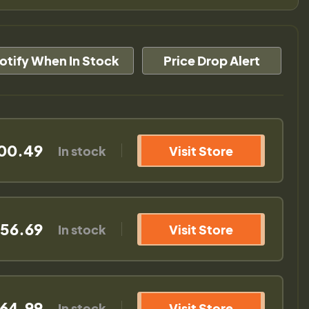
otify When In Stock
Price Drop Alert
00.49
In stock
Visit Store
56.69
In stock
Visit Store
64.99
In stock
Visit Store