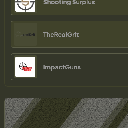
Shooting Surplus
TheRealGrit
ImpactGuns