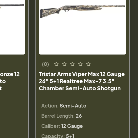
(0)
ronze 12
Tristar Arms Viper Max 12 Gauge
to
26" 5+1 Realtree Max-7 3.5"
t
Chamber Semi-Auto Shotgun
Action:
Semi-Auto
Barrel Length:
26
Caliber:
12 Gauge
Capacity:
5+1