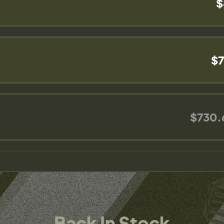
$
$7
$730.
Back In Stock