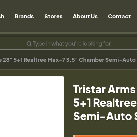
ch
Brands
Stores
About Us
Contact
ge 28" 5+1 Realtree Max-7 3.5" Chamber Semi-Aut
Tristar Arms
5+1 Realtre
Semi-Auto 