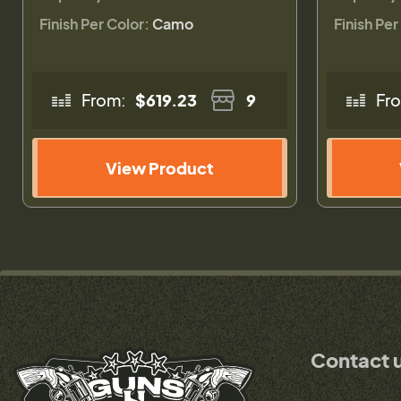
Finish Per Color:
Camo
Finish Per
From:
$619.23
9
Fr
View Product
Contact 