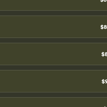
$8
$
$