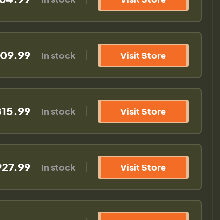
09.99
In stock
Visit Store
815.99
In stock
Visit Store
927.99
In stock
Visit Store