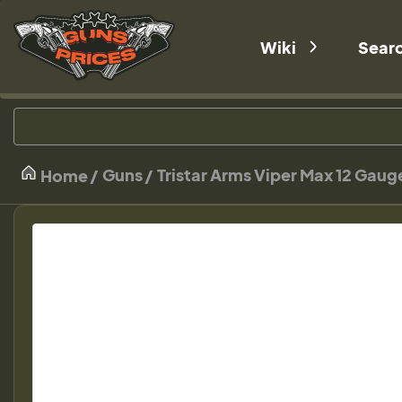
Wiki
Sear
Guns
Tristar Arms Viper Max 12 Gau
Home