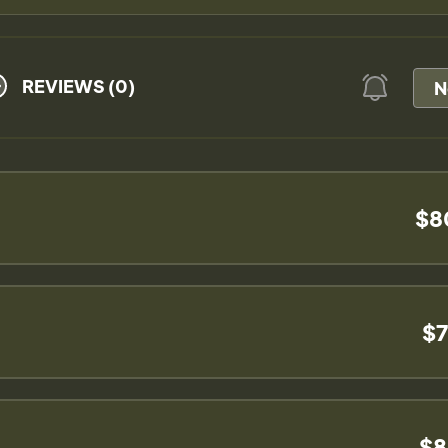
REVIEWS (0)
N
$8
$7
$8