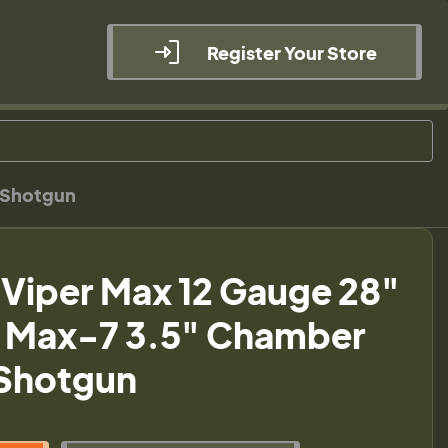
Register Your Store
o Shotgun
 Viper Max 12 Gauge 28"
e Max-7 3.5" Chamber
Shotgun