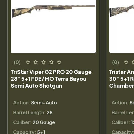
(0)
(0)
TriStar Viper G2 PRO 20 Gauge
Tristar A
28" 5+1 FDE/MO Terra Bayou
30" 5+1 R
Semi Auto Shotgun
Chamber
Action:
Semi-Auto
Action:
S
Barrel Length:
28
Barrel Le
Caliber:
20 Gauge
Caliber:
1
Capacity:
5+1
Capacity