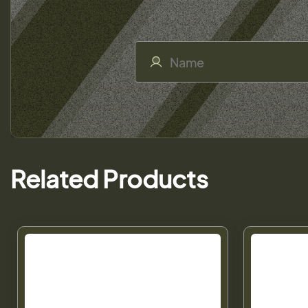
Related Products