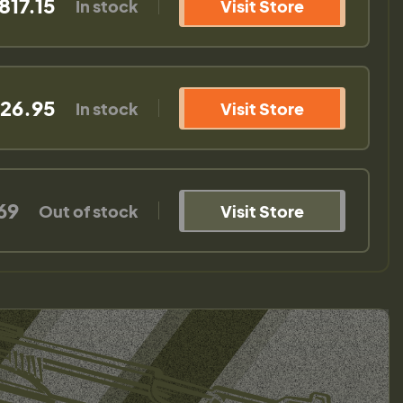
817.15
In stock
Visit Store
26.95
In stock
Visit Store
69
Out of stock
Visit Store