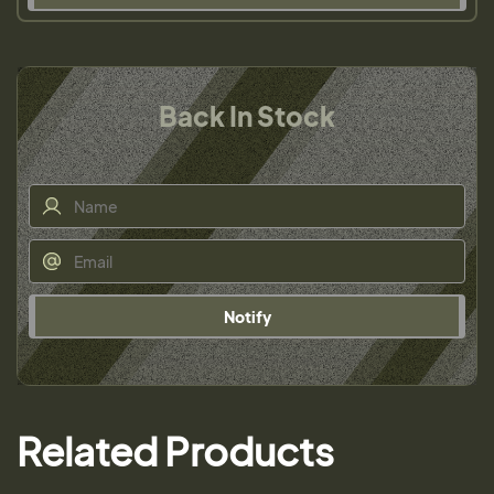
Back In Stock
Notify
Related Products