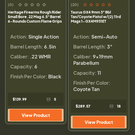
(0)
(20)
Heritage Firearms Rough Rider
Taurus GX4 9mm 3" Bbl
Small Bore .22 Mag 6.5" Barrel
Tan/Coyote Pistol w/(2) 11rd
6-Rounds Custom Flame Grips
Mags 1-GX4M931ET
Action:
Single Action
Action:
Semi-Auto
Barrel Length:
6.5in
Barrel Length:
3"
Caliber:
.22 WMR
Caliber:
9×19mm
Parabellum
Capacity:
6
Capacity:
11
Finish Per Color:
Black
Finish Per Color:
Coyote Tan
$139.99
5
$289.57
18
View Product
View Product