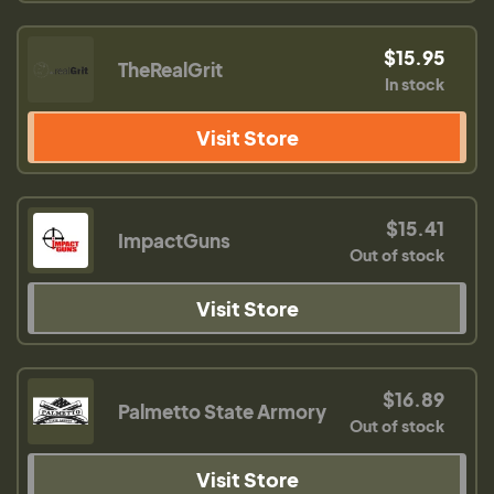
$15.95
TheRealGrit
In stock
Visit Store
$15.41
ImpactGuns
Out of stock
Visit Store
$16.89
Palmetto State Armory
Out of stock
Visit Store