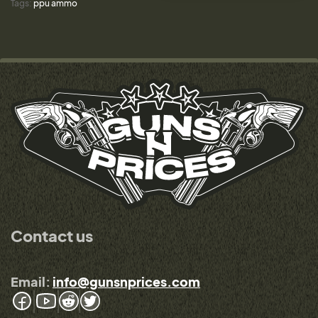
Tags:
ppu ammo
Contact us
Email:
info@gunsnprices.com