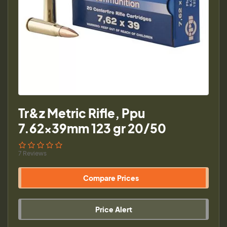
Tr&z Metric Rifle, Ppu
7.62x39mm 123 gr 20/50
7 Reviews
Compare Prices
Price Alert