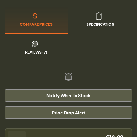
COMPARE PRICES
SPECIFICATION
REVIEWS (7)
Notify When In Stock
Price Drop Alert