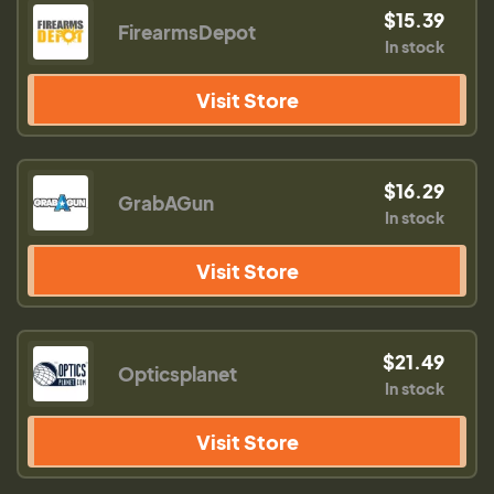
$15.39
FirearmsDepot
In stock
Visit Store
$16.29
GrabAGun
In stock
Visit Store
$21.49
Opticsplanet
In stock
Visit Store