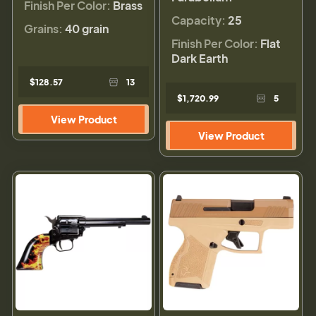
Finish Per Color:
Brass
Capacity:
25
Grains:
40 grain
Finish Per Color:
Flat
Dark Earth
$128.57
13
$1,720.99
5
View Product
View Product