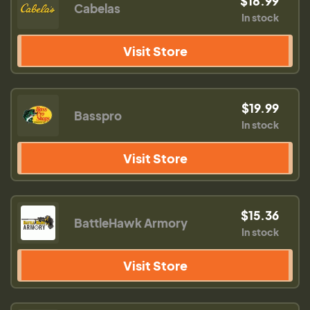
$18.99
Cabelas
In stock
Visit Store
$19.99
Basspro
In stock
Visit Store
$15.36
BattleHawk Armory
In stock
Visit Store