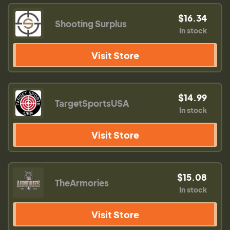
$16.34
Shooting Surplus
In stock
Visit Store
$14.99
TargetSportsUSA
In stock
Visit Store
$15.08
TheArmories
In stock
Visit Store