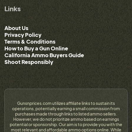
Links
About Us
Privacy Policy
Terms & Conditions
How to Buy a Gun Online
California Ammo Buyers Guide
Shoot Responsibly
Gunsnprices.com utilizes affiliate links to sustain its
operations, potentially earning a small commission from
purchases made through links to listed ammo sellers.
However, we do not prioritize ammo based on earnings
potential or sponsorship. Our aim is to provide you with the
most relevant and affordable ammo options online. While