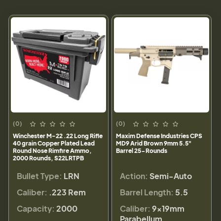
(0)
(0)
Winchester M-22 .22 Long Rifle
Maxim Defense Industries CPS
40 grain Copper Plated Lead
MD9 Arid Brown 9mm 5.5"
Round Nose Rimfire Ammo,
Barrel 25-Rounds
2000 Rounds, S22LRTPB
Bullet Type:
LRN
Action:
Semi-Auto
Caliber:
.223 Rem
Barrel Length:
5.5
Capacity:
2000
Caliber:
9×19mm
Parabellum