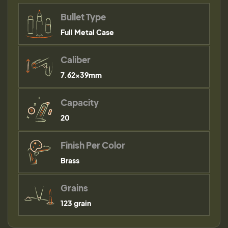
Bullet Type
Full Metal Case
Caliber
7.62x39mm
Capacity
20
Finish Per Color
Brass
Grains
123 grain