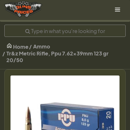
Ammo
Home
Tr&z Metric Rifle, Ppu 7.62x39mm 123 gr
20/50