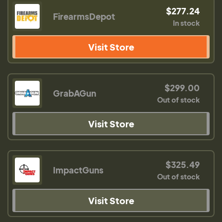
$277.24
FirearmsDepot
In stock
Visit Store
$299.00
GrabAGun
Out of stock
Visit Store
$325.49
ImpactGuns
Out of stock
Visit Store