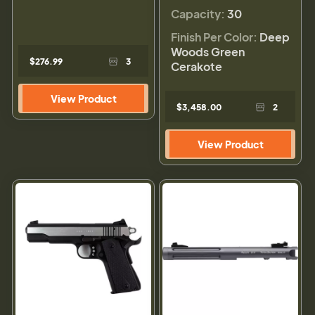
Capacity:
30
Finish Per Color:
Deep
Woods Green
$276.99
3
Cerakote
View Product
$3,458.00
2
View Product