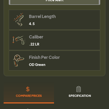
Barrel Length
4.5
Caliber
.22 LR
Finish Per Color
OD Green
COMPARE PRICES
SPECIFICATION