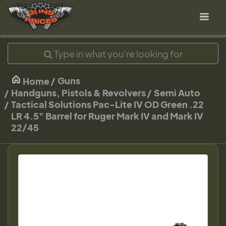
Guns
Home
Handguns, Pistols & Revolvers
Semi Auto
Tactical Solutions Pac-Lite IV OD Green .22
LR 4.5" Barrel for Ruger Mark IV and Mark IV
22/45