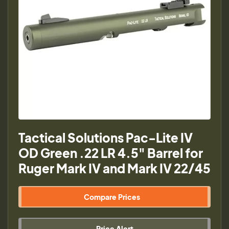
Tactical Solutions Pac-Lite IV
OD Green .22 LR 4.5" Barrel for
Ruger Mark IV and Mark IV 22/45
Compare Prices
Price Alert