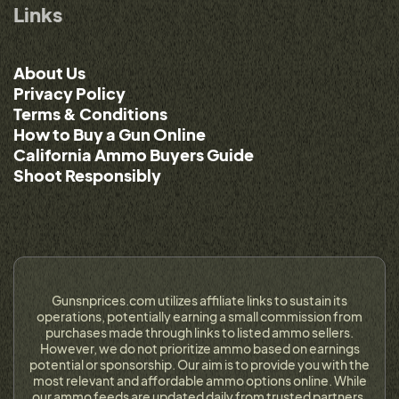
Links
About Us
Privacy Policy
Terms & Conditions
How to Buy a Gun Online
California Ammo Buyers Guide
Shoot Responsibly
Gunsnprices.com utilizes affiliate links to sustain its
operations, potentially earning a small commission from
purchases made through links to listed ammo sellers.
However, we do not prioritize ammo based on earnings
potential or sponsorship. Our aim is to provide you with the
most relevant and affordable ammo options online. While
our ammo feeds are updated daily from trusted partners,