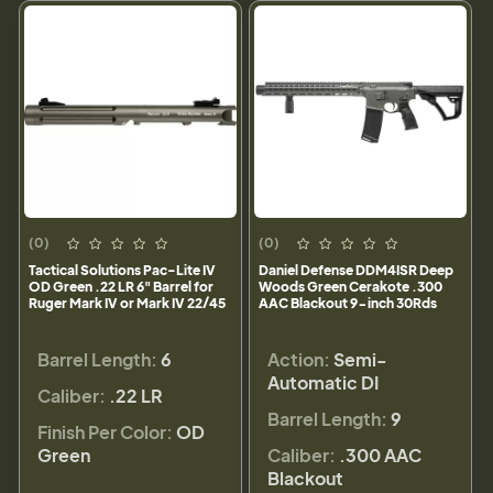
(0)
(0)
Tactical Solutions Pac-Lite IV
Daniel Defense DDM4ISR Deep
OD Green .22 LR 6" Barrel for
Woods Green Cerakote .300
Ruger Mark IV or Mark IV 22/45
AAC Blackout 9-inch 30Rds
Barrel Length:
6
Action:
Semi-
Automatic DI
Caliber:
.22 LR
Barrel Length:
9
Finish Per Color:
OD
Green
Caliber:
.300 AAC
Blackout