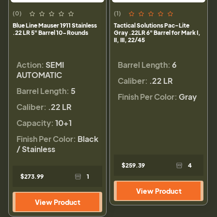
(0)
(1)
Blue Line Mauser 1911 Stainless
Tactical Solutions Pac-Lite
.22 LR 5" Barrel 10-Rounds
Gray .22LR 6" Barrel for Mark I,
II, III, 22/45
Action:
SEMI
Barrel Length:
6
AUTOMATIC
Caliber:
.22 LR
Barrel Length:
5
Finish Per Color:
Gray
Caliber:
.22 LR
Capacity:
10+1
Finish Per Color:
Black
/ Stainless
$259.39
4
$273.99
1
View Product
View Product