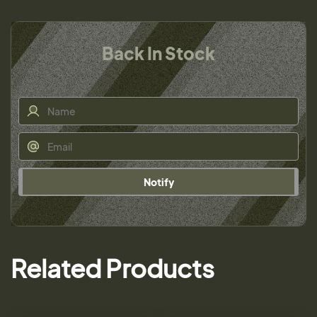
Back In Stock
Notify
Related Products