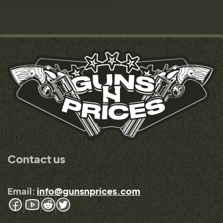
Contact us
Email:
info@gunsnprices.com