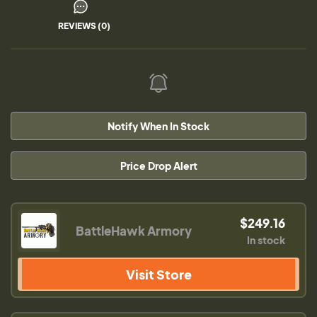
REVIEWS (0)
Notify When In Stock
Price Drop Alert
$249.16
BattleHawk Armory
In stock
Visit Store