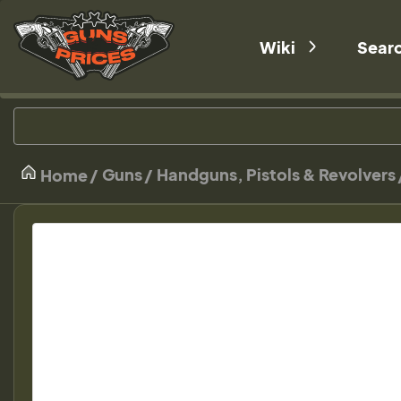
Wiki
Sear
Guns
Handguns, Pistols & Revolvers
Home