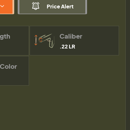
Price Alert
ngth
Caliber
.22 LR
 Color