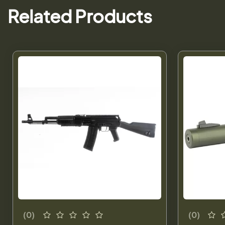
Related Products
(0)
(0)