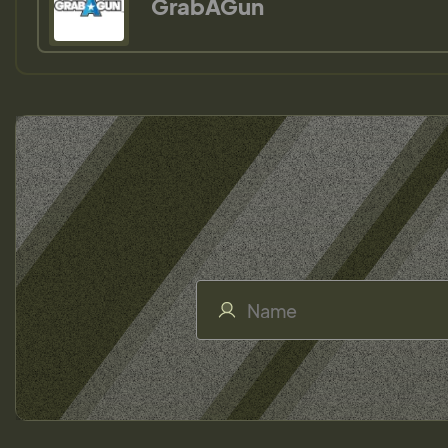
GrabAGun