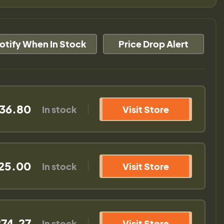
otify When In Stock
Price Drop Alert
36.80
In stock
Visit Store
25.00
In stock
Visit Store
74.27
In stock
Visit Store