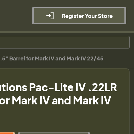
Register Your Store
.5" Barrel for Mark IV and Mark IV 22/45
utions Pac-Lite IV .22LR
for Mark IV and Mark IV