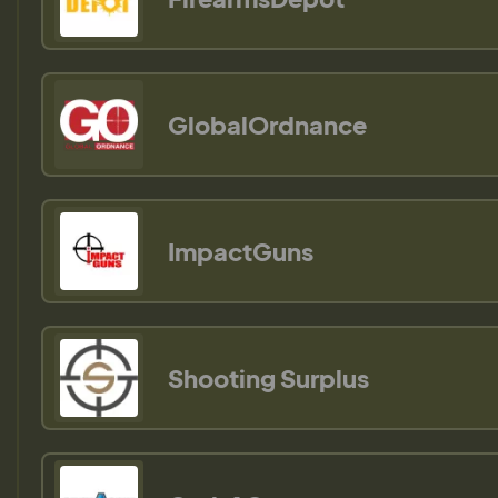
GlobalOrdnance
ImpactGuns
Shooting Surplus