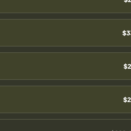
$3
$2
$2