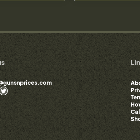
us
Li
@gunsnprices.com
Ab
Pri
Ter
How
Cal
Sho