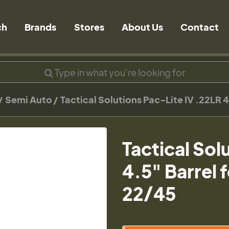
ch
Brands
Stores
About Us
Contact
Semi Auto
Tactical Solutions Pac-Lite IV .22LR 4
Tactical Sol
4.5" Barrel 
22/45