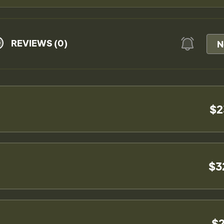
REVIEWS (0)
N
$2
$3
$2