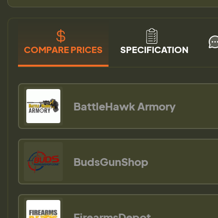
COMPARE PRICES
SPECIFICATION
BattleHawk Armory
BudsGunShop
FirearmsDepot