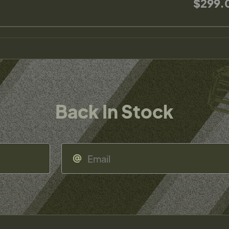
$299.
Back In Stock