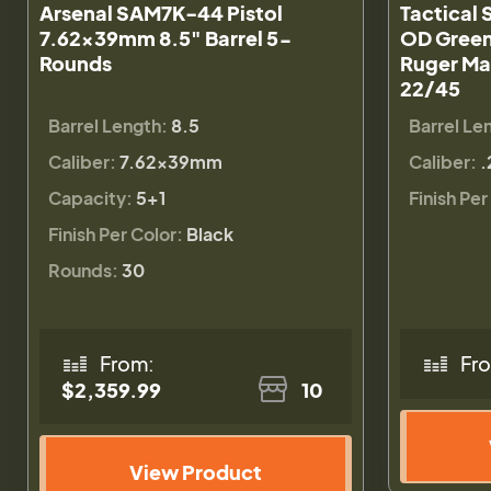
Arsenal SAM7K-44 Pistol
Tactical 
7.62x39mm 8.5" Barrel 5-
OD Green 
Rounds
Ruger Mar
22/45
Barrel Length:
8.5
Barrel Le
Caliber:
7.62x39mm
Caliber:
.
Capacity:
5+1
Finish Per
Finish Per Color:
Black
Rounds:
30
From:
Fr
$2,359.99
10
View Product