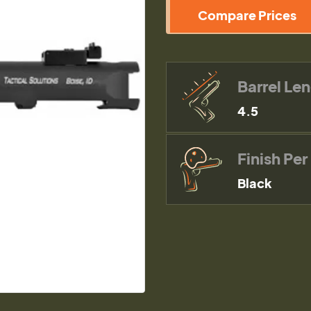
Compare Prices
Barrel Le
4.5
Finish Per
Black