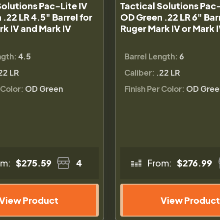
Solutions Pac-Lite IV
Tactical Solutions Pac-
.22 LR 4.5" Barrel for
OD Green .22 LR 6" Barr
k IV and Mark IV
Ruger Mark IV or Mark 
ngth:
4.5
Barrel Length:
6
22 LR
Caliber:
.22 LR
 Color:
OD Green
Finish Per Color:
OD Gree
om:
$275.59
4
From:
$276.99
View Product
View Product