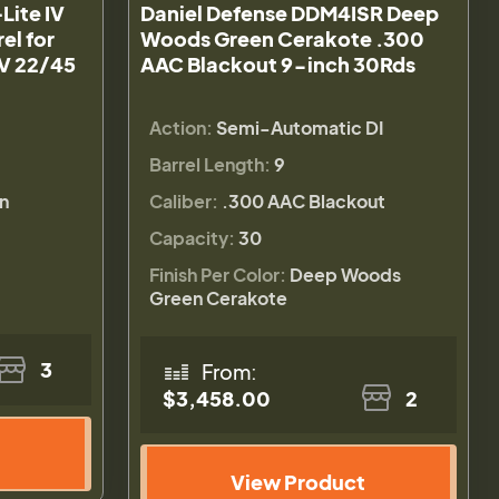
Lite IV
Daniel Defense DDM4ISR Deep
el for
Woods Green Cerakote .300
IV 22/45
AAC Blackout 9-inch 30Rds
Action:
Semi-Automatic DI
Barrel Length:
9
n
Caliber:
.300 AAC Blackout
Capacity:
30
Finish Per Color:
Deep Woods
Green Cerakote
3
From:
$3,458.00
2
View Product