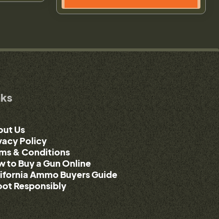
nks
out Us
vacy Policy
ms & Conditions
 to Buy a Gun Online
ifornia Ammo Buyers Guide
ot Responsibly