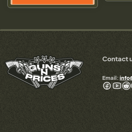
Contact 
Email:
info