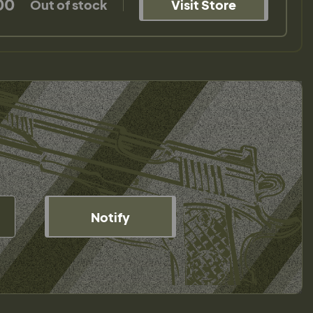
00
Out of stock
Visit Store
Notify