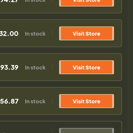
32.00
In stock
Visit Store
93.39
In stock
Visit Store
56.87
In stock
Visit Store