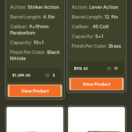
Action:
Striker Action
Action:
Lever Action
Barrel Length:
4.5in
Barrel Length:
12.9in
Caliber:
9×19mm
Caliber:
.45 Colt
Parabellum
Capacity:
5+1
Capacity:
10+1
Finish Per Color:
Brass
Finish Per Color:
Black
Nitride
$915.42
17
$1,099.00
5
View Product
View Product