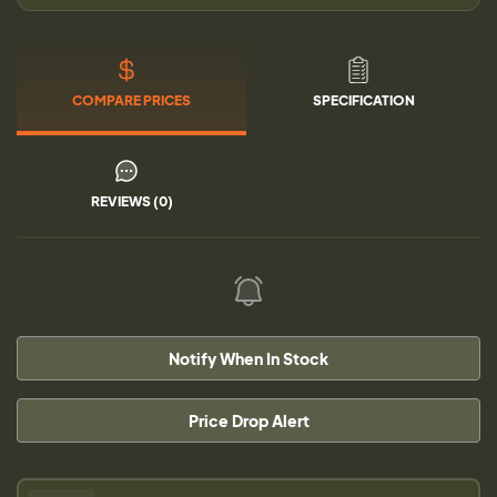
COMPARE PRICES
SPECIFICATION
REVIEWS (0)
Notify When In Stock
Price Drop Alert