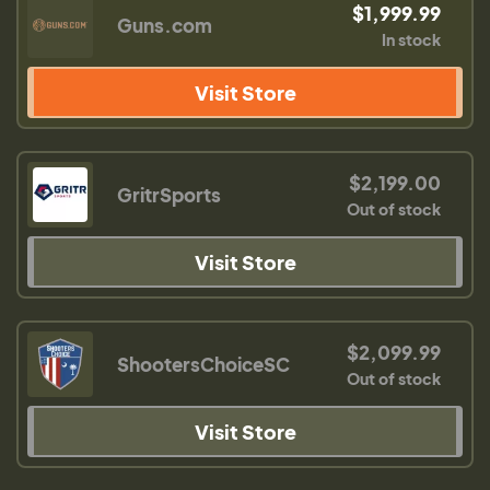
$1,999.99
Guns.com
In stock
Visit Store
$2,199.00
GritrSports
Out of stock
Visit Store
$2,099.99
ShootersChoiceSC
Out of stock
Visit Store