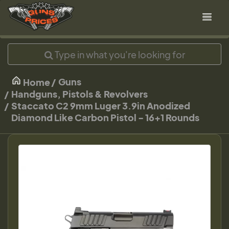
Guns
Home
Handguns, Pistols & Revolvers
Staccato C2 9mm Luger 3.9in Anodized
Diamond Like Carbon Pistol - 16+1 Rounds