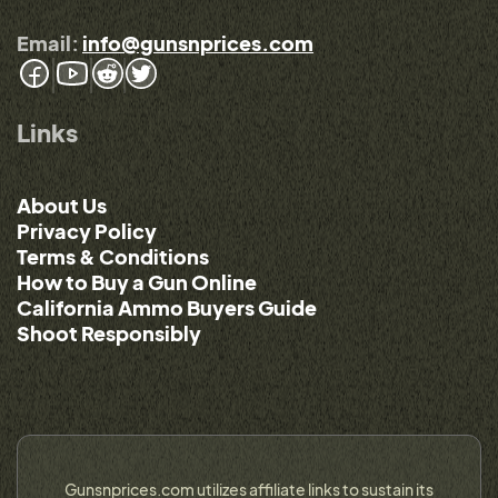
Email:
info@gunsnprices.com
Links
About Us
Privacy Policy
Terms & Conditions
How to Buy a Gun Online
California Ammo Buyers Guide
Shoot Responsibly
Gunsnprices.com utilizes affiliate links to sustain its