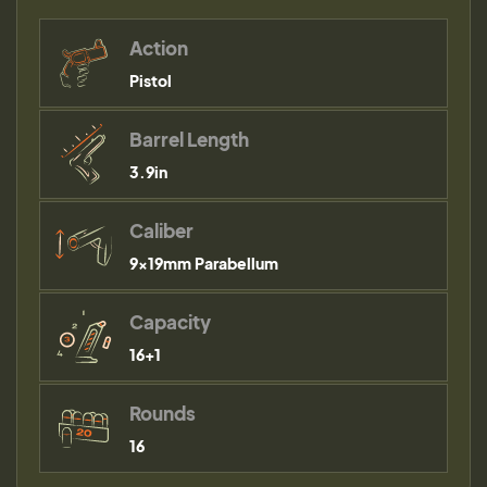
Action
Pistol
Barrel Length
3.9in
Caliber
9×19mm Parabellum
Capacity
16+1
Rounds
16