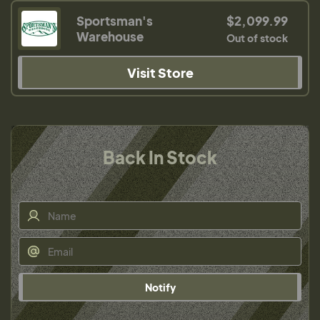
Sportsman's
$2,099.99
Warehouse
Out of stock
Visit Store
Back In Stock
Notify