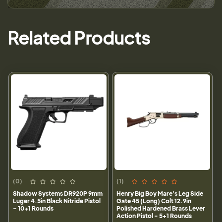
Related Products
(0)
(1)
Shadow Systems DR920P 9mm
Henry Big Boy Mare's Leg Side
Luger 4.5in Black Nitride Pistol
Gate 45 (Long) Colt 12.9in
- 10+1 Rounds
Polished Hardened Brass Lever
Action Pistol - 5+1 Rounds