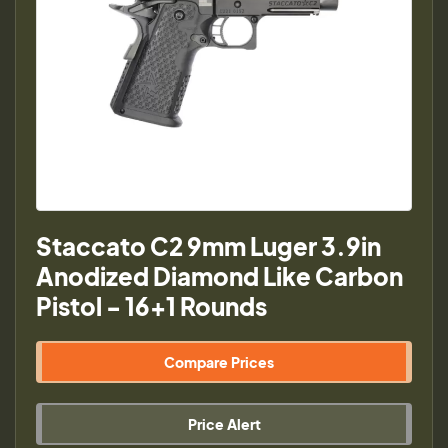
Staccato C2 9mm Luger 3.9in
Anodized Diamond Like Carbon
Pistol - 16+1 Rounds
Compare Prices
Price Alert