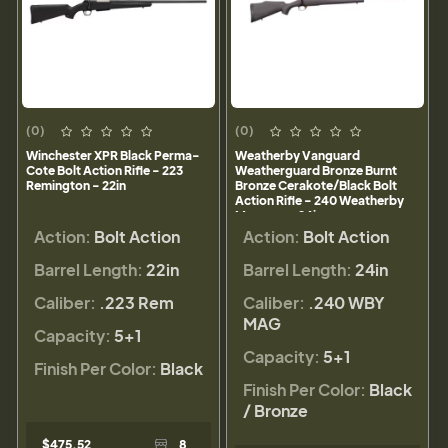
(0)
(0)
Winchester XPR Black Perma-
Weatherby Vanguard
Cote Bolt Action Rifle - 223
Weatherguard Bronze Burnt
Remington - 22in
Bronze Cerakote/Black Bolt
Action Rifle - 240 Weatherby
Magnum - 24in
Action:
Bolt Action
Action:
Bolt Action
Barrel Length:
22in
Barrel Length:
24in
Caliber:
.223 Rem
Caliber:
.240 WBY
MAG
Capacity:
5+1
Capacity:
5+1
Finish Per Color:
Black
Finish Per Color:
Black
/ Bronze
$475.52
8