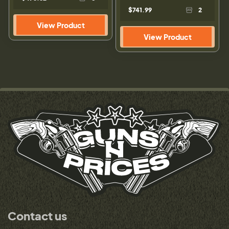
$741.99
2
View Product
View Product
Contact us