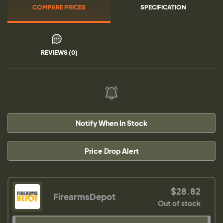
COMPARE PRICES
SPECIFICATION
REVIEWS (0)
Notify When In Stock
Price Drop Alert
$28.82
FirearmsDepot
Out of stock