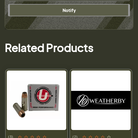
Notify
Related Products
(3)
(2)