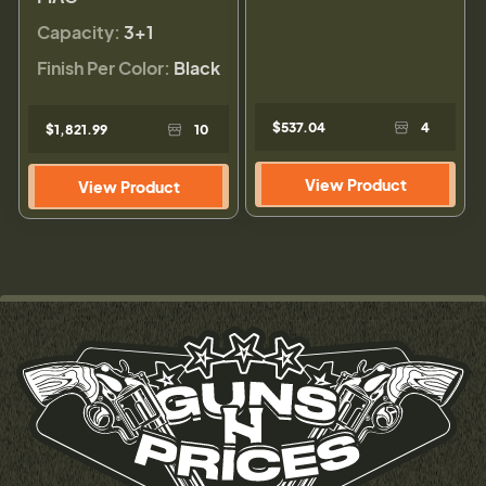
Capacity:
3+1
Finish Per Color:
Black
$537.04
4
$1,821.99
10
View Product
View Product