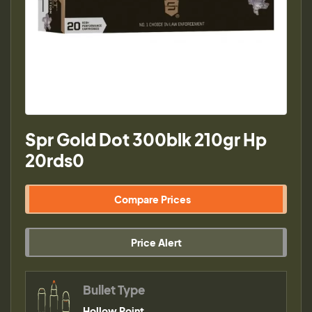
Spr Gold Dot 300blk 210gr Hp
20rds0
Compare Prices
Price Alert
Bullet Type
Hollow Point