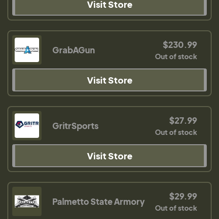
Visit Store
$230.99
GrabAGun
Out of stock
Visit Store
$27.99
GritrSports
Out of stock
Visit Store
$29.99
Palmetto State Armory
Out of stock