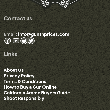
Contact us
Email:
info@gunsnprices.com
Links
About Us
Privacy Policy
Terms & Conditions
How to Buy a Gun Online
California Ammo Buyers Guide
Shoot Responsibly