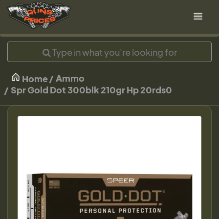
Ammo
Home
Spr Gold Dot 300blk 210gr Hp 20rds0