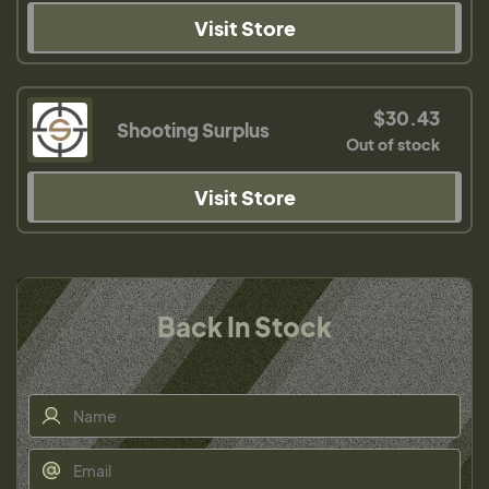
Visit Store
$30.43
Shooting Surplus
Out of stock
Visit Store
Back In Stock