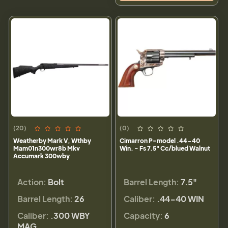
(20)
(0)
Weatherby Mark V, Wthby
Cimarron P-model .44-40
Mam01n300wr8b Mkv
Win. - Fs 7.5" Cc/blued Walnut
Accumark 300wby
Action:
Bolt
Barrel Length:
7.5"
Barrel Length:
26
Caliber:
.44-40 WIN
Caliber:
.300 WBY
Capacity:
6
MAG