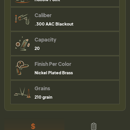
Caliber
.300 AAC Blackout
Capacity
20
Finish Per Color
Nickel Plated Brass
Grains
210 grain