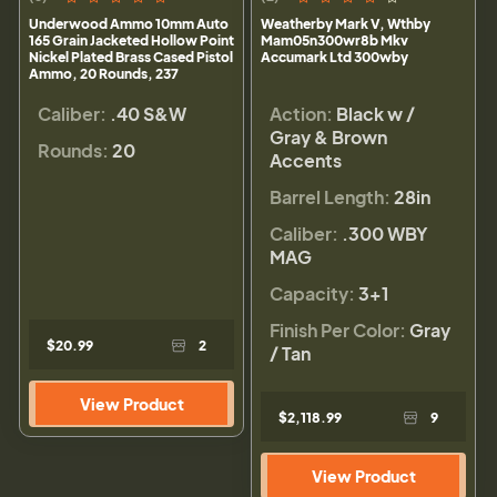
Underwood Ammo 10mm Auto
Weatherby Mark V, Wthby
165 Grain Jacketed Hollow Point
Mam05n300wr8b Mkv
Nickel Plated Brass Cased Pistol
Accumark Ltd 300wby
Ammo, 20 Rounds, 237
Caliber:
.40 S&W
Action:
Black w /
Gray & Brown
Rounds:
20
Accents
Barrel Length:
28in
Caliber:
.300 WBY
MAG
Capacity:
3+1
Finish Per Color:
Gray
$20.99
2
/ Tan
View Product
$2,118.99
9
View Product