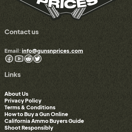
Contact us
Email:
info@gunsnprices.com
Links
About Us
Privacy Policy
Terms & Conditions
How to Buy a Gun Online
California Ammo Buyers Guide
Shoot Responsibly