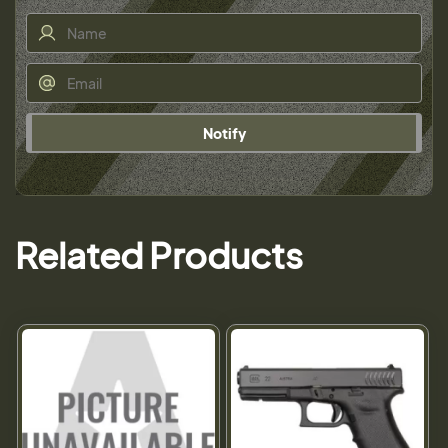
Notify
Related Products