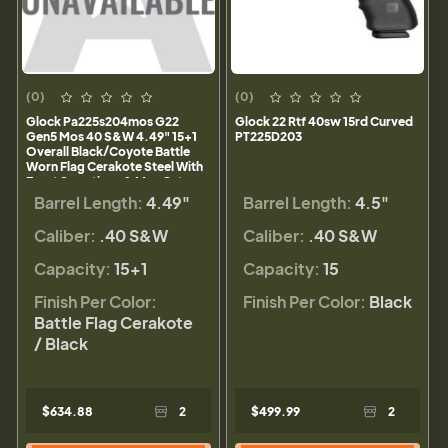
(0)
(0)
Glock Pa225s204mos G22
Glock 22 Rtf 40sw 15rd Curved
Gen5 Mos 40 S&W 4.49" 15+1
PT225D203
Overall Black/Coyote Battle
Worn Flag Cerakote Steel With
Front Serrations & Mos Cuts
Slide Rough Textured
Barrel Length:
4.49"
Barrel Length:
4.5"
Interchangeable Backstraps
Grip
Caliber:
.40 S&W
Caliber:
.40 S&W
Capacity:
15+1
Capacity:
15
Finish Per Color:
Finish Per Color:
Black
Battle Flag Cerakote
/ Black
$634.88
2
$499.99
2