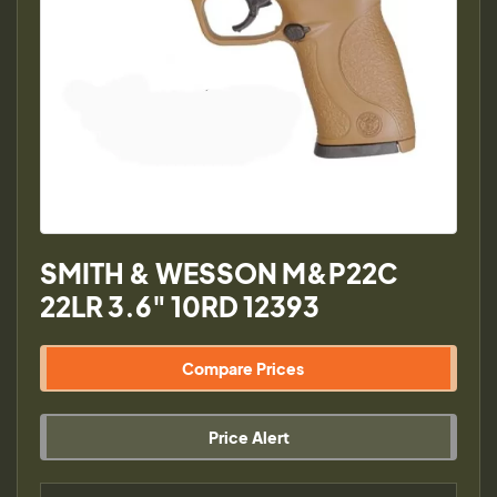
SMITH & WESSON M&P22C
22LR 3.6" 10RD 12393
Compare Prices
Price Alert