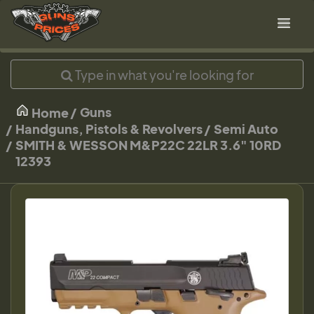
Guns
Home
Handguns, Pistols & Revolvers
Semi Auto
SMITH & WESSON M&P22C 22LR 3.6" 10RD
12393