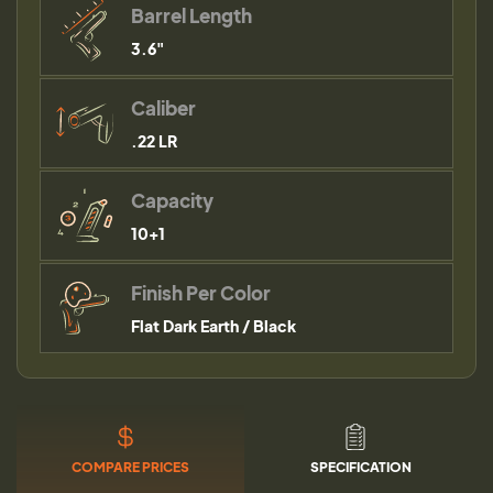
Barrel Length
3.6"
Caliber
.22 LR
Capacity
10+1
Finish Per Color
Flat Dark Earth / Black
COMPARE PRICES
SPECIFICATION