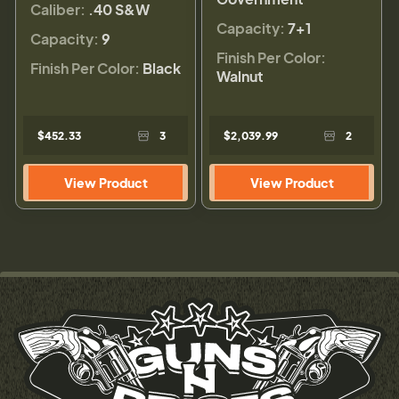
Caliber:
.40 S&W
Capacity:
7+1
Capacity:
9
Finish Per Color:
Finish Per Color:
Black
Walnut
$452.33
3
$2,039.99
2
View Product
View Product