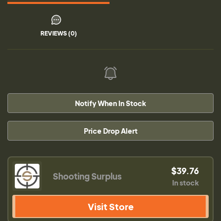
REVIEWS (0)
Notify When In Stock
Price Drop Alert
$39.76
Shooting Surplus
In stock
Visit Store