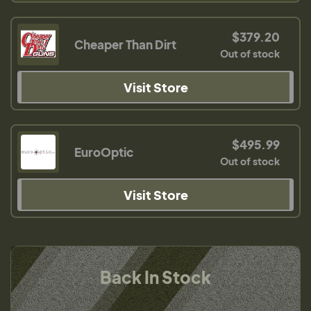
$379.20
Cheaper Than Dirt
Out of stock
Visit Store
$495.99
EuroOptic
Out of stock
Visit Store
Back In Stock