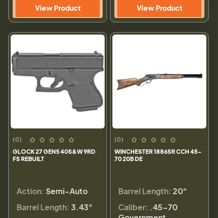
View Product
View Product
(0)
(0)
GLOCK 27 GEN5 40S&W 9RD
WINCHESTER 1886SR CCH 45-
FS REBUILT
70 20B DE
Action:
Semi-Auto
Barrel Length:
20"
Barrel Length:
3.43"
Caliber:
.45-70
Government