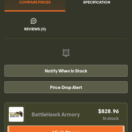
COMPARE PRICES
SPECIFICATION
REVIEWS (0)
Notify When In Stock
Price Drop Alert
$828.96
BattleHawk Armory
In stock