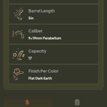
Barrel Length
5in
Caliber
9×19mm Parabellum
Capacity
17
Finish Per Color
Flat Dark Earth