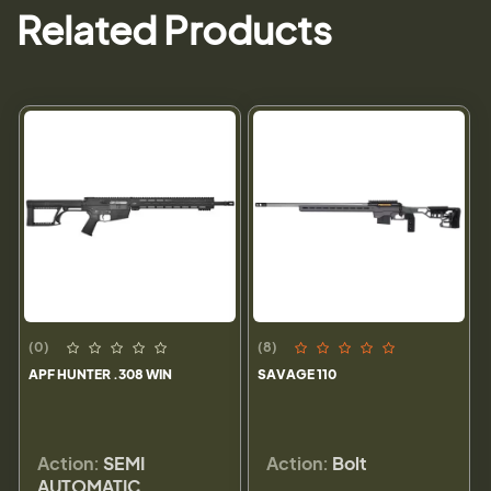
Related Products
(0)
(8)
APF HUNTER .308 WIN
SAVAGE 110
Action:
SEMI
Action:
Bolt
AUTOMATIC