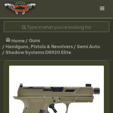
Guns
Home
Handguns, Pistols & Revolvers
Semi Auto
Shadow Systems DR920 Elite