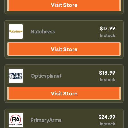
Visit Store
$17.99
Natchezss
In stock
Visit Store
$18.99
Opticsplanet
In stock
Visit Store
$24.99
PrimaryArms
In stock