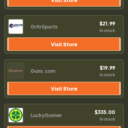
$21.99
GritrSports
In stock
Visit Store
$19.99
Guns.com
In stock
Visit Store
$335.00
LuckyGunner
In stock