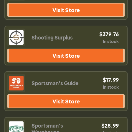
Visit Store
$379.76
Shooting Surplus
In stock
Visit Store
$17.99
Sportsman's Guide
In stock
Visit Store
Sportsman's
$28.99
Warehouse