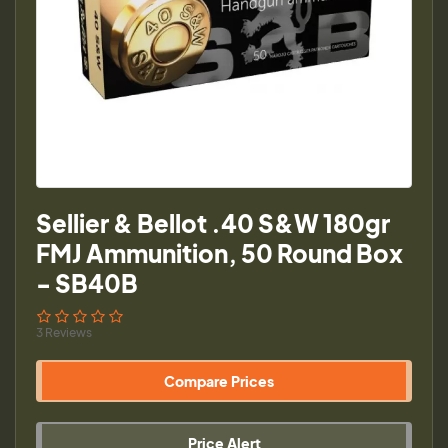
Sellier & Bellot .40 S&W 180gr
FMJ Ammunition, 50 Round Box
- SB40B
3 Reviews
Compare Prices
Price Alert