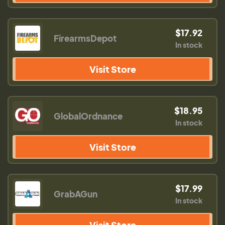
$17.92
FirearmsDepot
In stock
Visit Store
$18.95
GlobalOrdnance
In stock
Visit Store
$17.99
GrabAGun
In stock
Visit Store