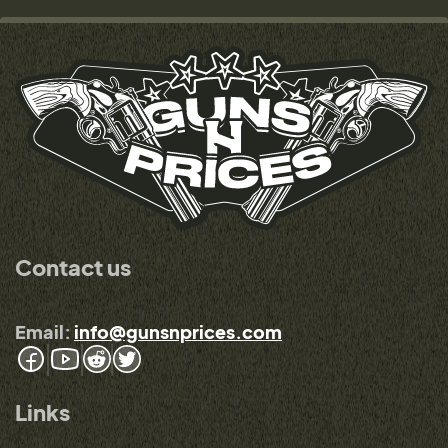
Contact us
Email:
info@gunsnprices.com
Links