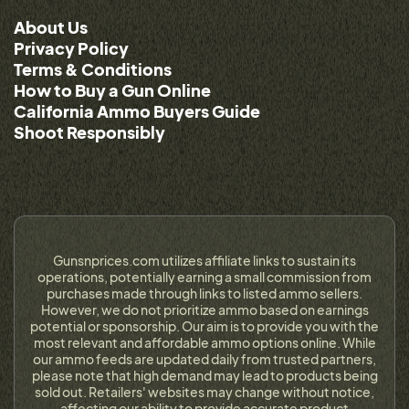
About Us
Privacy Policy
Terms & Conditions
How to Buy a Gun Online
California Ammo Buyers Guide
Shoot Responsibly
Gunsnprices.com utilizes affiliate links to sustain its
operations, potentially earning a small commission from
purchases made through links to listed ammo sellers.
However, we do not prioritize ammo based on earnings
potential or sponsorship. Our aim is to provide you with the
most relevant and affordable ammo options online. While
our ammo feeds are updated daily from trusted partners,
please note that high demand may lead to products being
sold out. Retailers' websites may change without notice,
affecting our ability to provide accurate product