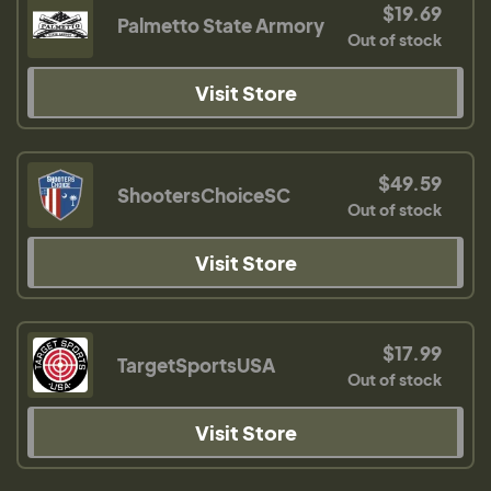
$19.69
Palmetto State Armory
Out of stock
Visit Store
$49.59
ShootersChoiceSC
Out of stock
Visit Store
$17.99
TargetSportsUSA
Out of stock
Visit Store