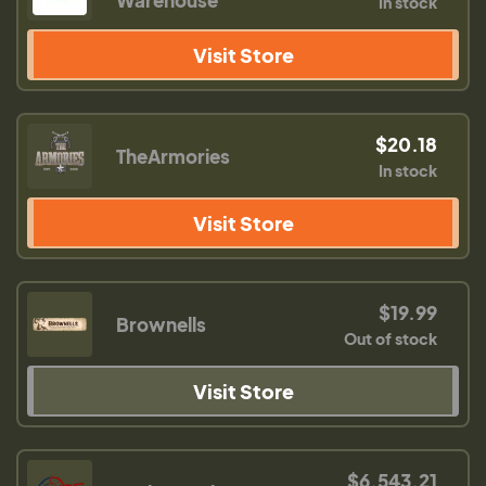
In stock
Visit Store
$20.18
TheArmories
In stock
Visit Store
$19.99
Brownells
Out of stock
Visit Store
$6,543.21