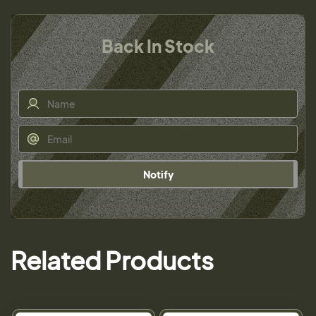
Back In Stock
Notify
Related Products