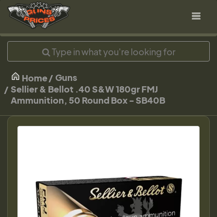
Guns
Home
Sellier & Bellot .40 S&W 180gr FMJ
Ammunition, 50 Round Box - SB40B