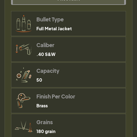
Bullet Type
Full Metal Jacket
Caliber
.40 S&W
Capacity
50
Finish Per Color
Brass
Grains
180 grain