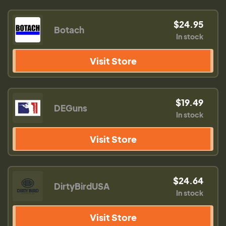
$24.95
Botach
In stock
Visit Store
$19.49
DEGuns
In stock
Visit Store
$24.64
DirtyBirdUSA
In stock
Visit Store