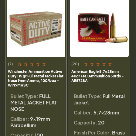
(7)
(20)
Winchester Ammunition Active
American Eagle 5.7x28mm
Duty 115 gr Full Metal Jacket Flat
40gr FMJ Ammunition 50rds -
Nose 9mm Ammo, 100/box -
AE5728A
WIN9MHSC
Bullet Type:
FULL
Bullet Type:
Full Metal
METAL JACKET FLAT
Jacket
NOSE
Caliber:
5.7x28mm
Caliber:
9×19mm
Capacity:
20
Parabellum
Finish Per Color:
Brass
Capacity:
100