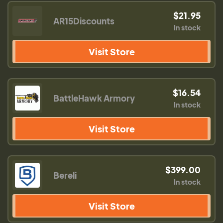
$21.95
AR15Discounts
In stock
Visit Store
$16.54
BattleHawk Armory
In stock
Visit Store
$399.00
Bereli
In stock
Visit Store