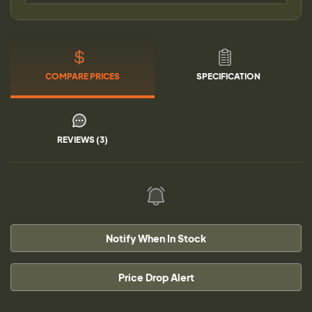
COMPARE PRICES
SPECIFICATION
REVIEWS (3)
Notify When In Stock
Price Drop Alert