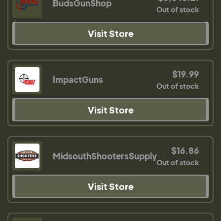
BudsGunShop
Out of stock
Visit Store
$19.99
ImpactGuns
Out of stock
Visit Store
$16.86
MidsouthShootersSupply
Out of stock
Visit Store