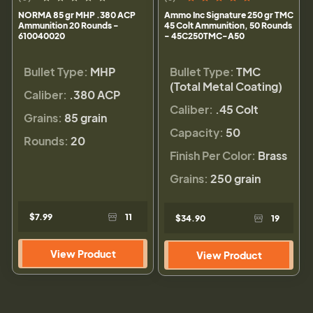
NORMA 85 gr MHP .380 ACP
Ammo Inc Signature 250 gr TMC
Ammunition 20 Rounds -
45 Colt Ammunition, 50 Rounds
610040020
- 45C250TMC-A50
Bullet Type:
MHP
Bullet Type:
TMC
(Total Metal Coating)
Caliber:
.380 ACP
Caliber:
.45 Colt
Grains:
85 grain
Capacity:
50
Rounds:
20
Finish Per Color:
Brass
Grains:
250 grain
$7.99
11
$34.90
19
View Product
View Product