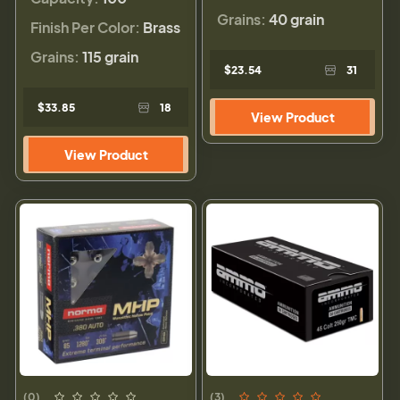
Grains:
40 grain
Finish Per Color:
Brass
Grains:
115 grain
$23.54
31
$33.85
18
View Product
View Product
(0)
(3)