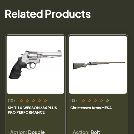
Related Products
(10)
(12)
SMITH & WESSON 686 PLUS
Christensen Arms MESA
PRO PERFORMANCE
Action:
Double
Action:
Bolt