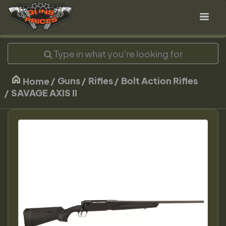
Guns
Rifles
Bolt Action Rifles
Home
SAVAGE AXIS II