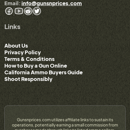
Email:
info@gunsnprices.com
Links
About Us
Privacy Policy
Terms & Conditions
How to Buy a Gun Online
California Ammo Buyers Guide
Shoot Responsibly
Gunsnprices.com utilizes affiliate links to sustain its
operations, potentially earning a small commission from
purchases made through links to listed ammo sellers.