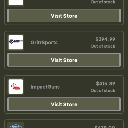
Out of stock
Visit Store
$394.99
GritrSports
Out of stock
Visit Store
$415.89
ImpactGuns
Out of stock
Visit Store
$479.00