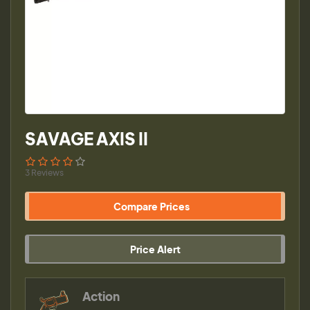
SAVAGE AXIS II
3 Reviews
Compare Prices
Price Alert
Action