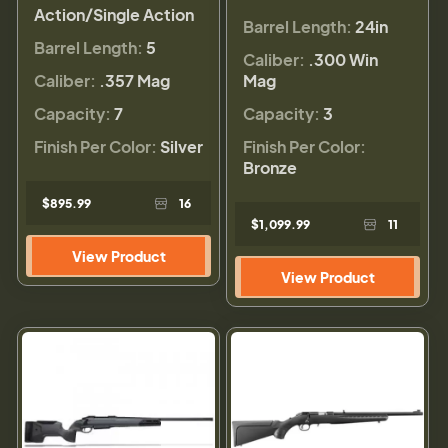
Action/Single Action
Barrel Length:
24in
Barrel Length:
5
Caliber:
.300 Win
Caliber:
.357 Mag
Mag
Capacity:
7
Capacity:
3
Finish Per Color:
Silver
Finish Per Color:
Bronze
$895.99
16
$1,099.99
11
View Product
View Product