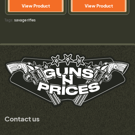
View Product
View Product
Tags:
savage rifles
Contact us