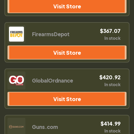
Visit Store
$367.07
FirearmsDepot
In stock
Visit Store
$420.92
GlobalOrdnance
In stock
Visit Store
$414.99
Guns.com
In stock