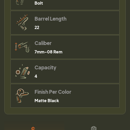
Bolt
Barrel Length
22
Caliber
7mm-08 Rem
Capacity
4
Finish Per Color
Matte Black