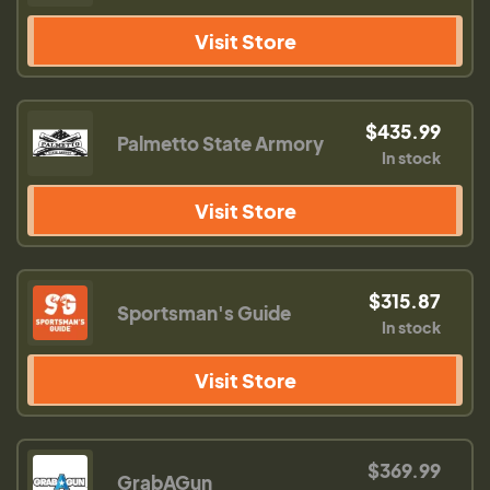
Visit Store
$435.99
Palmetto State Armory
In stock
Visit Store
$315.87
Sportsman's Guide
In stock
Visit Store
$369.99
GrabAGun