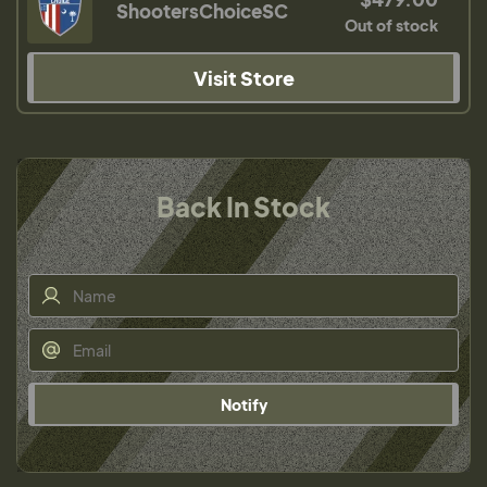
ShootersChoiceSC
Out of stock
Visit Store
Back In Stock
Notify