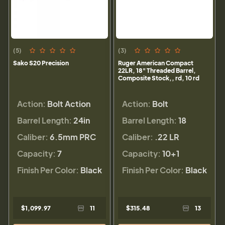
(5)
(3)
Sako S20 Precision
Ruger American Compact
22LR, 18" Threaded Barrel,
Composite Stock,, rd, 10 rd
Action:
Bolt Action
Action:
Bolt
Barrel Length:
24in
Barrel Length:
18
Caliber:
6.5mm PRC
Caliber:
.22 LR
Capacity:
7
Capacity:
10+1
Finish Per Color:
Black
Finish Per Color:
Black
$1,099.97
11
$315.48
13