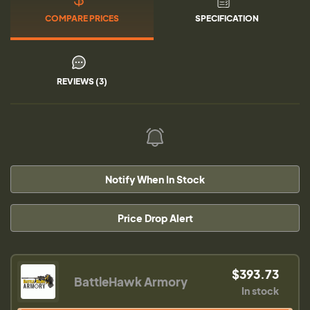
COMPARE PRICES
SPECIFICATION
REVIEWS (3)
Notify When In Stock
Price Drop Alert
$393.73
BattleHawk Armory
In stock