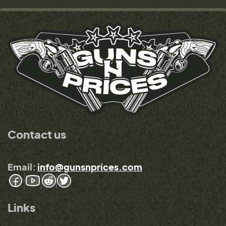
Contact us
Email:
info@gunsnprices.com
Links