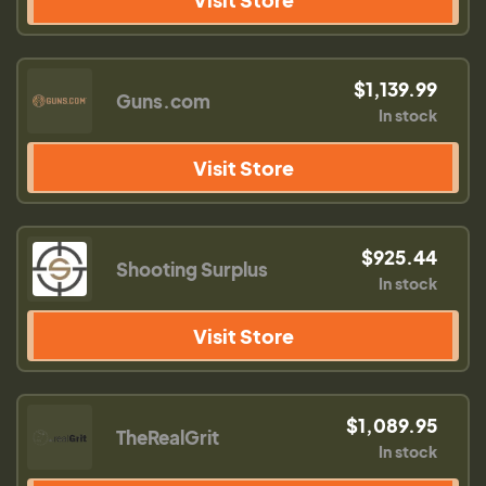
$1,139.99
Guns.com
In stock
Visit Store
$925.44
Shooting Surplus
In stock
Visit Store
$1,089.95
TheRealGrit
In stock