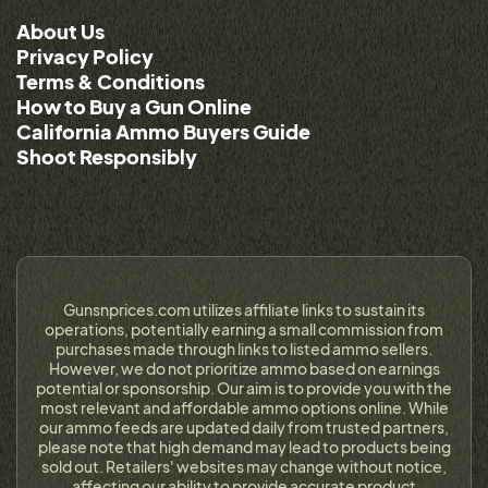
About Us
Privacy Policy
Terms & Conditions
How to Buy a Gun Online
California Ammo Buyers Guide
Shoot Responsibly
Gunsnprices.com utilizes affiliate links to sustain its
operations, potentially earning a small commission from
purchases made through links to listed ammo sellers.
However, we do not prioritize ammo based on earnings
potential or sponsorship. Our aim is to provide you with the
most relevant and affordable ammo options online. While
our ammo feeds are updated daily from trusted partners,
please note that high demand may lead to products being
sold out. Retailers' websites may change without notice,
affecting our ability to provide accurate product