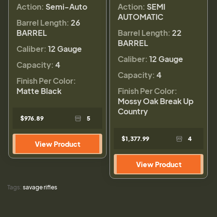
Action:
Semi-Auto
Action:
SEMI
AUTOMATIC
Barrel Length:
26
BARREL
Barrel Length:
22
BARREL
Caliber:
12 Gauge
Caliber:
12 Gauge
Capacity:
4
Capacity:
4
Finish Per Color:
Matte Black
Finish Per Color:
Mossy Oak Break Up
Country
$976.89
5
$1,377.99
4
View Product
View Product
Tags:
savage rifles