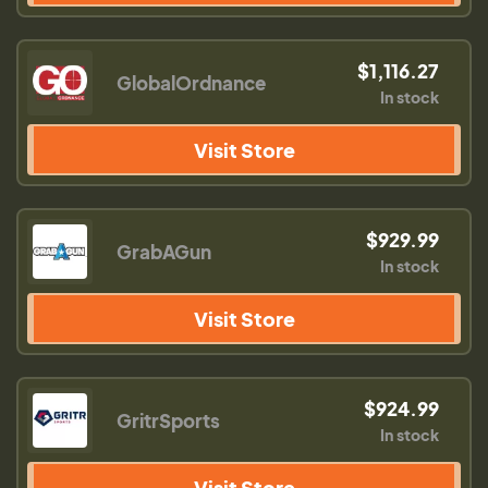
$1,116.27
GlobalOrdnance
In stock
Visit Store
$929.99
GrabAGun
In stock
Visit Store
$924.99
GritrSports
In stock
Visit Store