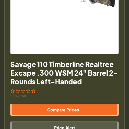
Savage 110 Timberline Realtree
Excape .300 WSM 24" Barrel 2-
Rounds Left-Handed
1 Reviews
Compare Prices
Price Alert