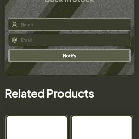
Notify
Related Products