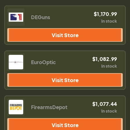
$1,170.99
DEGuns
In stock
Visit Store
$1,082.99
EuroOptic
In stock
Visit Store
$1,077.44
FirearmsDepot
In stock
Visit Store