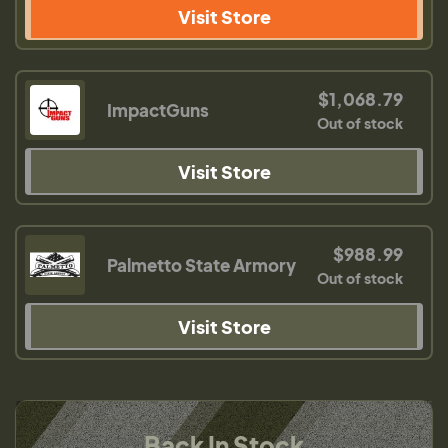
Visit Store
$1,068.79
ImpactGuns
Out of stock
Visit Store
$988.99
Palmetto State Armory
Out of stock
Visit Store
Back In Stock