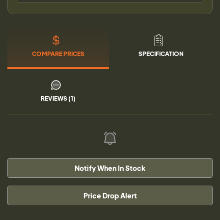
COMPARE PRICES
SPECIFICATION
REVIEWS (1)
Notify When In Stock
Price Drop Alert