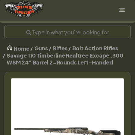
Guns
Rifles
Bolt Action Rifles
Home
Savage 110 Timberline Realtree Excape .300
WSM 24" Barrel 2-Rounds Left-Handed