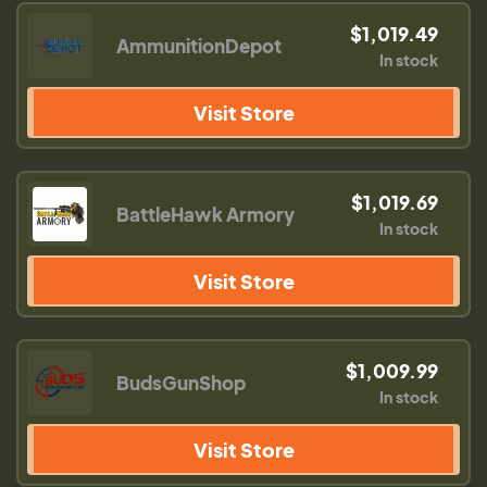
$1,019.49
AmmunitionDepot
In stock
Visit Store
$1,019.69
BattleHawk Armory
In stock
Visit Store
$1,009.99
BudsGunShop
In stock
Visit Store