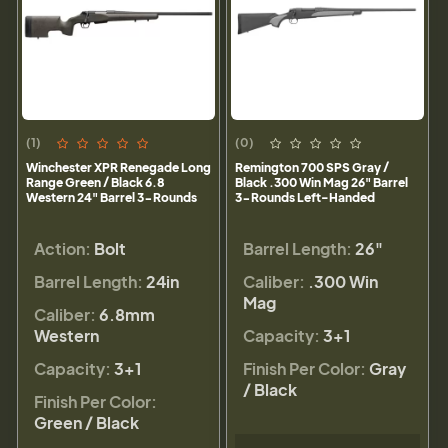
(1)
(0)
Winchester XPR Renegade Long
Remington 700 SPS Gray /
Range Green / Black 6.8
Black .300 Win Mag 26" Barrel
Western 24" Barrel 3-Rounds
3-Rounds Left-Handed
Action:
Bolt
Barrel Length:
26"
Barrel Length:
24in
Caliber:
.300 Win
Mag
Caliber:
6.8mm
Western
Capacity:
3+1
Capacity:
3+1
Finish Per Color:
Gray
/ Black
Finish Per Color:
Green / Black