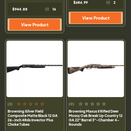
$686.99
2
$944.88
16
View Product
View Product
(2)
(0)
Browning Silver Field
Browning Maxus II Rifled Deer
Composite Matte Black 12 GA
Mossy Oak Break Up Country 12
26-inch 4Rds Invector Plus
GA 22" Barrel 3"-Chamber 4-
Choke Tubes
Rounds