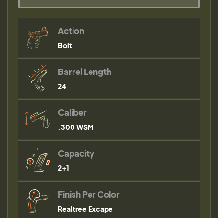
Action
Bolt
Barrel Length
24
Caliber
.300 WSM
Capacity
2+1
Finish Per Color
Realtree Excape