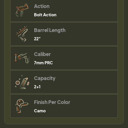
Action
Bolt Action
Barrel Length
22"
Caliber
7mm PRC
Capacity
2+1
Finish Per Color
Camo