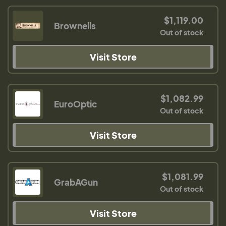
$1,119.00
Brownells
Out of stock
Visit Store
$1,082.99
EuroOptic
Out of stock
Visit Store
$1,081.99
GrabAGun
Out of stock
Visit Store