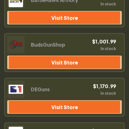
BattleHawk Armory
In stock
Visit Store
$1,001.99
BudsGunShop
In stock
Visit Store
$1,170.99
DEGuns
In stock
Visit Store