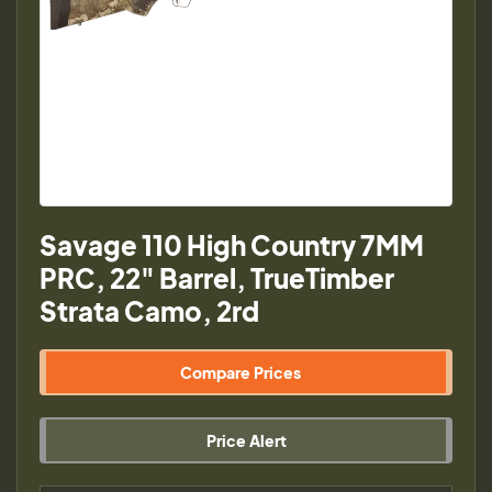
Savage 110 High Country 7MM
PRC, 22" Barrel, TrueTimber
Strata Camo, 2rd
Compare Prices
Price Alert