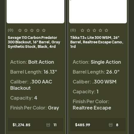
(0)
(0)
Savage 110 Carbon Predator
Tikka T3x Lite 300 WSM, 26"
300 Blackout, 16" Barrel, Gray
Barrel, Realtree Excape Camo,
Synthetic Stock, Black, 4rd
1rd
Action:
Bolt Action
Action:
Single Action
Barrel Length:
16.13"
Barrel Length:
26.0"
Caliber:
.300 AAC
Caliber:
.300 WSM
Blackout
Capacity:
1
Capacity:
4
Finish Per Color:
Finish Per Color:
Gray
Realtree Excape
$1,274.85
11
$485.99
8