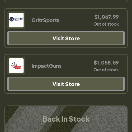
$1,067.99
GritrSports
Out of stock
Visit Store
$1,058.59
ImpactGuns
Out of stock
Visit Store
Back In Stock