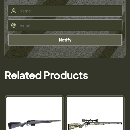
Notify
Related Products