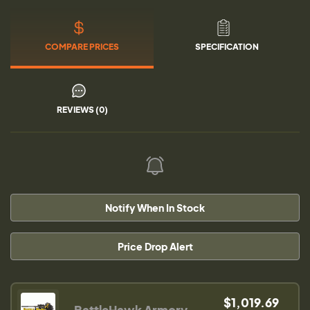
COMPARE PRICES
SPECIFICATION
REVIEWS (0)
Notify When In Stock
Price Drop Alert
$1,019.69