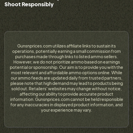
Shoot Responsibly
Gunsnprices.com utilizes affiliate links to sustain its
operations, potentially earning a small commission from
purchases made through links to listed ammo sellers.
However, we do not prioritize ammo based on earnings
potential or sponsorship. Our aim is to provide you with the
most relevant and affordable ammo options online. While
our ammo feeds are updated daily from trusted partners,
please note that high demand may lead to products being
sold out. Retailers' websites may change without notice,
affecting our ability to provide accurate product
information. Gunsnprices.com cannot be held responsible
for any inaccuracies in displayed product information, and
your experience may vary.