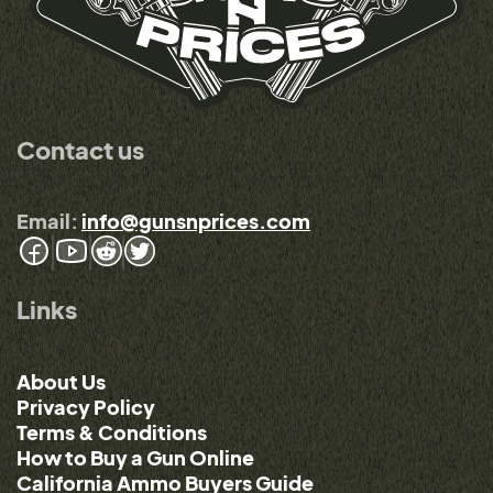
Contact us
Email:
info@gunsnprices.com
Links
About Us
Privacy Policy
Terms & Conditions
How to Buy a Gun Online
California Ammo Buyers Guide