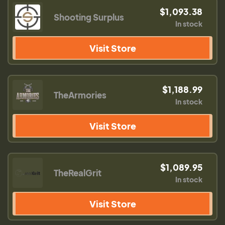
$1,093.38
Shooting Surplus
In stock
Visit Store
$1,188.99
TheArmories
In stock
Visit Store
$1,089.95
TheRealGrit
In stock
Visit Store