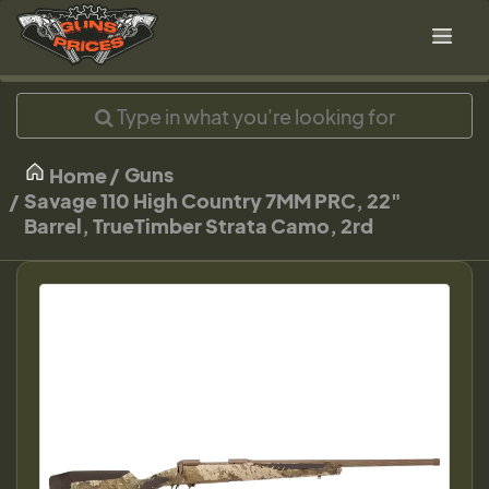
Guns
Home
Savage 110 High Country 7MM PRC, 22"
Barrel, TrueTimber Strata Camo, 2rd