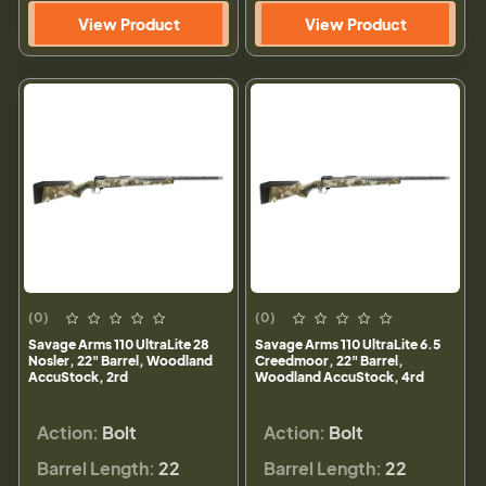
View Product
View Product
(0)
(0)
Savage Arms 110 UltraLite 28
Savage Arms 110 UltraLite 6.5
Nosler, 22" Barrel, Woodland
Creedmoor, 22" Barrel,
AccuStock, 2rd
Woodland AccuStock, 4rd
Action:
Bolt
Action:
Bolt
Barrel Length:
22
Barrel Length:
22