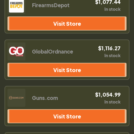
$1,077.44
FirearmsDepot
In stock
Visit Store
$1,116.27
GlobalOrdnance
In stock
Visit Store
$1,054.99
Guns.com
In stock
Visit Store