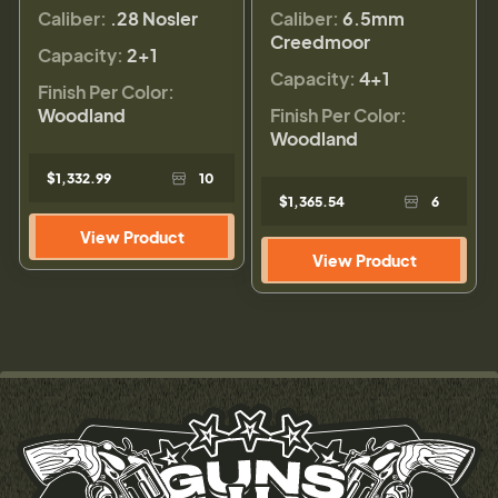
Caliber:
.28 Nosler
Caliber:
6.5mm
Creedmoor
Capacity:
2+1
Capacity:
4+1
Finish Per Color:
Woodland
Finish Per Color:
Woodland
$1,332.99
10
$1,365.54
6
View Product
View Product