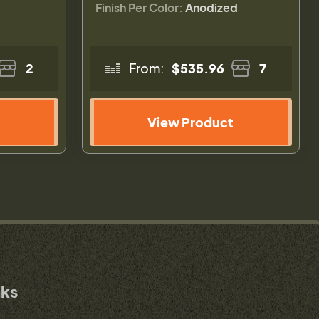
Finish Per Color:
Anodized
2
From:
$535.96
7
View Product
nks