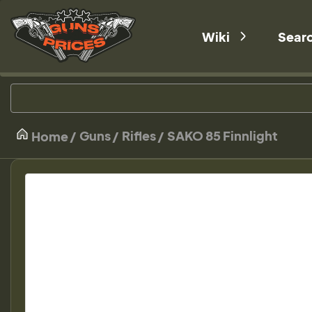
Wiki
Sear
Guns
Rifles
SAKO 85 Finnlight
Home