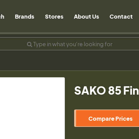
ch
Brands
Stores
About Us
Contact
SAKO 85 Fin
Compare Prices