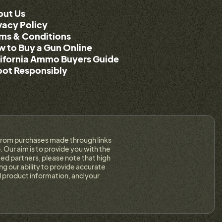
out Us
vacy Policy
ms & Conditions
 to Buy a Gun Online
ifornia Ammo Buyers Guide
ot Responsibly
on from purchases made through links
 Our aim is to provide you with the
ed partners, please note that high
g our ability to provide accurate
 product information, and your