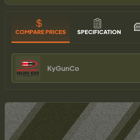
COMPARE PRICES
SPECIFICATION
KyGunCo