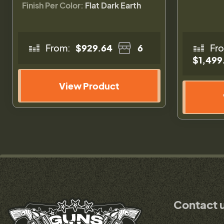
Finish Per Color:
Flat Dark Earth
From:
$929.64
6
Fr
$1,499
View Product
Contact 