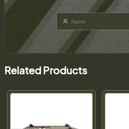
Related Products