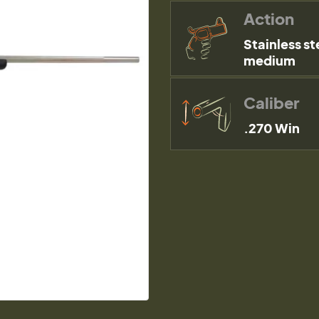
Action
Stainless st
medium
Caliber
.270 Win