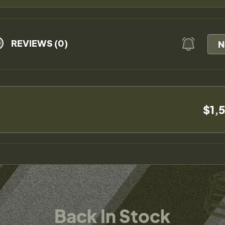
REVIEWS (0)
N
$1,
Back In Stock