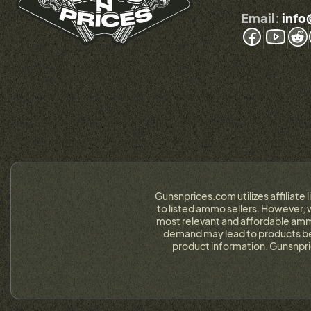
Email:
info
Gunsnprices.com utilizes affiliate 
to listed ammo sellers. However, w
most relevant and affordable ammo
demand may lead to products bein
product information. Gunsnpri