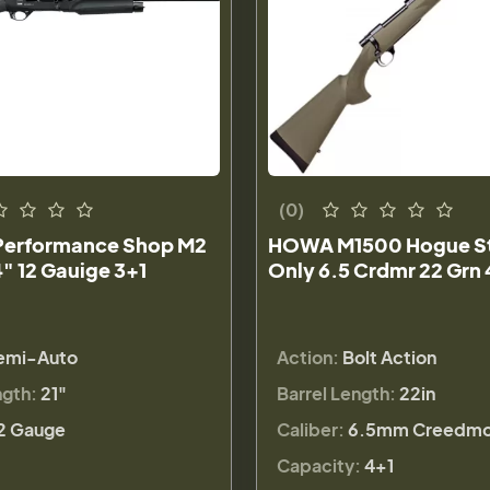
(0)
Performance Shop M2
HOWA M1500 Hogue Std
" 12 Gauige 3+1
Only 6.5 Crdmr 22 Grn 
emi-Auto
Action:
Bolt Action
ngth:
21"
Barrel Length:
22in
2 Gauge
Caliber:
6.5mm Creedmo
Capacity:
4+1