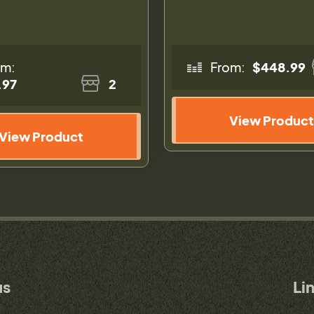
om:
From:
$448.99
.97
2
View Product
View Product
us
Li