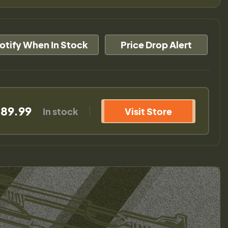
otify When In Stock
Price Drop Alert
589.99
In stock
Visit Store