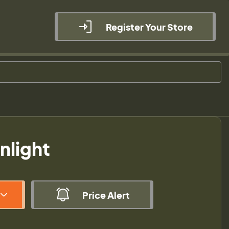
Register Your Store
nlight
Price Alert