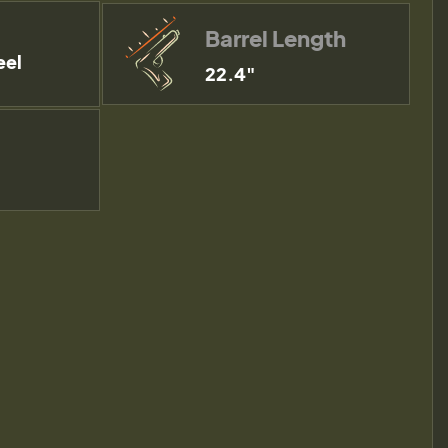
Barrel Length
eel
22.4"