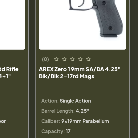
(0)
 Rifle
AREX Zero 1 9mm SA/DA 4.25"
4+1"
Blk/Blk 2-17rd Mags
Action:
Single Action
Barrel Length:
4.25"
or
Caliber:
9×19mm Parabellum
Capacity:
17