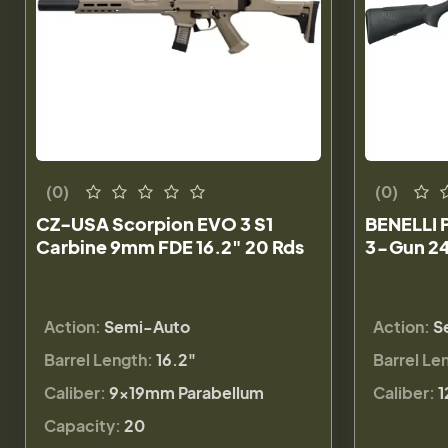
(0)
(0)
CZ-USA Scorpion EVO 3 S1
BENELLI 
Carbine 9mm FDE 16.2" 20 Rds
3-Gun 24
Action:
Semi-Auto
Action:
S
Barrel Length:
16.2"
Barrel Le
Caliber:
9×19mm Parabellum
Caliber:
1
Capacity:
20