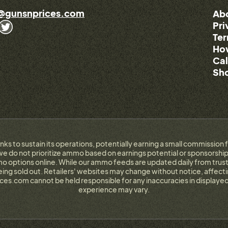
@gunsnprices.com
Ab
Pri
Ter
How
Cal
Sho
links to sustain its operations, potentially earning a small commissi
e do not prioritize ammo based on earnings potential or sponsorship.
 options online. While our ammo feeds are updated daily from trust
g sold out. Retailers' websites may change without notice, affectin
ces.com cannot be held responsible for any inaccuracies in displayed
experience may vary.