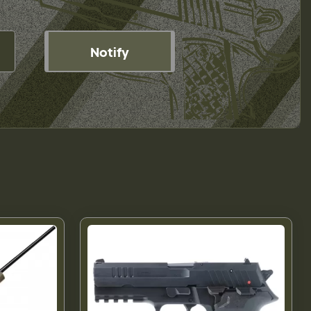
Notify