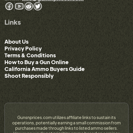
Links
About Us
Privacy Policy
Terms & Conditions
How to Buy a Gun Online
California Ammo Buyers Guide
Shoot Responsibly
Gunsnprices.com utilizes affiliate links to sustain its
operations, potentially earning a small commission from
purchases made through links to listed ammo sellers.