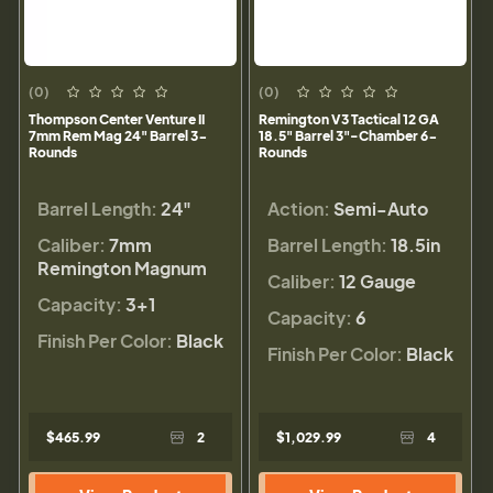
(0)
(0)
Thompson Center Venture II
Remington V3 Tactical 12 GA
7mm Rem Mag 24" Barrel 3-
18.5" Barrel 3"-Chamber 6-
Rounds
Rounds
Barrel Length:
24"
Action:
Semi-Auto
Caliber:
7mm
Barrel Length:
18.5in
Remington Magnum
Caliber:
12 Gauge
Capacity:
3+1
Capacity:
6
Finish Per Color:
Black
Finish Per Color:
Black
$465.99
2
$1,029.99
4