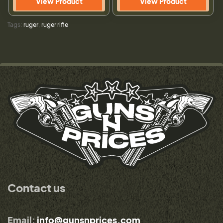
View Product
View Product
Tags:
ruger
,
ruger rifle
Contact us
Email:
info@gunsnprices.com