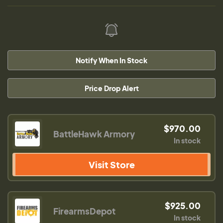
Notify When In Stock
Price Drop Alert
$970.00
BattleHawk Armory
In stock
Visit Store
$925.00
FirearmsDepot
In stock