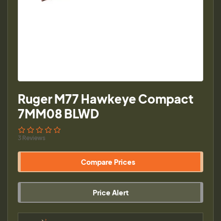
Ruger M77 Hawkeye Compact
7MM08 BLWD
3 Reviews
Compare Prices
Price Alert