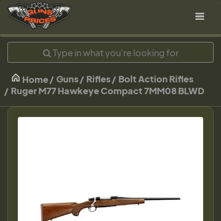
Guns
Rifles
Bolt Action Rifles
Home
Ruger M77 Hawkeye Compact 7MM08 BLWD