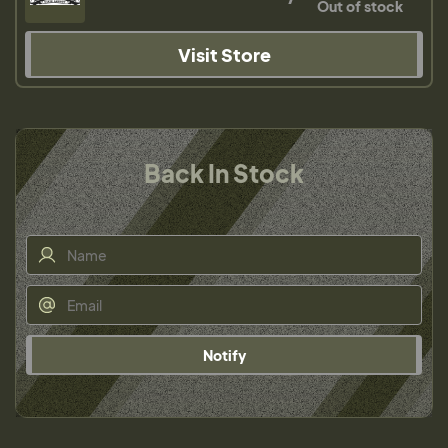
Out of stock
Visit Store
Back In Stock
Notify