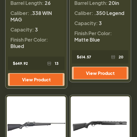
Barrel Length:
26
Barrel Length:
20in
Caliber:
.338 WIN
Caliber:
.350 Legend
MAG
Capacity:
3
Capacity:
3
Finish Per Color:
Finish Per Color:
Matte Blue
Blued
$614.57
20
$649.92
13
View Product
View Product