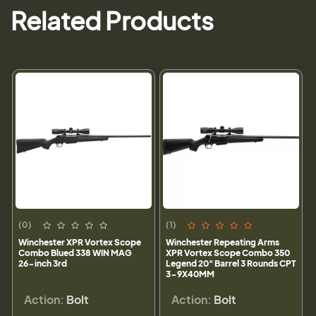
Related Products
(0)
(1)
Winchester XPR Vortex Scope
Winchester Repeating Arms
Combo Blued 338 WIN MAG
XPR Vortex Scope Combo 350
26-inch 3rd
Legend 20" Barrel 3 Rounds CPT
3-9X40MM
Action:
Bolt
Action:
Bolt