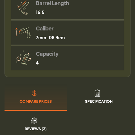
Barrel Length
16.5
Caliber
7mm-08 Rem
Capacity
4
COMPARE PRICES
SPECIFICATION
REVIEWS (3)