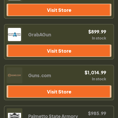
Visit Store
$899.99
GrabAGun
In stock
Visit Store
$1,014.99
Guns.com
In stock
Visit Store
$985.99
Palmetto State Armory