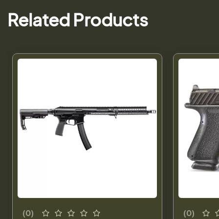
Related Products
(0)
(0)