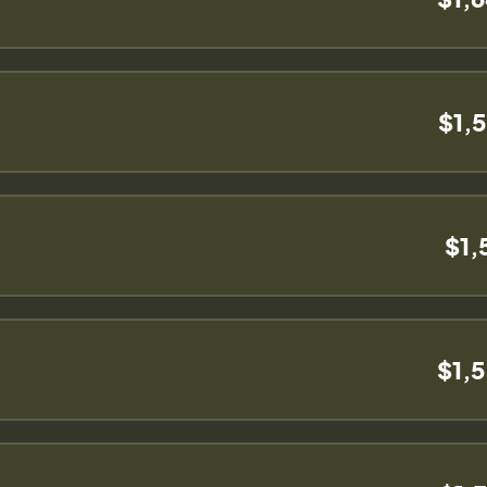
$1,
$1,
$1,