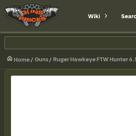
Wiki
Sear
Guns
Ruger Hawkeye FTW Hunter 6.5
Home