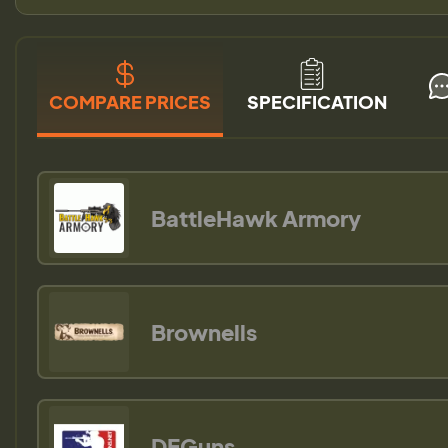
COMPARE PRICES
SPECIFICATION
BattleHawk Armory
Brownells
DEGuns