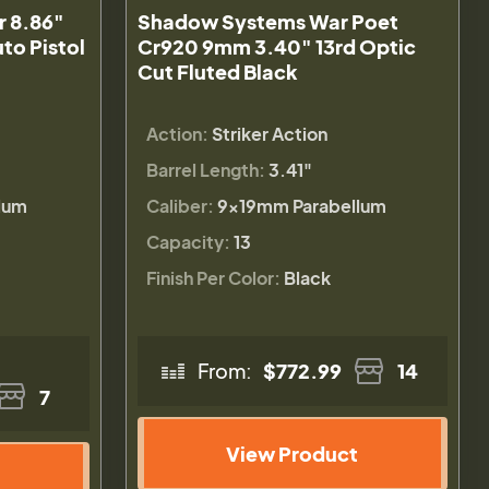
 8.86"
Shadow Systems War Poet
to Pistol
Cr920 9mm 3.40" 13rd Optic
Cut Fluted Black
Action:
Striker Action
Barrel Length:
3.41"
lum
Caliber:
9×19mm Parabellum
Capacity:
13
Finish Per Color:
Black
From:
$772.99
14
7
View Product