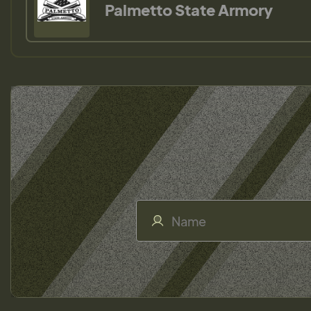
Palmetto State Armory