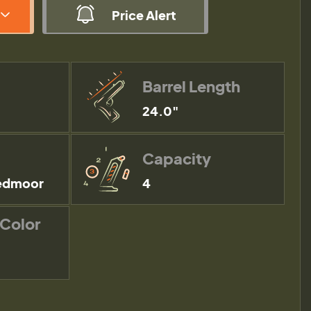
Price Alert
Barrel Length
24.0"
Capacity
edmoor
4
 Color