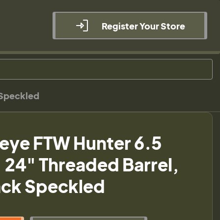
Register Your Store
 Speckled
eye FTW Hunter 6.5
24" Threaded Barrel,
ack Speckled