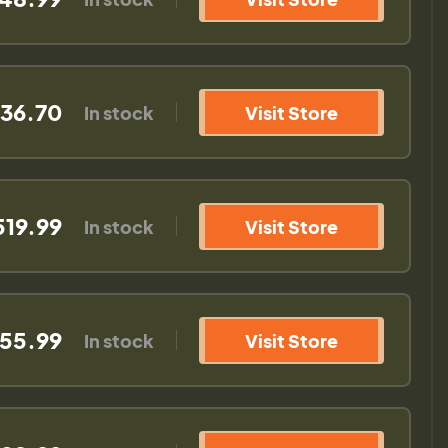
536.70
In stock
Visit Store
519.99
In stock
Visit Store
555.99
In stock
Visit Store