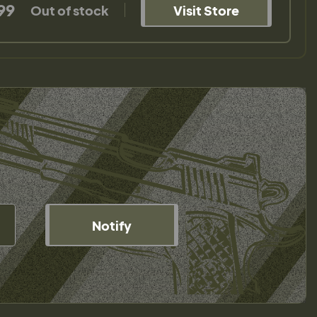
99
Out of stock
Visit Store
Notify