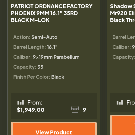
PATRIOT ORDNANCE FACTORY
Shadow S
PHOENIX 9MM 16.1" 35RD
Mr920 El
BLACK M-LOK
Black Thr
Action:
Semi-Auto
Barrel Le
Barrel Length:
16.1"
Caliber:
9
Caliber:
9×19mm Parabellum
Capacity
Capacity:
35
Finish Per Color:
Black
From:
Fr
$1,949.00
9
View Product