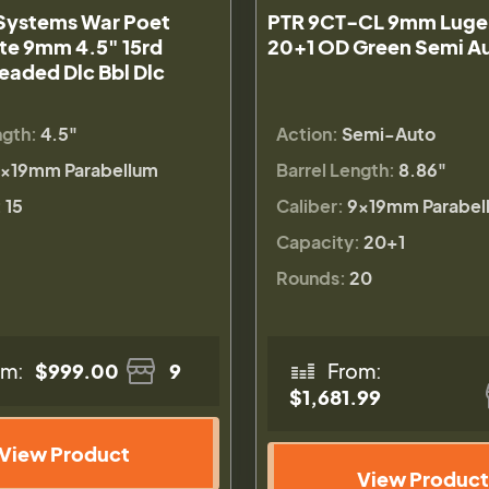
ystems War Poet
PTR 9CT-CL 9mm Luger
ite 9mm 4.5" 15rd
20+1 OD Green Semi Au
eaded Dlc Bbl Dlc
ngth:
4.5"
Action:
Semi-Auto
×19mm Parabellum
Barrel Length:
8.86"
:
15
Caliber:
9×19mm Parabel
Capacity:
20+1
Rounds:
20
om:
$999.00
9
From:
$1,681.99
View Product
View Product