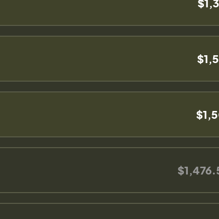
$1,
$1,
$1,
$1,476.