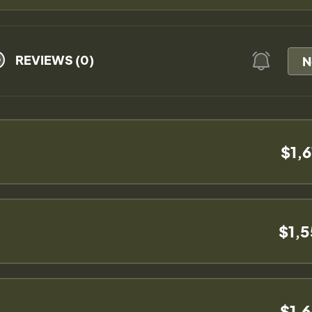
REVIEWS (0)
N
$1,
$1,
$1,