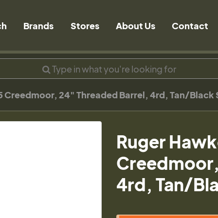
ch
Brands
Stores
About Us
Contact
 Creedmoor, 24" Threaded Barrel, 4rd, Tan/Black
Ruger Hawk
Creedmoor, 
4rd, Tan/Bl