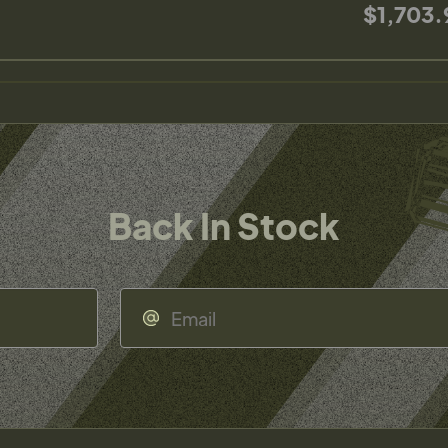
$1,703.
Back In Stock