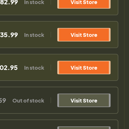
382.99
In stock
Visit Store
535.99
In stock
Visit Store
502.95
In stock
Visit Store
59
Out of stock
Visit Store