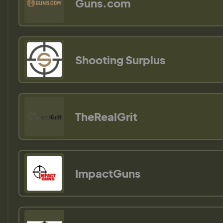
Guns.com
Shooting Surplus
TheRealGrit
ImpactGuns