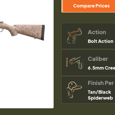
Compare Prices
Action
Bolt Action
Caliber
6.5mm Cre
Finish Per
Tan/Black
Spiderweb