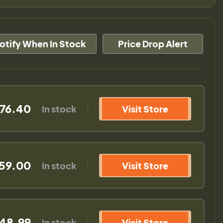
otify When In Stock
Price Drop Alert
676.40
In stock
Visit Store
559.00
In stock
Visit Store
648.99
In stock
Visit Store