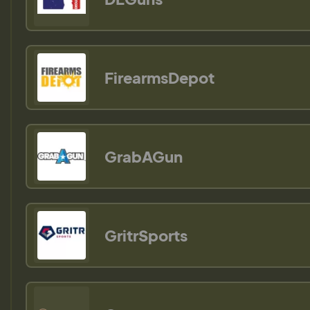
FirearmsDepot
GrabAGun
GritrSports