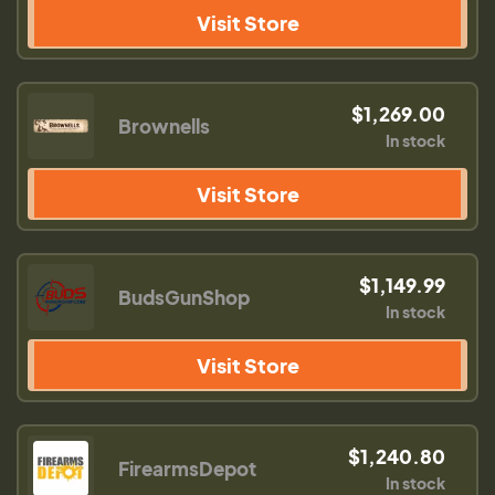
Visit Store
$1,269.00
Brownells
In stock
Visit Store
$1,149.99
BudsGunShop
In stock
Visit Store
$1,240.80
FirearmsDepot
In stock