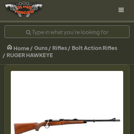
Guns
Rifles
Bolt Action Rifles
Home
RUGER HAWKEYE