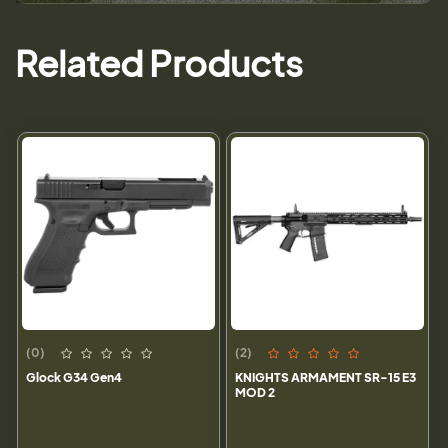
Related Products
(0)
(2)
Glock G34 Gen4
KNIGHTS ARMAMENT SR-15 E3
MOD 2