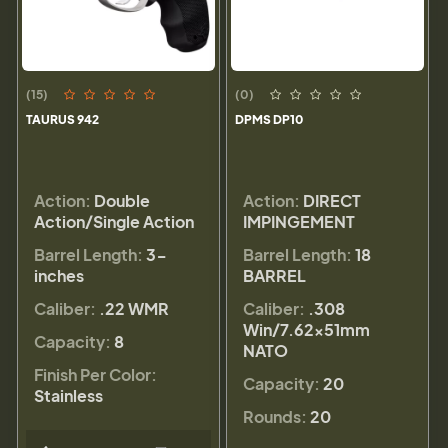
(15)
(0)
TAURUS 942
DPMS DP10
Action:
Double
Action:
DIRECT
Action/Single Action
IMPINGEMENT
Barrel Length:
3-
Barrel Length:
18
inches
BARREL
Caliber:
.22 WMR
Caliber:
.308
Win/7.62x51mm
Capacity:
8
NATO
Finish Per Color:
Capacity:
20
Stainless
Rounds:
20