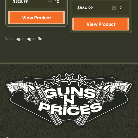
$323.99
12
$864.99
2
View Product
View Product
Tags:
ruger
,
ruger rifle