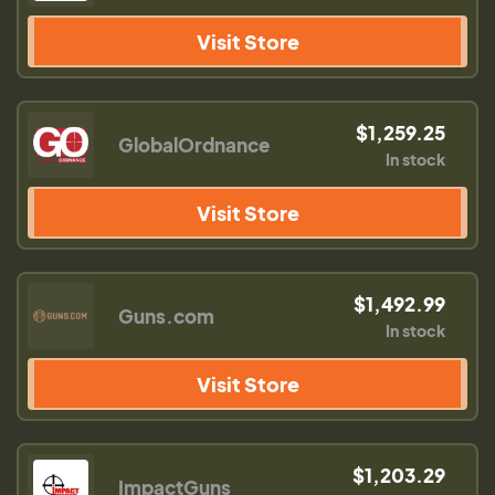
Visit Store
$1,259.25
GlobalOrdnance
In stock
Visit Store
$1,492.99
Guns.com
In stock
Visit Store
$1,203.29
ImpactGuns