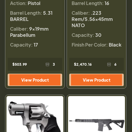
Action:
Pistol
Barrel Length:
16
Barrel Length:
5.31
Caliber:
.223
BARREL
Rem/5.56×45mm
NATO
Caliber:
9×19mm
Parabellum
Capacity:
30
Capacity:
17
Finish Per Color:
Black
$503.99
3
$2,470.16
6
View Product
View Product