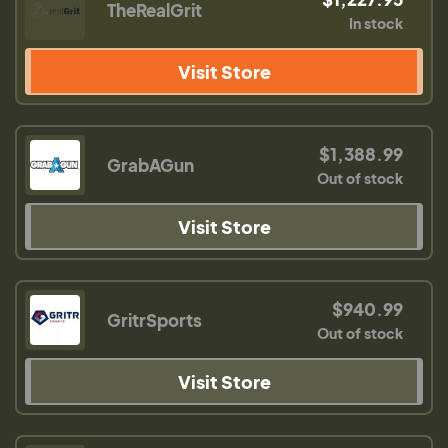
TheRealGrit
In stock
Visit Store
$1,388.99
GrabAGun
Out of stock
Visit Store
$940.99
GritrSports
Out of stock
Visit Store