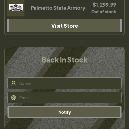
$1,299.99
Palmetto State Armory
Out of stock
Visit Store
Back In Stock
Notify