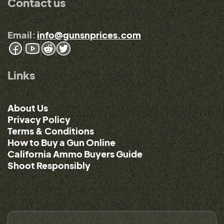
Contact us
Email:
info@gunsnprices.com
Links
About Us
Privacy Policy
Terms & Conditions
How to Buy a Gun Online
California Ammo Buyers Guide
Shoot Responsibly