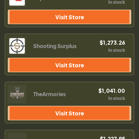
In stock
Visit Store
$1,273.26
Shooting Surplus
In stock
Visit Store
$1,041.00
TheArmories
In stock
Visit Store
$1,227.95