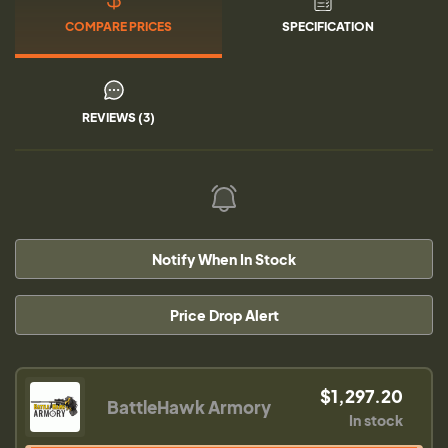
COMPARE PRICES
SPECIFICATION
REVIEWS (3)
Notify When In Stock
Price Drop Alert
$1,297.20
BattleHawk Armory
In stock