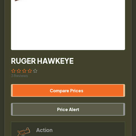
RUGER HAWKEYE
3 Reviews
Compare Prices
Price Alert
Action