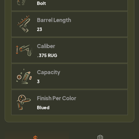
Bolt
Barrel Length
23
Caliber
.375 RUG
Capacity
3
Finish Per Color
Blued