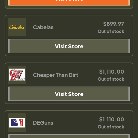
$899.97
Cabelas
Out of stock
Visit Store
$1,110.00
Cheaper Than Dirt
Out of stock
Visit Store
$1,110.00
DEGuns
Out of stock