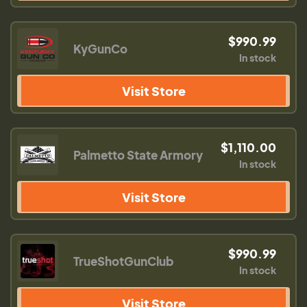
$990.99
KyGunCo
In stock
Visit Store
$1,110.00
Palmetto State Armory
In stock
Visit Store
$990.99
TrueShotGunClub
In stock
Visit Store