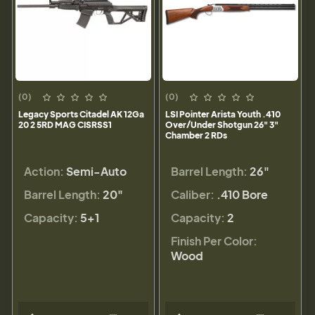
(0)
(0)
Legacy Sports Citadel AK 12Ga
LSI Pointer Arista Youth .410
20 2 5RD MAG CISRSS1
Over/Under Shotgun 26" 3"
Chamber 2 RDs
Action:
Semi-Auto
Barrel Length:
26"
Barrel Length:
20"
Caliber:
.410 Bore
Capacity:
5+1
Capacity:
2
Finish Per Color:
Wood