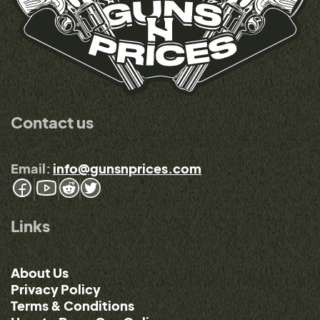
Contact us
Email:
info@gunsnprices.com
Links
About Us
Privacy Policy
Terms & Conditions