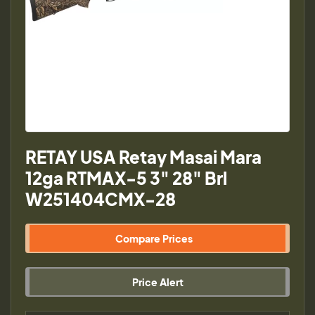
RETAY USA Retay Masai Mara
12ga RTMAX-5 3" 28" Brl
W251404CMX-28
Compare Prices
Price Alert