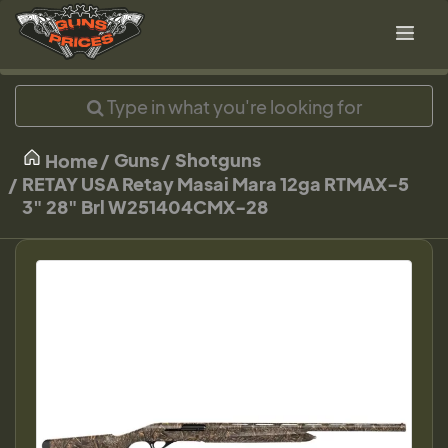
Guns
Shotguns
Home
RETAY USA Retay Masai Mara 12ga RTMAX-5
3" 28" Brl W251404CMX-28