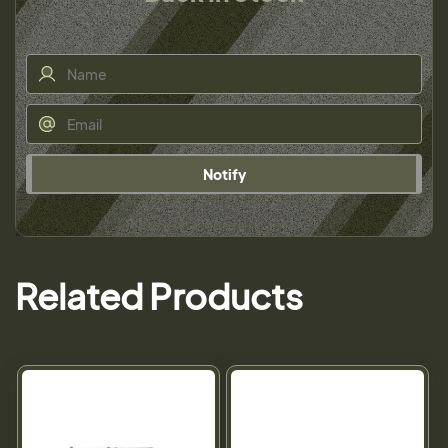
Notify
Related Products