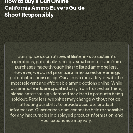
How to Buy a Gun Online
California Ammo Buyers Guide
Shoot Responsibly
Gunsnprices.com utilizes affiliate links to sustain its
operations, potentially earning a small commission from
purchases made through links to listed ammo sellers.
However, we do not prioritize ammo based on earnings
potential or sponsorship. Our aim is to provide you with the
most relevant and affordable ammo options online. While
our ammo feeds are updated daily from trusted partners,
please note that high demand may lead to products being
sold out. Retailers' websites may change without notice,
affecting our ability to provide accurate product
information. Gunsnprices.com cannot be held responsible
for any inaccuracies in displayed product information, and
your experience may vary.