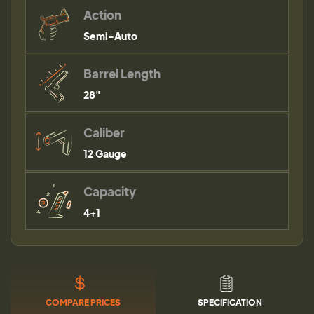
Action
Semi-Auto
Barrel Length
28"
Caliber
12 Gauge
Capacity
4+1
COMPARE PRICES
SPECIFICATION