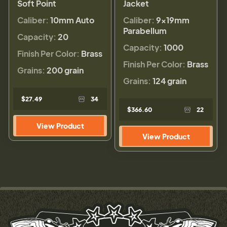
Soft Point
Jacket
Caliber:
10mm Auto
Caliber:
9×19mm
Parabellum
Capacity:
20
Capacity:
1000
Finish Per Color:
Brass
Finish Per Color:
Brass
Grains:
200 grain
Grains:
124 grain
$27.49
34
$366.60
22
View Product
View Product