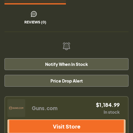
REVIEWS (0)
Notify When In Stock
Price Drop Alert
$1,184.99
Guns.com
In stock
Visit Store