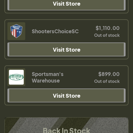
Visit Store
$1,110.00
ShootersChoiceSC
Out of stock
Visit Store
Sportsman's
$899.00
Warehouse
Out of stock
Visit Store
Back In Stock