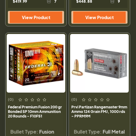
$419.99
7
$448.88
9
View Product
View Product
(0)
(0)
Federal Premium Fusion 200 gr
Prvi Partizan Rangemaster 9mm
Bonded SP 10mm Ammunition
Ammo 124 Grain FMJ, 1000 rds
20 Rounds - F10FS1
- PPRM9M
Bullet Type:
Fusion
Bullet Type:
Full Metal