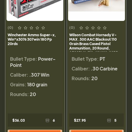
(0)
(0)
Winchester Ammo Super-x,
Wilson Combat Hornady V-
Win*x3076 307win 180 Pp
MAX .300 AAC Blackout 110
20rds
Grain Brass Cased Pistol
Ammunition, 20 Round,
A300BLK-110-VMAX-20RD
Bullet Type:
Power-
Bullet Type:
PT
Point
Caliber:
.30 Carbine
Caliber:
.307 Win
Rounds:
20
Grains:
180 grain
Rounds:
20
$36.03
6
$27.95
5