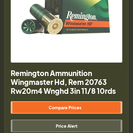
Remington Ammunition
Wingmaster Hd, Rem 20763
Rw20m4 Wnghd 3in 11/8 10rds
Compare Prices
Price Alert