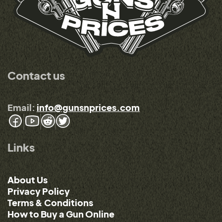
Contact us
Email:
info@gunsnprices.com
Links
About Us
Privacy Policy
Terms & Conditions
How to Buy a Gun Online