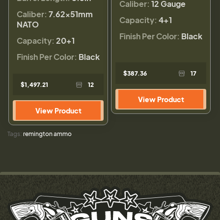
Caliber:
12 Gauge
Caliber:
7.62x51mm
Capacity:
4+1
NATO
Finish Per Color:
Black
Capacity:
20+1
Finish Per Color:
Black
$387.36
17
$1,497.21
12
View Product
View Product
Tags:
remington ammo