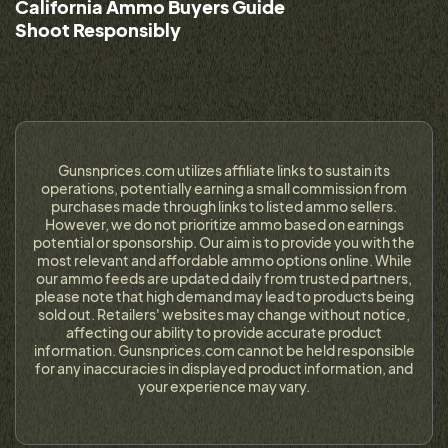
California Ammo Buyers Guide
Shoot Responsibly
Gunsnprices.com utilizes affiliate links to sustain its
operations, potentially earning a small commission from
purchases made through links to listed ammo sellers.
However, we do not prioritize ammo based on earnings
potential or sponsorship. Our aim is to provide you with the
most relevant and affordable ammo options online. While
our ammo feeds are updated daily from trusted partners,
please note that high demand may lead to products being
sold out. Retailers' websites may change without notice,
affecting our ability to provide accurate product
information. Gunsnprices.com cannot be held responsible
for any inaccuracies in displayed product information, and
your experience may vary.