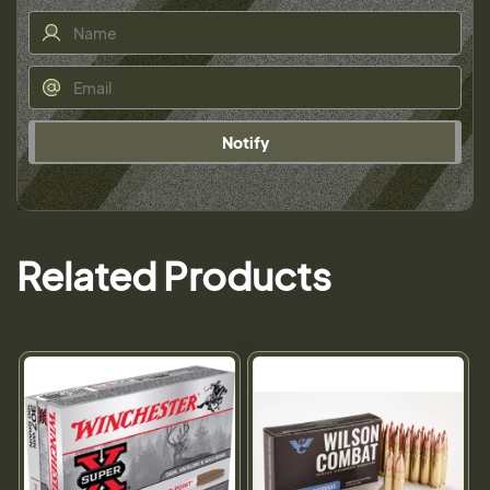
Notify
Related Products