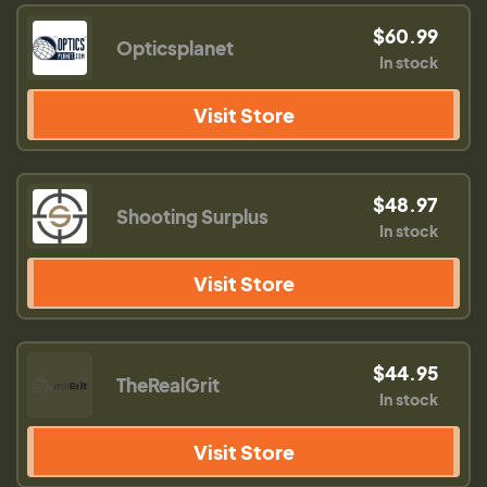
$60.99
Opticsplanet
In stock
Visit Store
$48.97
Shooting Surplus
In stock
Visit Store
$44.95
TheRealGrit
In stock
Visit Store