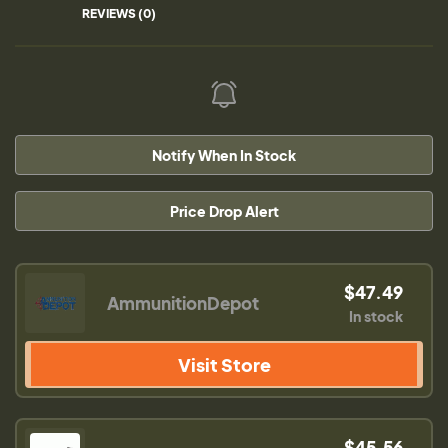
REVIEWS (0)
Notify When In Stock
Price Drop Alert
$47.49
AmmunitionDepot
In stock
Visit Store
$45.56