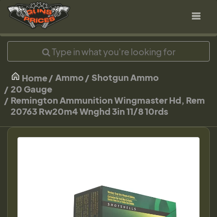
Ammo
Shotgun Ammo
Home
20 Gauge
Remington Ammunition Wingmaster Hd, Rem
20763 Rw20m4 Wnghd 3in 11/8 10rds