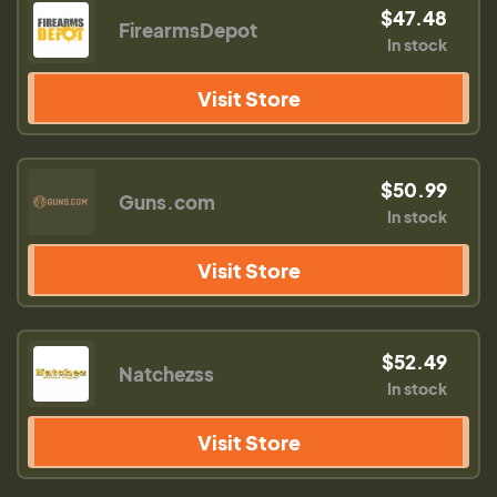
$47.48
FirearmsDepot
In stock
Visit Store
$50.99
Guns.com
In stock
Visit Store
$52.49
Natchezss
In stock
Visit Store