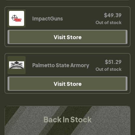
$49.39
ImpactGuns
Out of stock
Visit Store
$51.29
Palmetto State Armory
Out of stock
Visit Store
Back In Stock