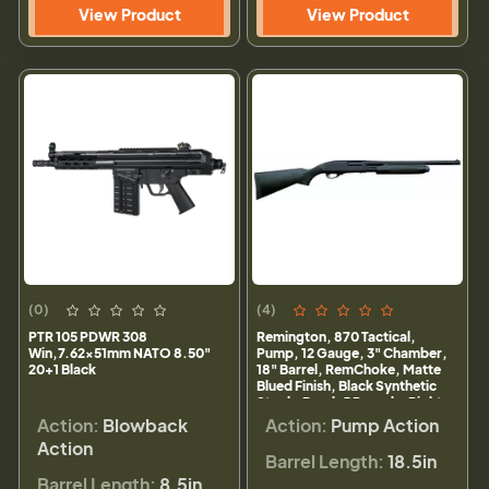
View Product
View Product
(0)
(4)
PTR 105 PDWR 308
Remington, 870 Tactical,
Win,7.62x51mm NATO 8.50"
Pump, 12 Gauge, 3" Chamber,
20+1 Black
18" Barrel, RemChoke, Matte
Blued Finish, Black Synthetic
Stock, Bead, 5 Rounds, Right
Hand
Action:
Blowback
Action:
Pump Action
Action
Barrel Length:
18.5in
Barrel Length:
8.5in