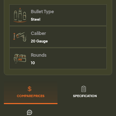
Bullet Type
Steel
Caliber
20 Gauge
Rounds
10
COMPARE PRICES
SPECIFICATION