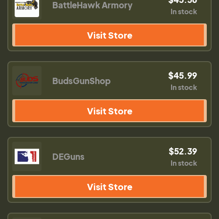
BattleHawk Armory
In stock
Visit Store
$45.99
BudsGunShop
In stock
Visit Store
$52.39
DEGuns
In stock
Visit Store