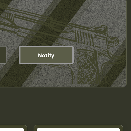
Notify