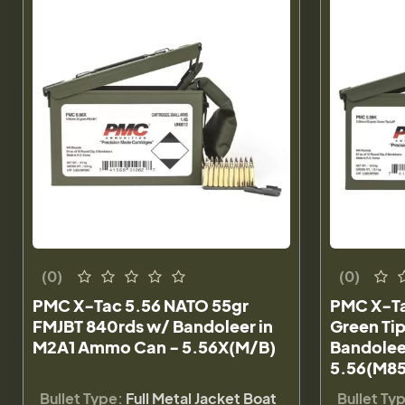
(0)
(0)
PMC X-Tac 5.56 NATO 55gr
PMC X-Ta
FMJBT 840rds w/ Bandoleer in
Green Ti
M2A1 Ammo Can - 5.56X(M/B)
Bandolee
5.56(M85
Bullet Type:
Full Metal Jacket Boat
Bullet Ty