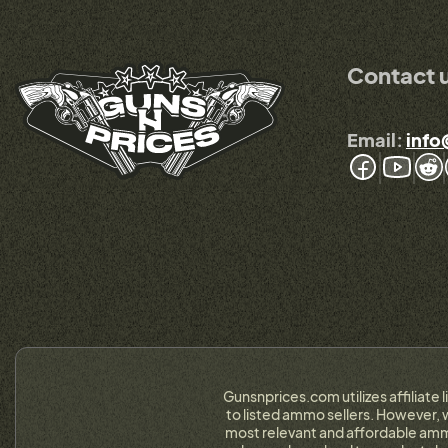
Contact 
Email:
info
Gunsnprices.com utilizes affiliate 
to listed ammo sellers. However, w
most relevant and affordable ammo