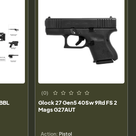
(0)
 BBL
Glock 27 Gen5 40Sw 9Rd FS 2
Mags G27AUT
Action:
Pistol