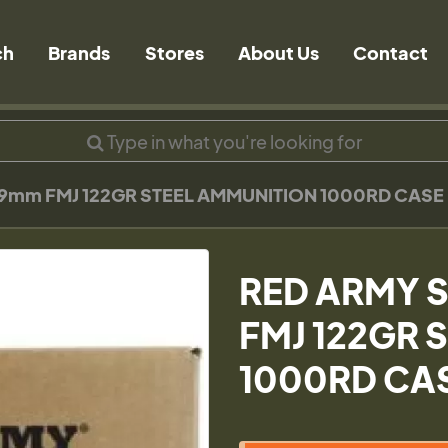
ch
Brands
Stores
About Us
Contact
9mm FMJ 122GR STEEL AMMUNITION 1000RD CASE
RED ARMY 
FMJ 122GR 
1000RD CA