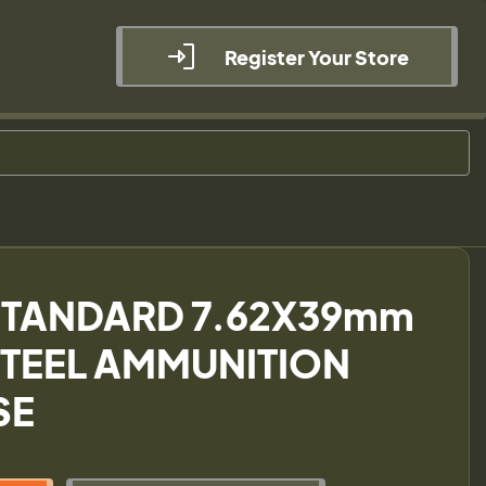
Register Your Store
STANDARD 7.62X39mm
STEEL AMMUNITION
SE