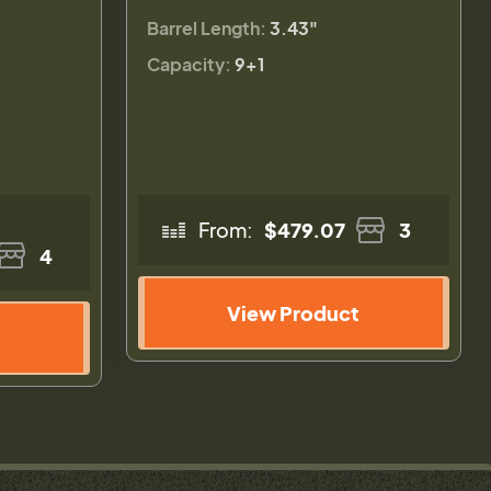
Barrel Length:
3.43"
Capacity:
9+1
From:
$479.07
3
4
View Product