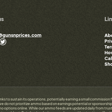
us
Li
@gunsnprices.com
Ab
Pri
Ter
How
Cal
Sho
links to sustain its operations, potentially earning a small commissi
e do not prioritize ammo based on earnings potential or sponsorship.
 options online. While our ammo feeds are updated daily from trust