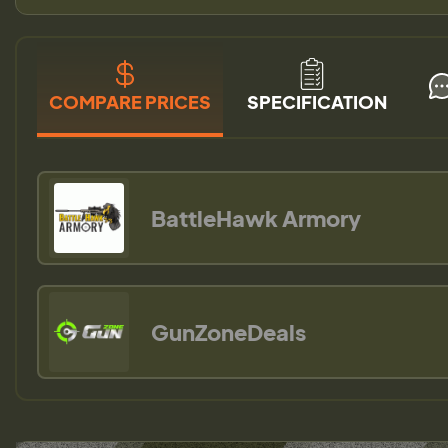
COMPARE PRICES
SPECIFICATION
BattleHawk Armory
GunZoneDeals