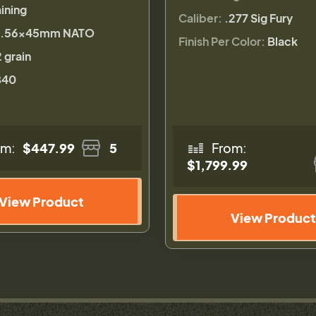
ining
Caliber:
.277 Sig Fury
.56×45mm NATO
Finish Per Color:
Black
 grain
840
om:
$447.99
5
From:
$1,799.99
View Product
View Product