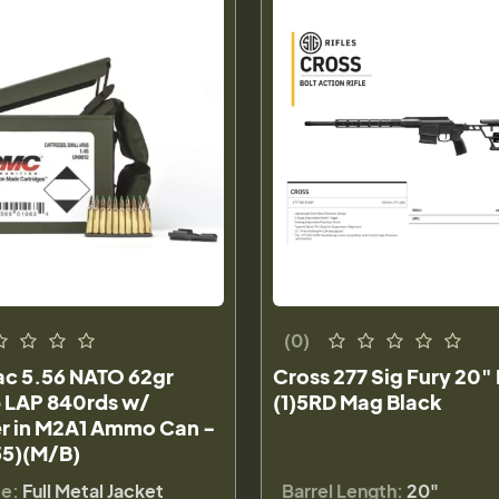
(0)
c 5.56 NATO 62gr
Cross 277 Sig Fury 20"
p LAP 840rds w/
(1)5RD Mag Black
r in M2A1 Ammo Can -
5)(M/B)
pe:
Full Metal Jacket
Barrel Length:
20"