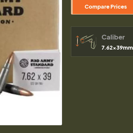
Compare Prices
Caliber
7.62x39mm