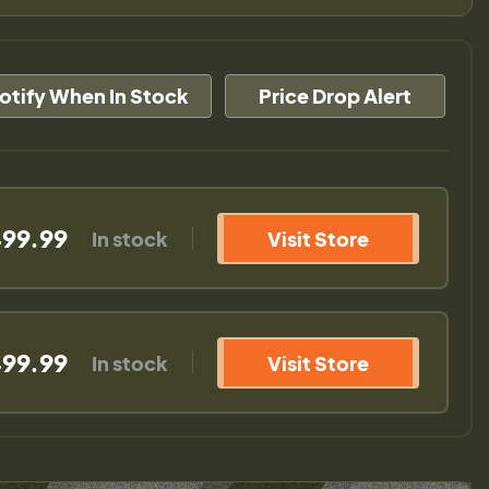
otify When In Stock
Price Drop Alert
99.99
In stock
Visit Store
99.99
In stock
Visit Store