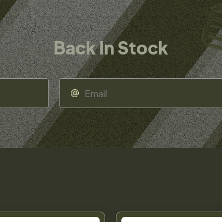
Back In Stock