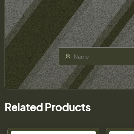
Related Products