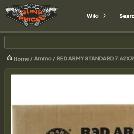
Wiki
Sear
Ammo
RED ARMY STANDARD 7.62X3
Home