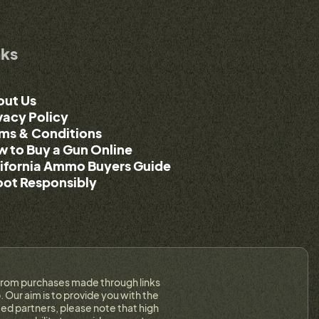
nks
out Us
vacy Policy
ms & Conditions
 to Buy a Gun Online
ifornia Ammo Buyers Guide
ot Responsibly
on from purchases made through links
 Our aim is to provide you with the
ed partners, please note that high