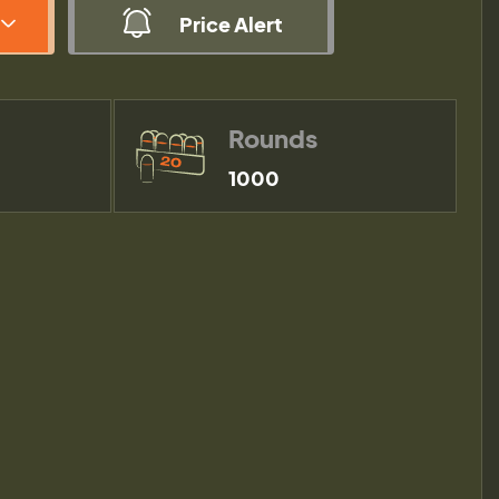
Price Alert
Rounds
1000