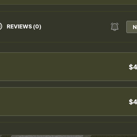
REVIEWS (0)
N
$4
$4