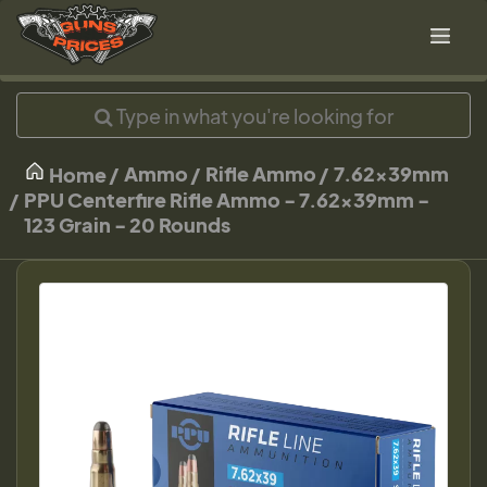
Ammo
Rifle Ammo
7.62x39mm
Home
PPU Centerfire Rifle Ammo - 7.62x39mm -
123 Grain - 20 Rounds