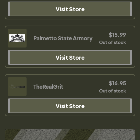
Visit Store
$15.99
Palmetto State Armory
Out of stock
Visit Store
$16.95
TheRealGrit
Out of stock
Visit Store