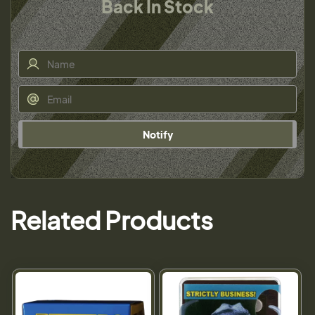
Back In Stock
Notify
Related Products