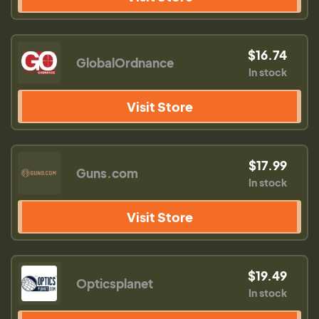
$16.74
GlobalOrdnance
In stock
Visit Store
$17.99
Guns.com
In stock
Visit Store
$19.49
Opticsplanet
In stock