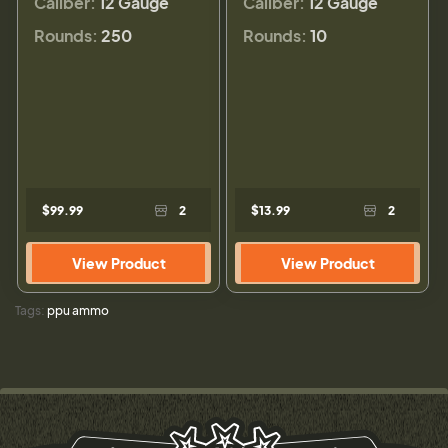
Caliber:
12 Gauge
Caliber:
12 Gauge
Rounds:
250
Rounds:
10
$99.99
2
$13.99
2
View Product
View Product
Tags:
ppu ammo