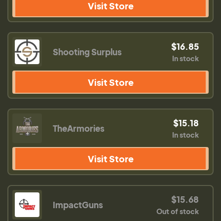
Visit Store
$16.85
Shooting Surplus
In stock
Visit Store
$15.18
TheArmories
In stock
Visit Store
$15.68
ImpactGuns
Out of stock