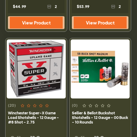
$44.99
2
$53.99
2
View Product
View Product
(20)
(0)
Winchester Super-X Game
Sellier & Bellot Buckshot
Load Shotshells - 12 Gauge -
Shotshells - 12 Gauge - 00 Buck
#8 Shot - 2.75
- 10 Rounds