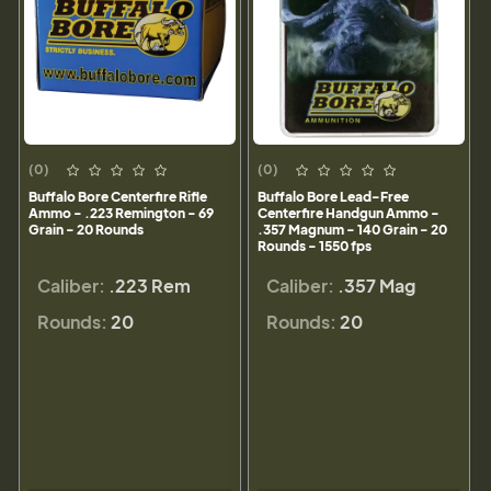
(0)
(0)
Buffalo Bore Centerfire Rifle
Buffalo Bore Lead-Free
Ammo - .223 Remington - 69
Centerfire Handgun Ammo -
Grain - 20 Rounds
.357 Magnum - 140 Grain - 20
Rounds - 1550 fps
Caliber:
.223 Rem
Caliber:
.357 Mag
Rounds:
20
Rounds:
20