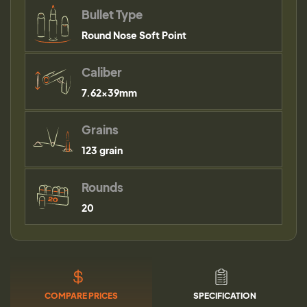
Bullet Type
Round Nose Soft Point
Caliber
7.62x39mm
Grains
123 grain
Rounds
20
COMPARE PRICES
SPECIFICATION