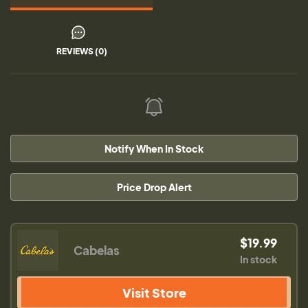
REVIEWS (0)
Notify When In Stock
Price Drop Alert
$19.99
Cabelas
In stock
Visit Store