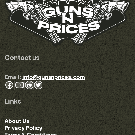
Contact us
Email:
info@gunsnprices.com
Links
About Us
Privacy Policy
Terms & Conditions