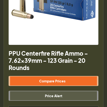
PPU Centerfire Rifle Ammo -
7.62x39mm - 123 Grain - 20
Rounds
Compare Prices
Price Alert