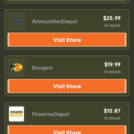
$25.99
AmmunitionDepot
In stock
Visit Store
$19.99
Basspro
In stock
Visit Store
$15.87
FirearmsDepot
In stock
Visit Store