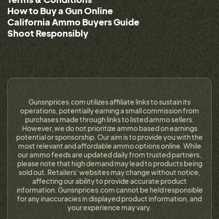
How to Buy a Gun Online
California Ammo Buyers Guide
Shoot Responsibly
Gunsnprices.com utilizes affiliate links to sustain its
operations, potentially earning a small commission from
purchases made through links to listed ammo sellers.
However, we do not prioritize ammo based on earnings
potential or sponsorship. Our aim is to provide you with the
most relevant and affordable ammo options online. While
our ammo feeds are updated daily from trusted partners,
please note that high demand may lead to products being
sold out. Retailers' websites may change without notice,
affecting our ability to provide accurate product
information. Gunsnprices.com cannot be held responsible
for any inaccuracies in displayed product information, and
your experience may vary.