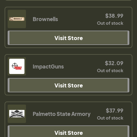
$38.99
Brownells
Out of stock
Visit Store
$32.09
ImpactGuns
Out of stock
Visit Store
$37.99
Palmetto State Armory
Out of stock
Visit Store