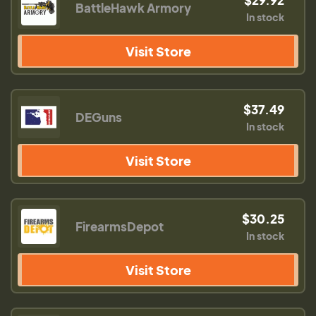
BattleHawk Armory
In stock
Visit Store
$37.49
DEGuns
In stock
Visit Store
$30.25
FirearmsDepot
In stock
Visit Store