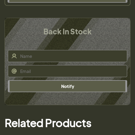
Back In Stock
Notify
Related Products