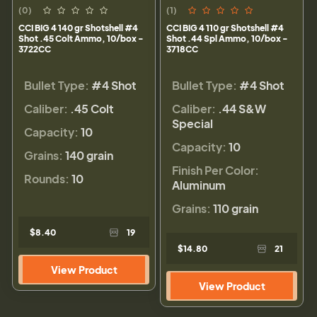
(0)
(1)
CCI BIG 4 140 gr Shotshell #4
CCI BIG 4 110 gr Shotshell #4
Shot .45 Colt Ammo, 10/box -
Shot .44 Spl Ammo, 10/box -
3722CC
3718CC
Bullet Type:
#4 Shot
Bullet Type:
#4 Shot
Caliber:
.45 Colt
Caliber:
.44 S&W
Special
Capacity:
10
Capacity:
10
Grains:
140 grain
Finish Per Color:
Rounds:
10
Aluminum
Grains:
110 grain
$8.40
19
$14.80
21
View Product
View Product