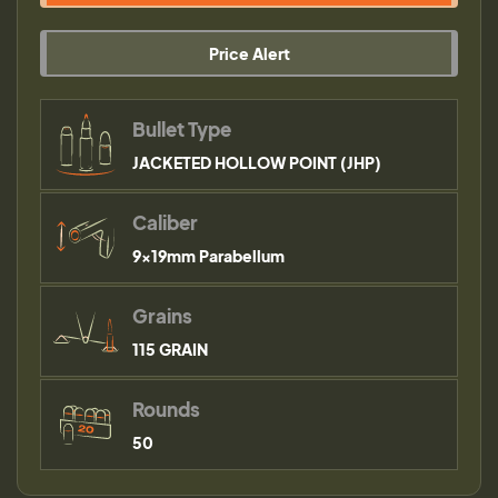
Price Alert
Bullet Type
JACKETED HOLLOW POINT (JHP)
Caliber
9×19mm Parabellum
Grains
115 GRAIN
Rounds
50