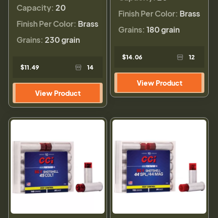
Capacity:
20
Finish Per Color:
Brass
Finish Per Color:
Brass
Grains:
180 grain
Grains:
230 grain
$14.06
12
$11.49
14
View Product
View Product