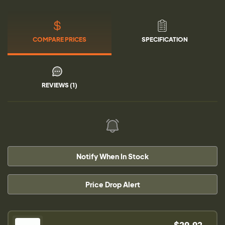
COMPARE PRICES
SPECIFICATION
REVIEWS (1)
Notify When In Stock
Price Drop Alert
$29.92