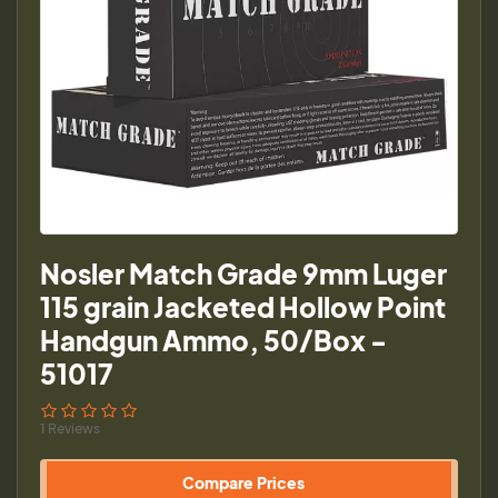
Nosler Match Grade 9mm Luger
115 grain Jacketed Hollow Point
Handgun Ammo, 50/Box -
51017
1 Reviews
Compare Prices