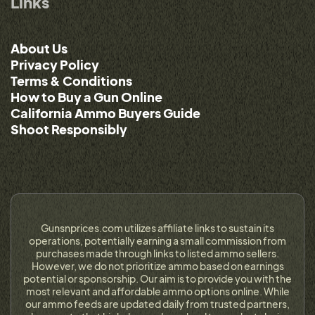
Links
About Us
Privacy Policy
Terms & Conditions
How to Buy a Gun Online
California Ammo Buyers Guide
Shoot Responsibly
Gunsnprices.com utilizes affiliate links to sustain its
operations, potentially earning a small commission from
purchases made through links to listed ammo sellers.
However, we do not prioritize ammo based on earnings
potential or sponsorship. Our aim is to provide you with the
most relevant and affordable ammo options online. While
our ammo feeds are updated daily from trusted partners,