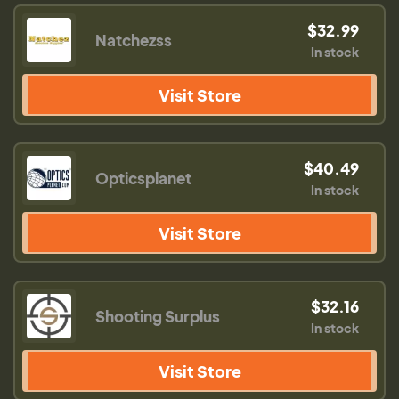
$32.99
Natchezss
In stock
Visit Store
$40.49
Opticsplanet
In stock
Visit Store
$32.16
Shooting Surplus
In stock
Visit Store