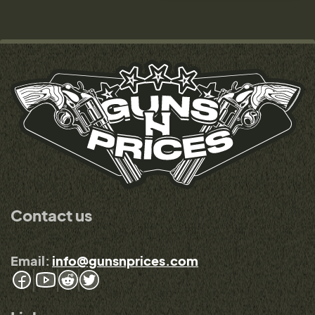
Contact us
Email:
info@gunsnprices.com