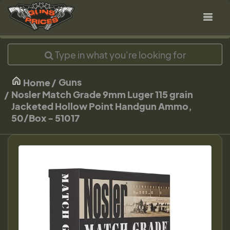
Guns
Home
Nosler Match Grade 9mm Luger 115 grain
Jacketed Hollow Point Handgun Ammo,
50/Box - 51017