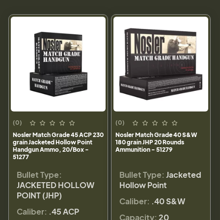
(0)
(0)
Nosler Match Grade 45 ACP 230
Nosler Match Grade 40 S&W
grain Jacketed Hollow Point
180 grain JHP 20 Rounds
Handgun Ammo, 20/Box -
Ammunition - 51279
51277
Bullet Type:
Bullet Type:
Jacketed
JACKETED HOLLOW
Hollow Point
POINT (JHP)
Caliber:
.40 S&W
Caliber:
.45 ACP
Capacity:
20