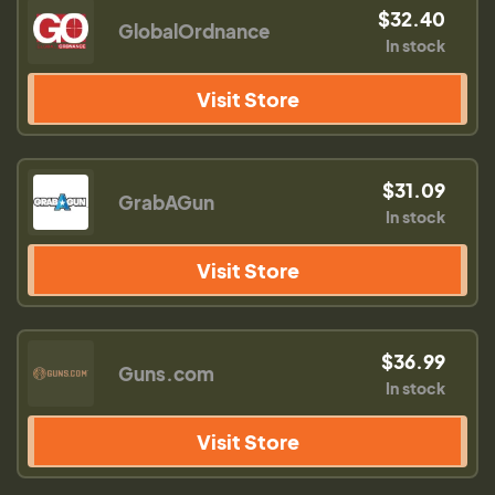
$32.40
GlobalOrdnance
In stock
Visit Store
$31.09
GrabAGun
In stock
Visit Store
$36.99
Guns.com
In stock
Visit Store