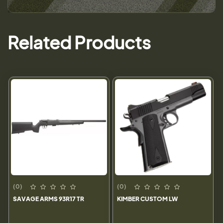
Related Products
(0)
(0)
SAVAGE ARMS 93R17 TR
KIMBER CUSTOM LW