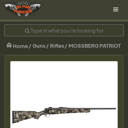
Guns
Rifles
MOSSBERG PATRIOT
Home