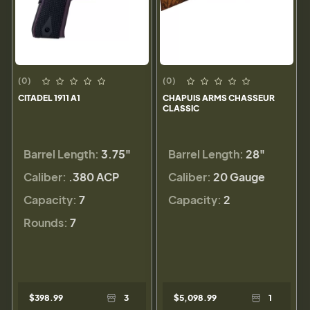
(0)
(0)
CITADEL 1911 A1
CHAPUIS ARMS CHASSEUR
CLASSIC
Barrel Length:
3.75"
Barrel Length:
28"
Caliber:
.380 ACP
Caliber:
20 Gauge
Capacity:
7
Capacity:
2
Rounds:
7
$398.99
3
$5,098.99
1