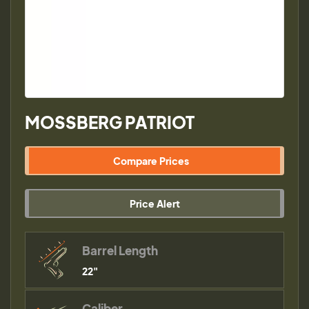
MOSSBERG PATRIOT
Compare Prices
Price Alert
Barrel Length
22"
Caliber