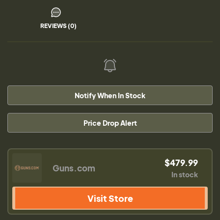
REVIEWS (0)
Notify When In Stock
Price Drop Alert
$479.99
Guns.com
In stock
Visit Store