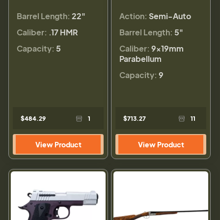
Barrel Length:
22"
Action:
Semi-Auto
Caliber:
.17 HMR
Barrel Length:
5"
Capacity:
5
Caliber:
9×19mm
Parabellum
Capacity:
9
$484.29
1
$713.27
11
View Product
View Product