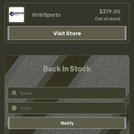
$379.00
GritrSports
Out of stock
Visit Store
Back In Stock
Notify