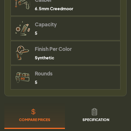
6.5mm Creedmoor
Capacity
5
Finish Per Color
Synthetic
Rounds
5
COMPARE PRICES
SPECIFICATION