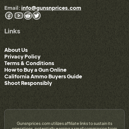
Email:
info@gunsnprices.com
Links
About Us
Privacy Policy
Terms & Conditions
How to Buy a Gun Online
California Ammo Buyers Guide
Shoot Responsibly
Gunsnprices.com utilizes affiliate links to sustain its
operations, potentially earning a small commission from