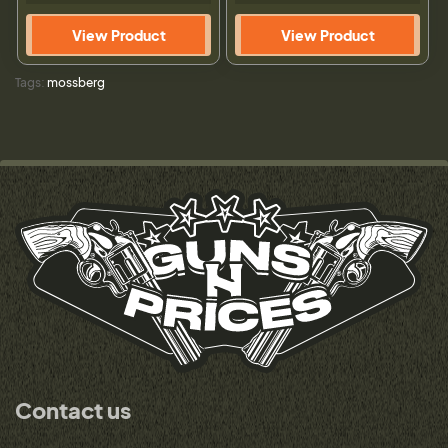
View Product
View Product
Tags:
mossberg
Contact us