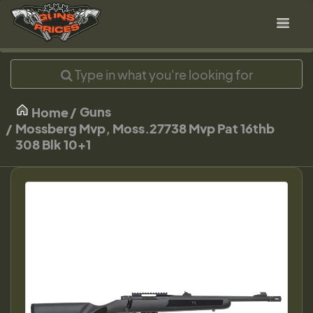
Guns
Home
Mossberg Mvp, Moss.27738 Mvp Pat 16thb
308 Blk 10+1