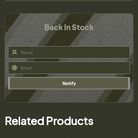
Back In Stock
Notify
Related Products