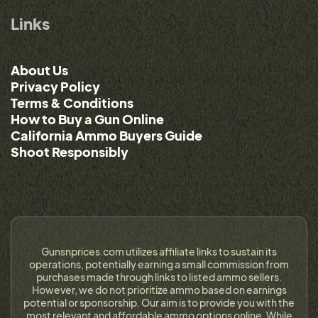
Links
About Us
Privacy Policy
Terms & Conditions
How to Buy a Gun Online
California Ammo Buyers Guide
Shoot Responsibly
Gunsnprices.com utilizes affiliate links to sustain its
operations, potentially earning a small commission from
purchases made through links to listed ammo sellers.
However, we do not prioritize ammo based on earnings
potential or sponsorship. Our aim is to provide you with the
most relevant and affordable ammo options online. While