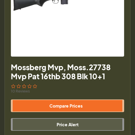
Mossberg Mvp, Moss.27738
Mvp Pat 16thb 308 Blk 10+1
10 Reviews
Compare Prices
Price Alert