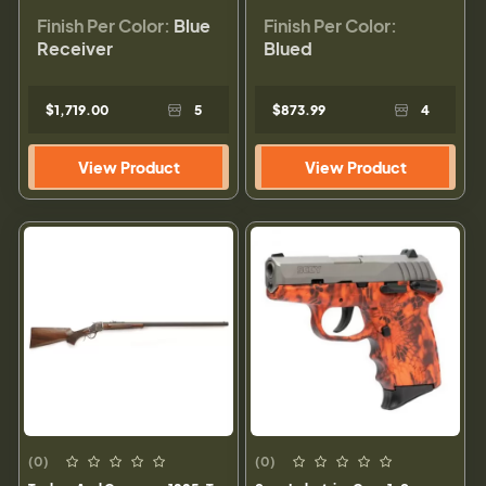
Finish Per Color:
Blue
Finish Per Color:
Receiver
Blued
$1,719.00
5
$873.99
4
View Product
View Product
(0)
(0)