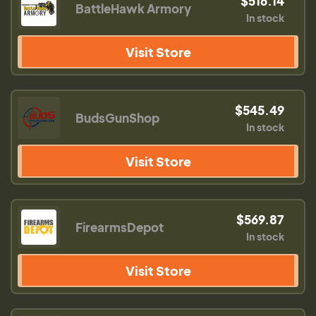
$516.14
BattleHawk Armory
In stock
Visit Store
$545.49
BudsGunShop
In stock
Visit Store
$569.87
FirearmsDepot
In stock
Visit Store