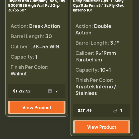
Taylors And Company 1885, Tay
Sccy Industries Cpx-1, Sccy
8005 1885 High Wall Pstl Grp
Cpx1ttki 9mm 3.1 Ss Ply Ktek
38/55 30"
Inferno 10r
Action:
Break Action
Action:
Double
Action
Barrel Length:
30
Barrel Length:
3.1"
Caliber:
.38-55 WIN
Caliber:
9×19mm
Capacity:
1
Parabellum
Finish Per Color:
Capacity:
10+1
Walnut
Finish Per Color:
Kryptek Inferno /
$1,212.52
7
Stainless
View Product
$211.99
1
View Product