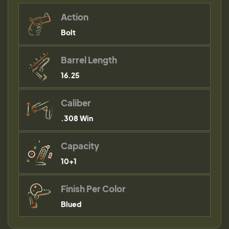
Action
Bolt
Barrel Length
16.25
Caliber
.308 Win
Capacity
10+1
Finish Per Color
Blued