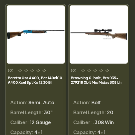
(0)
(0)
Beretta Usa A400, Ber J40ck10
Browning X-bolt, Brn 035-
A400 Xcel Spt Ko 12 30 Bl
279218 Xblt Mic Midas 308 Lh
Action:
Semi-Auto
Action:
Bolt
Barrel Length:
30"
Barrel Length:
20
Caliber:
12 Gauge
Caliber:
.308 Win
Capacity:
4+1
Capacity:
4+1