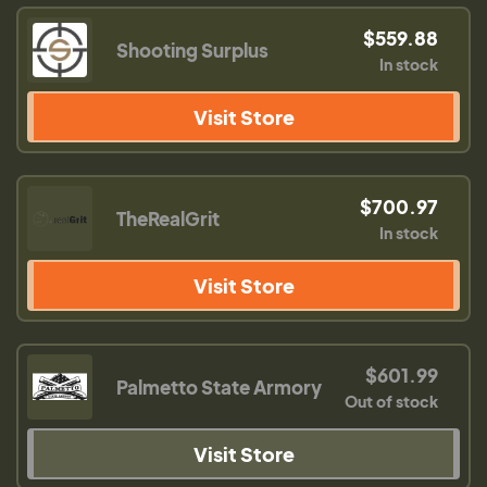
$559.88
Shooting Surplus
In stock
Visit Store
$700.97
TheRealGrit
In stock
Visit Store
$601.99
Palmetto State Armory
Out of stock
Visit Store