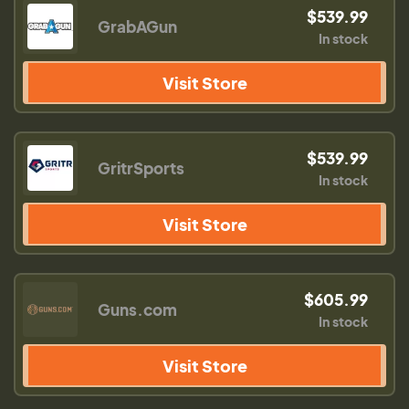
$539.99
GrabAGun
In stock
Visit Store
$539.99
GritrSports
In stock
Visit Store
$605.99
Guns.com
In stock
Visit Store