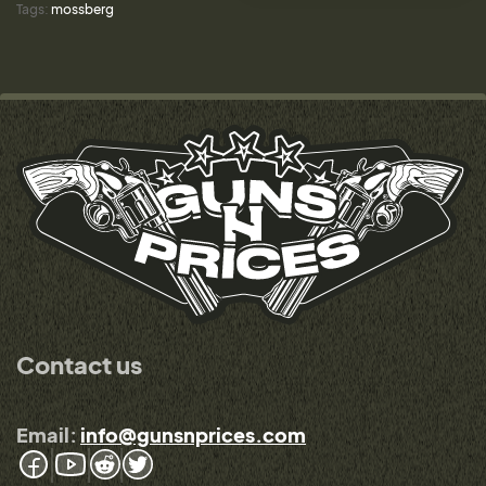
Tags:
mossberg
Contact us
Email:
info@gunsnprices.com