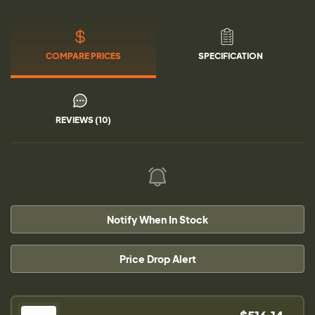
COMPARE PRICES
SPECIFICATION
REVIEWS (10)
Notify When In Stock
Price Drop Alert