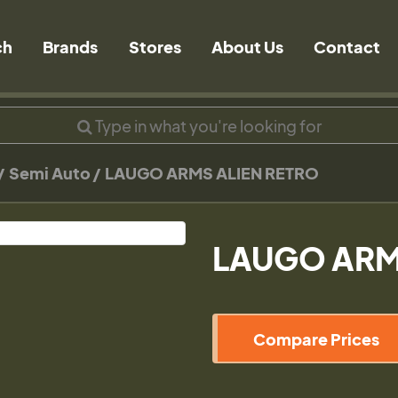
ch
Brands
Stores
About Us
Contact
Semi Auto
LAUGO ARMS ALIEN RETRO
LAUGO ARM
Compare Prices