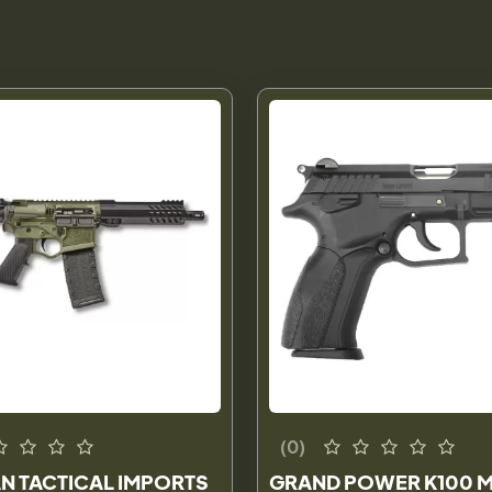
(0)
N TACTICAL IMPORTS
GRAND POWER K100 M