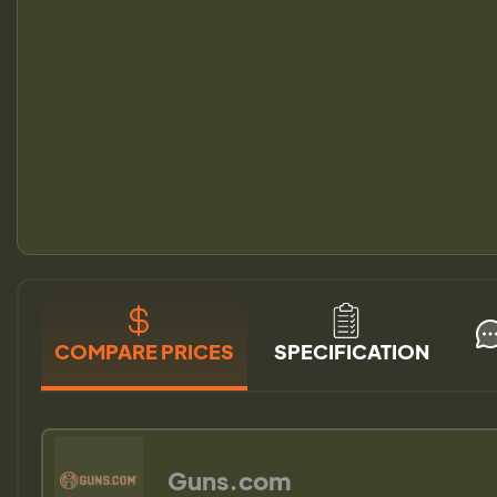
COMPARE PRICES
SPECIFICATION
Guns.com