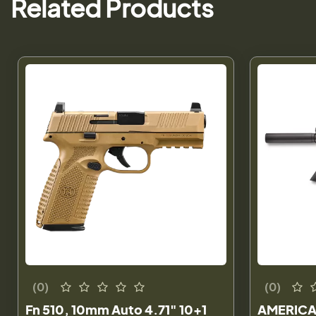
Related Products
(0)
(0)
Fn 510, 10mm Auto 4.71" 10+1
AMERICA