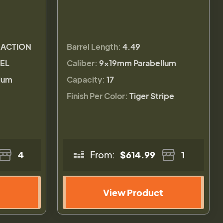
 ACTION
Barrel Length:
4.49
REL
Caliber:
9×19mm Parabellum
lum
Capacity:
17
Finish Per Color:
Tiger Stripe
4
From:
$614.99
1
View Product