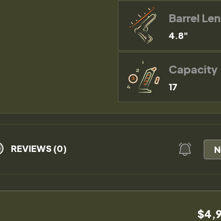
Barrel Le
4.8"
Capacity
17
REVIEWS (0)
N
$4,