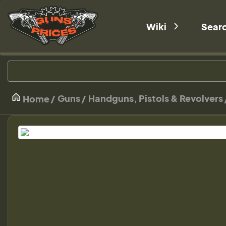
Wiki
Sear
Guns
Handguns, Pistols & Revolvers
Home