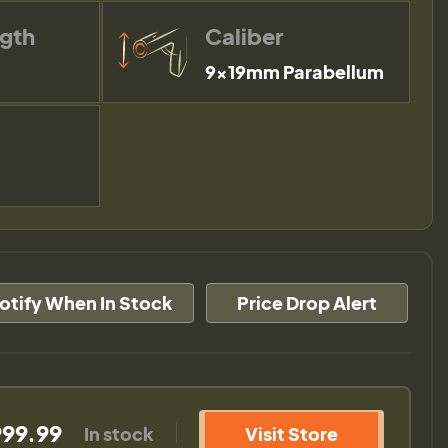
ngth
Caliber
9×19mm Parabellum
otify When In Stock
Price Drop Alert
999.99
In stock
Visit Store