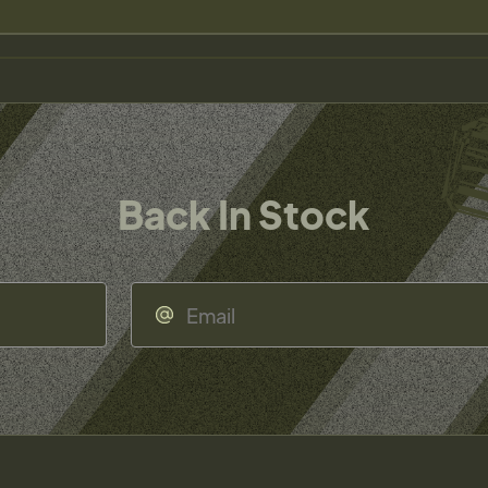
Back In Stock