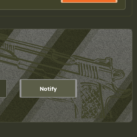
Notify