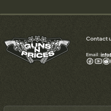
Contact 
Email:
info