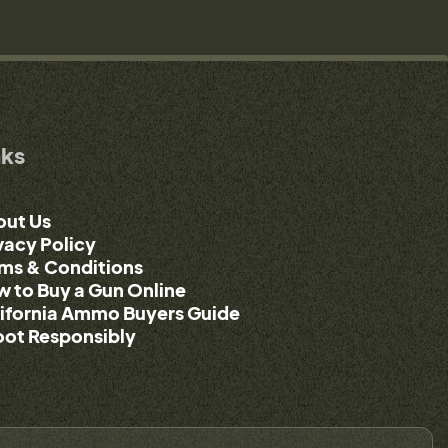
nks
out Us
vacy Policy
ms & Conditions
 to Buy a Gun Online
ifornia Ammo Buyers Guide
ot Responsibly