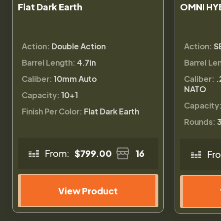
Flat Dark Earth
OMNI HY
Action:
Double Action
Action:
S
Barrel Length:
4.7in
Barrel Le
Caliber:
10mm Auto
Caliber:
.
NATO
Capacity:
10+1
Capacity
Finish Per Color:
Flat Dark Earth
Rounds:
From:
$799.00
16
Fr
View Product