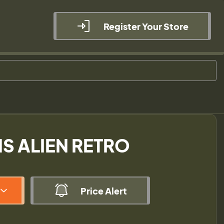
Register Your Store
S ALIEN RETRO
Price Alert