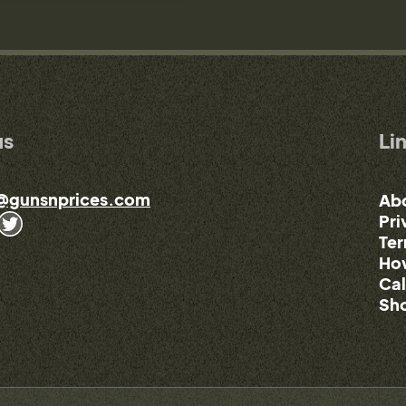
us
Li
@gunsnprices.com
Ab
Pri
Ter
How
Cal
Sho