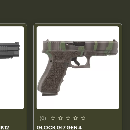
(0)
K12
GLOCK G17 GEN 4