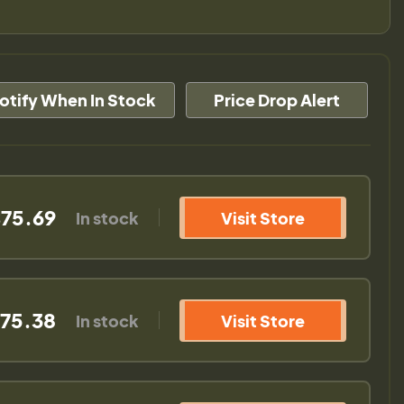
otify When In Stock
Price Drop Alert
75.69
In stock
Visit Store
75.38
In stock
Visit Store