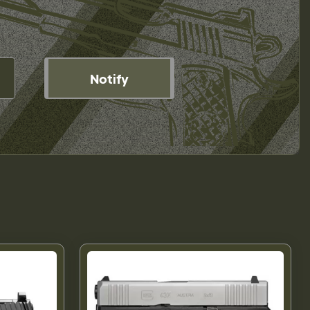
Notify