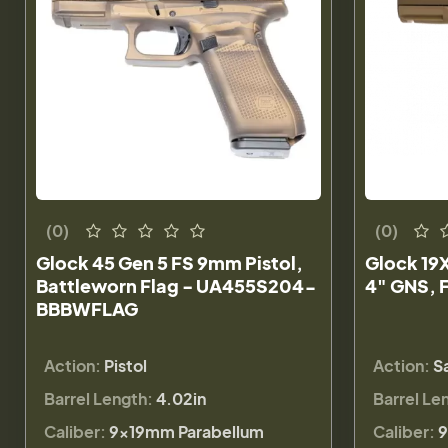
(0)
(0)
Glock 45 Gen 5 FS 9mm Pistol,
Glock 19X
Battleworn Flag - UA455S204-
4" GNS, 
BBBWFLAG
Action:
Pistol
Action:
S
Barrel Length:
4.02in
Barrel Le
Caliber:
9×19mm Parabellum
Caliber:
9