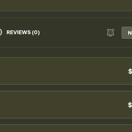
REVIEWS (0)
N
$
$