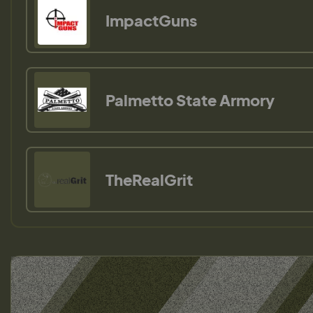
ImpactGuns
Palmetto State Armory
TheRealGrit