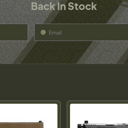
Back In Stock