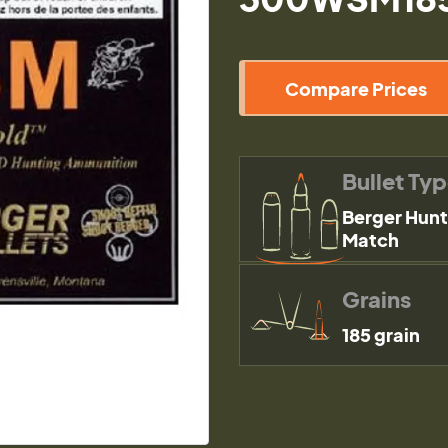
Compare Prices
Bullet Ty
Berger Hunt
Match
Grains
185 grain