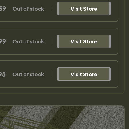
39
Out of stock
Visit Store
99
Out of stock
Visit Store
95
Out of stock
Visit Store