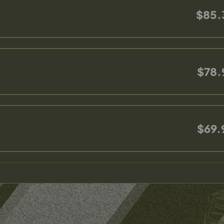
$85.
$78.
$69.