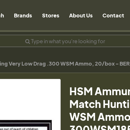
ch
Brands
Stores
About Us
Contact
nting Very Low Drag .300 WSM Ammo, 20/box - 
HSM Ammunit
Match Hunti
WSM Ammo,
300WSM18