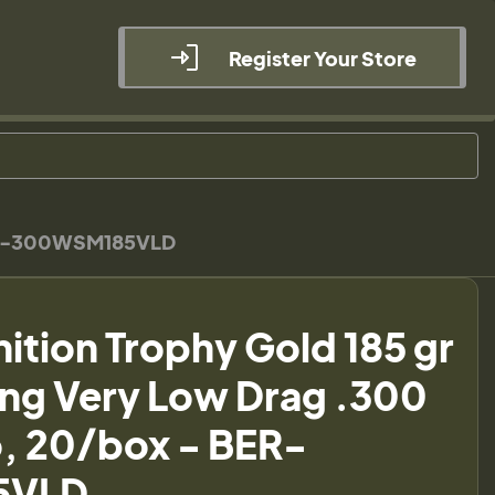
Register Your Store
BER-300WSM185VLD
ion Trophy Gold 185 gr
ng Very Low Drag .300
 20/box - BER-
5VLD