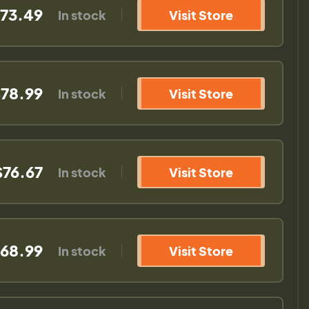
73.49
In stock
Visit Store
78.99
In stock
Visit Store
$76.67
In stock
Visit Store
68.99
In stock
Visit Store