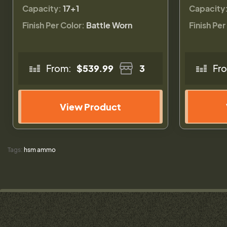
Capacity:
17+1
Capacity
Finish Per Color:
Battle Worn
Finish Per
From:
$539.99
3
Fr
View Product
Tags:
hsm ammo