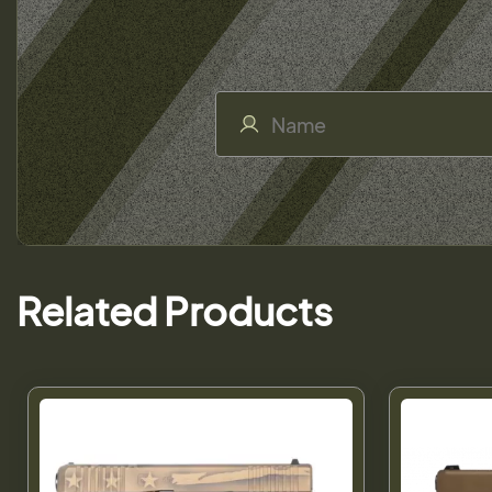
Related Products