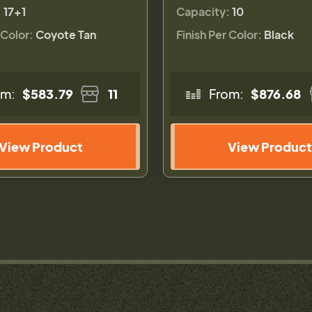
:
17+1
Capacity:
10
 Color:
Coyote Tan
Finish Per Color:
Black
om:
$583.79
11
From:
$876.68
View Product
View Product