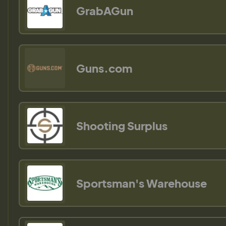
GrabAGun
Guns.com
Shooting Surplus
Sportsman's Warehouse