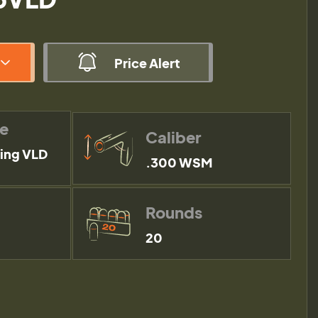
Price Alert
pe
Caliber
ing VLD
.300 WSM
Rounds
20