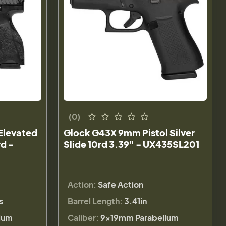
(0)
Elevated
Glock G43X 9mm Pistol Silver
rd -
Slide 10rd 3.39" - UX435SL201
Action:
Safe Action
s
Barrel Length:
3.41in
lum
Caliber:
9×19mm Parabellum