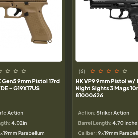
(6)
 Gen5 9mm Pistol 17rd
HK VP9 9mm Pistol w/ 
FDE - G19X17US
Night Sights 3 Mags 10
81000626
afe Action
Action:
Striker Action
ngth:
4.02in
Barrel Length:
4.70 inche
×19mm Parabellum
Caliber:
9×19mm Parabel