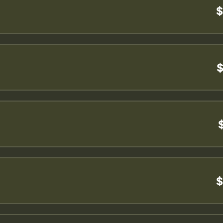
$
$
$