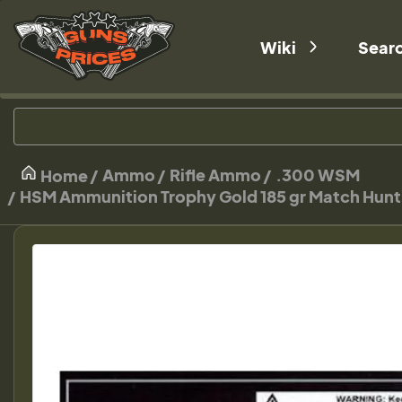
Wiki
Sear
Ammo
Rifle Ammo
.300 WSM
Home
HSM Ammunition Trophy Gold 185 gr Match Hu