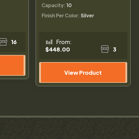
Capacity:
10
Finish Per Color:
Silver
16
From:
$448.00
3
View Product