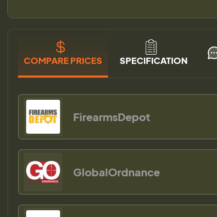
COMPARE PRICES
SPECIFICATION
FirearmsDepot
GlobalOrdnance