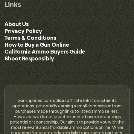
Links
About Us
Privacy Policy
Terms & Conditions
How to Buy a Gun Online
California Ammo Buyers Guide
Shoot Responsibly
Gunsnprices.com utilizes affiliate links to sustain its
operations, potentially earning a small commission from
purchases made through links to listed ammo sellers.
However, we do not prioritize ammo based on earnings
potential or sponsorship. Our aim is to provide you with the
most relevant and affordable ammo options online. While
our ammo feeds are updated daily from trusted partners,