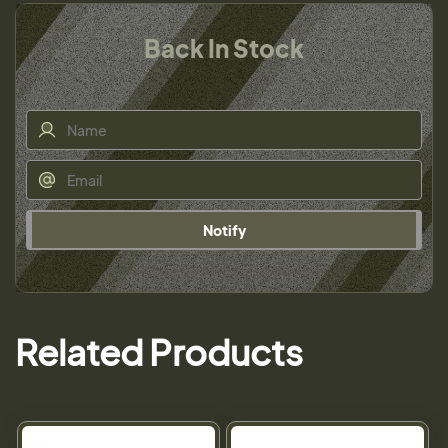
Back In Stock
Notify
Related Products