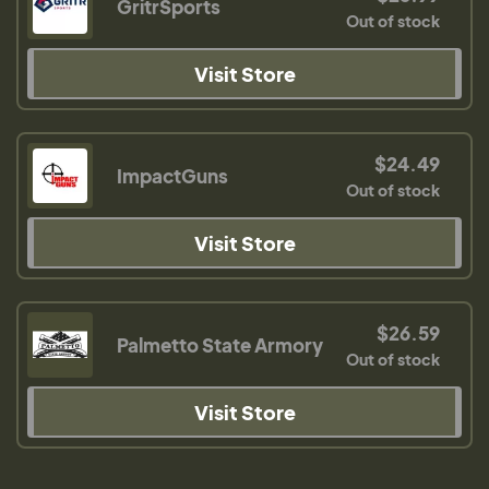
GritrSports
Out of stock
Visit Store
$24.49
ImpactGuns
Out of stock
Visit Store
$26.59
Palmetto State Armory
Out of stock
Visit Store