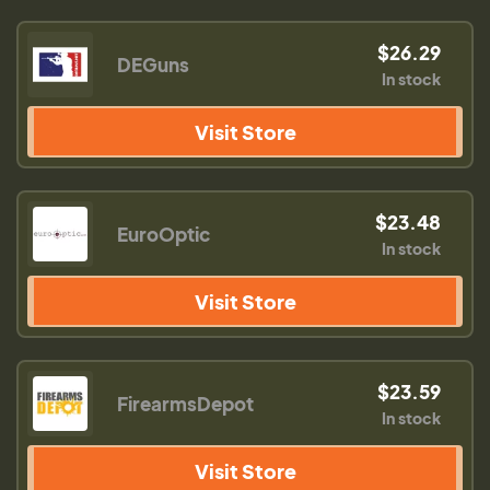
$26.29
DEGuns
In stock
Visit Store
$23.48
EuroOptic
In stock
Visit Store
$23.59
FirearmsDepot
In stock
Visit Store