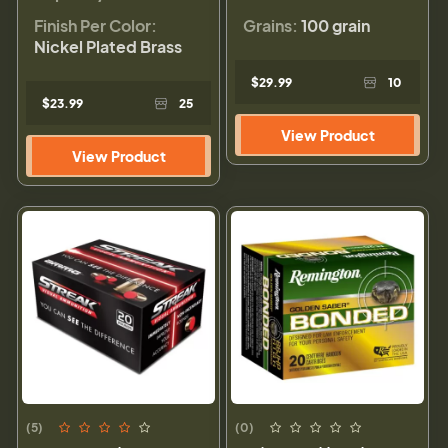
Finish Per Color:
Grains:
100 grain
Nickel Plated Brass
$29.99
10
$23.99
25
View Product
View Product
(5)
(0)