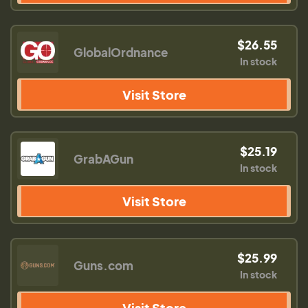
$26.55
GlobalOrdnance
In stock
Visit Store
$25.19
GrabAGun
In stock
Visit Store
$25.99
Guns.com
In stock
Visit Store