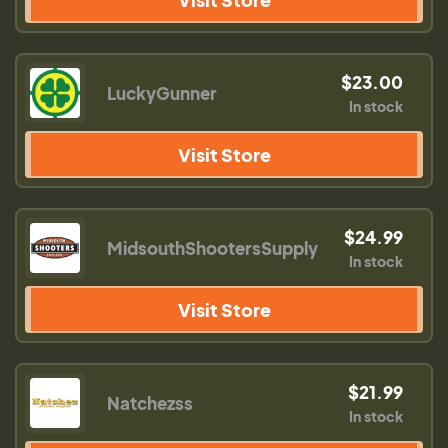
$23.00
LuckyGunner
In stock
Visit Store
$24.99
MidsouthShootersSupply
In stock
Visit Store
$21.99
Natchezss
In stock