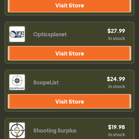
Visit Store
$27.99
Opticsplanet
In stock
Visit Store
$24.99
ScopeList
In stock
Visit Store
$19.98
Shooting Surplus
In stock