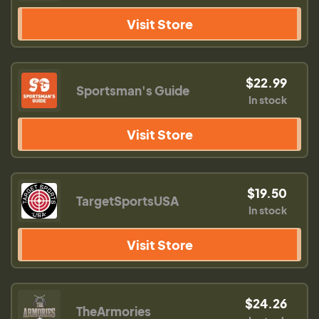
Visit Store
$22.99
Sportsman's Guide
In stock
Visit Store
$19.50
TargetSportsUSA
In stock
Visit Store
$24.26
TheArmories