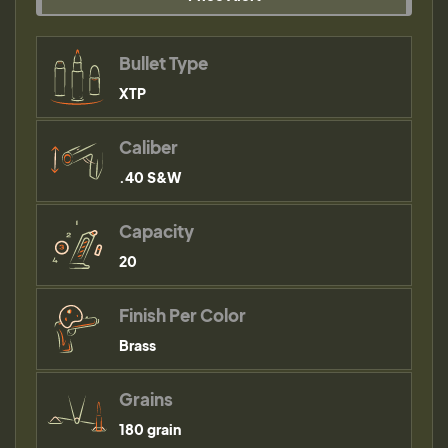
Bullet Type
XTP
Caliber
.40 S&W
Capacity
20
Finish Per Color
Brass
Grains
180 grain