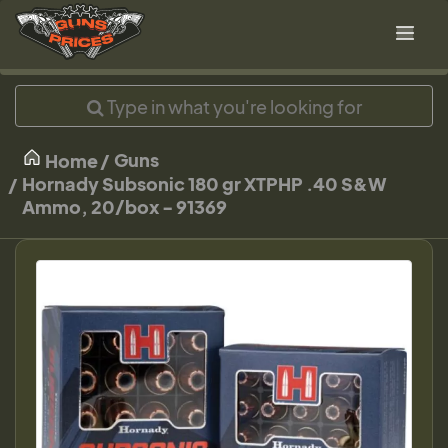
Guns
Home
Hornady Subsonic 180 gr XTPHP .40 S&W
Ammo, 20/box - 91369