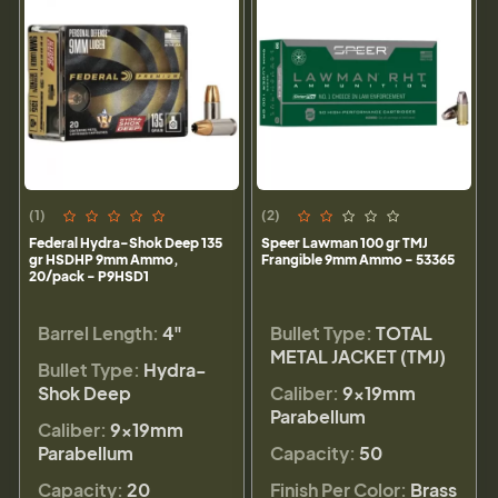
(1)
(2)
Federal Hydra-Shok Deep 135
Speer Lawman 100 gr TMJ
gr HSDHP 9mm Ammo,
Frangible 9mm Ammo - 53365
20/pack - P9HSD1
Barrel Length:
4"
Bullet Type:
TOTAL
METAL JACKET (TMJ)
Bullet Type:
Hydra-
Shok Deep
Caliber:
9×19mm
Parabellum
Caliber:
9×19mm
Parabellum
Capacity:
50
Capacity:
20
Finish Per Color:
Brass