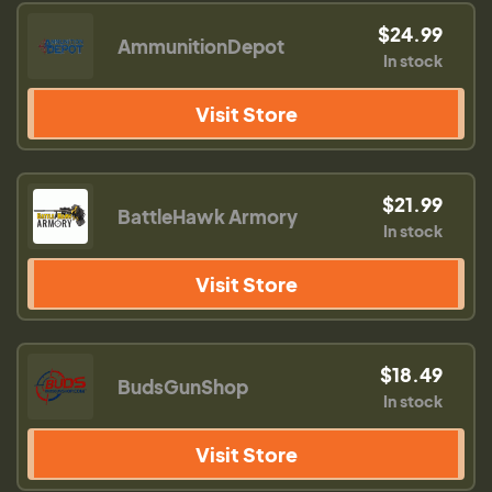
$24.99
AmmunitionDepot
In stock
Visit Store
$21.99
BattleHawk Armory
In stock
Visit Store
$18.49
BudsGunShop
In stock
Visit Store