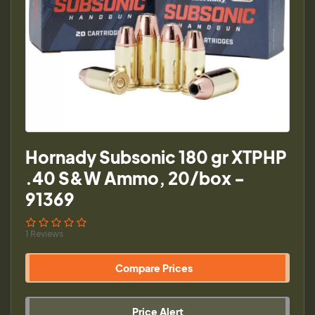
Hornady Subsonic 180 gr XTPHP
.40 S&W Ammo, 20/box -
91369
1 Reviews
Compare Prices
Price Alert