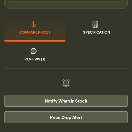
COMPARE PRICES
SPECIFICATION
REVIEWS (1)
Notify When In Stock
Price Drop Alert