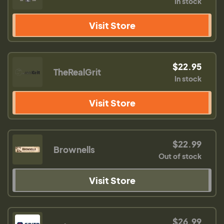
In stock
Visit Store
$22.95
TheRealGrit
In stock
Visit Store
$22.99
Brownells
Out of stock
Visit Store
$26.99