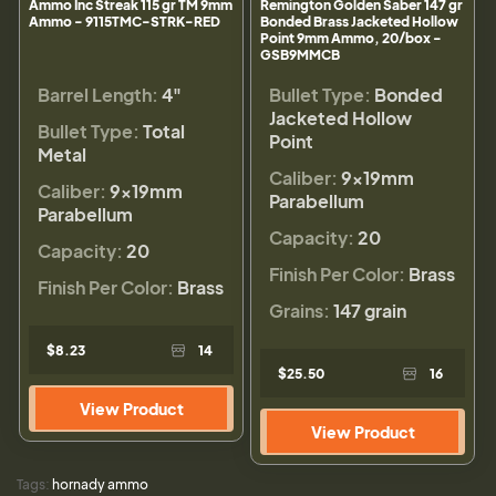
Ammo Inc Streak 115 gr TM 9mm
Remington Golden Saber 147 gr
Ammo - 9115TMC-STRK-RED
Bonded Brass Jacketed Hollow
Point 9mm Ammo, 20/box -
GSB9MMCB
Barrel Length:
4"
Bullet Type:
Bonded
Jacketed Hollow
Bullet Type:
Total
Point
Metal
Caliber:
9×19mm
Caliber:
9×19mm
Parabellum
Parabellum
Capacity:
20
Capacity:
20
Finish Per Color:
Brass
Finish Per Color:
Brass
Grains:
147 grain
$8.23
14
$25.50
16
View Product
View Product
Tags:
hornady ammo