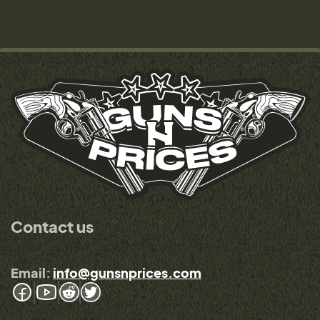
Contact us
Email:
info@gunsnprices.com