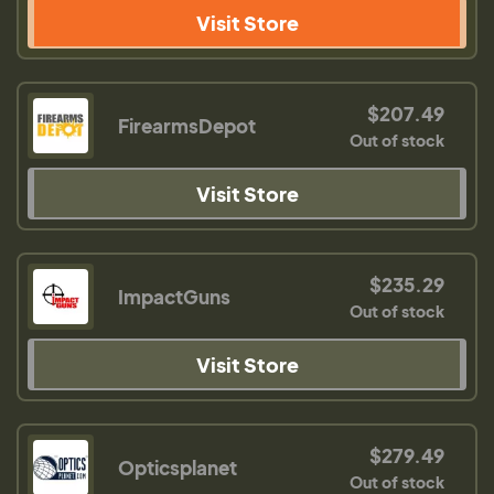
Visit Store
$207.49
FirearmsDepot
Out of stock
Visit Store
$235.29
ImpactGuns
Out of stock
Visit Store
$279.49
Opticsplanet
Out of stock