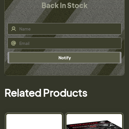
Back In Stock
Notify
Related Products