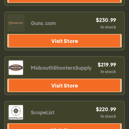
$230.99
Guns.com
In stock
Visit Store
$219.99
MidsouthShootersSupply
In stock
Visit Store
$220.99
ScopeList
In stock