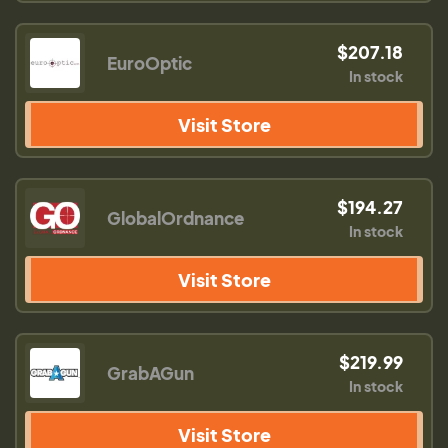
$207.18
EuroOptic
In stock
Visit Store
$194.27
GlobalOrdnance
In stock
Visit Store
$219.99
GrabAGun
In stock
Visit Store