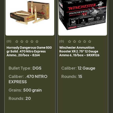
(0)
(0)
Hornady Dangerous Game 500
Winchester Ammunition
gr Solid .470 Nitro Express
Rooster XR 2.75" 12 Gauge
Ammo, 20/box - 8264
Ammo 6, 15/box - SRXR126
Bullet Type:
DGS
Caliber:
12 Gauge
Caliber:
.470 NITRO
Rounds:
15
EXPRESS
Grains:
500 grain
Rounds:
20