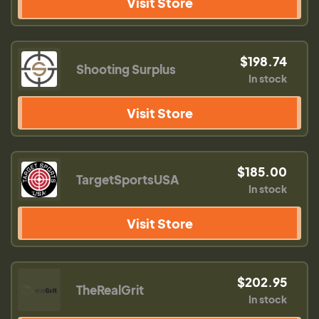
Visit Store
$198.74
Shooting Surplus
In stock
Visit Store
$185.00
TargetSportsUSA
In stock
Visit Store
$202.95
TheRealGrit
In stock