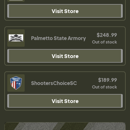
Visit Store
$248.99
Palmetto State Armory
Out of stock
Visit Store
$189.99
ShootersChoiceSC
Out of stock
Visit Store