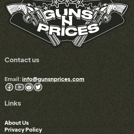
Contact us
Email:
info@gunsnprices.com
Links
About Us
Privacy Policy