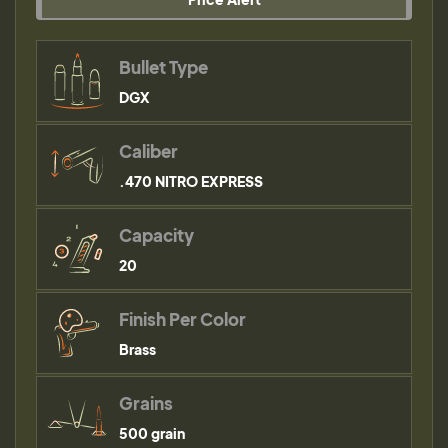
Bullet Type
DGX
Caliber
.470 NITRO EXPRESS
Capacity
20
Finish Per Color
Brass
Grains
500 grain