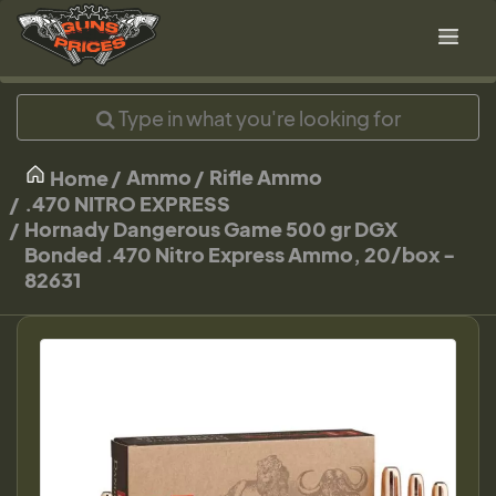
Ammo
Rifle Ammo
Home
.470 NITRO EXPRESS
Hornady Dangerous Game 500 gr DGX
Bonded .470 Nitro Express Ammo, 20/box -
82631