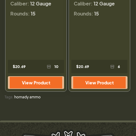
Caliber:
12 Gauge
Caliber:
12 Gauge
Rounds:
15
Rounds:
15
$20.69
10
$20.69
6
View Product
View Product
Tags:
hornady ammo