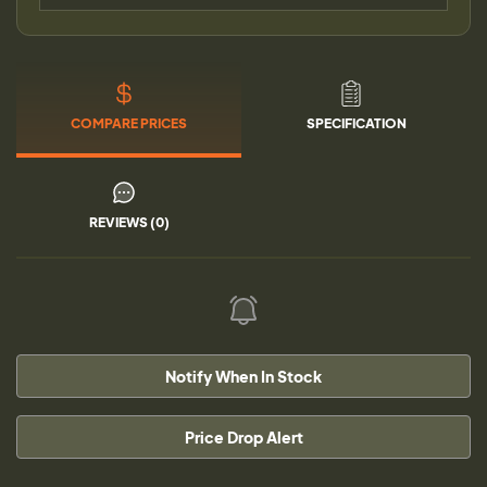
COMPARE PRICES
SPECIFICATION
REVIEWS (0)
Notify When In Stock
Price Drop Alert