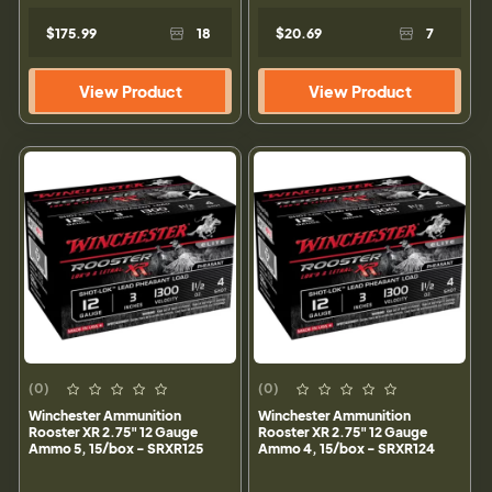
$175.99
18
$20.69
7
View Product
View Product
(0)
(0)
Winchester Ammunition
Winchester Ammunition
Rooster XR 2.75" 12 Gauge
Rooster XR 2.75" 12 Gauge
Ammo 5, 15/box - SRXR125
Ammo 4, 15/box - SRXR124