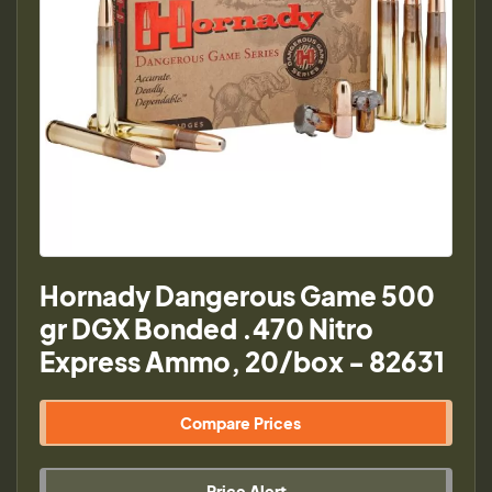
Hornady Dangerous Game 500
gr DGX Bonded .470 Nitro
Express Ammo, 20/box - 82631
Compare Prices
Price Alert