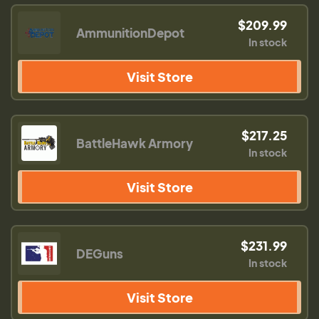
$209.99
AmmunitionDepot
In stock
Visit Store
$217.25
BattleHawk Armory
In stock
Visit Store
$231.99
DEGuns
In stock
Visit Store