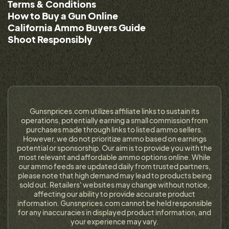
Terms & Conditions
How to Buy a Gun Online
California Ammo Buyers Guide
Shoot Responsibly
Gunsnprices.com utilizes affiliate links to sustain its
operations, potentially earning a small commission from
purchases made through links to listed ammo sellers.
However, we do not prioritize ammo based on earnings
potential or sponsorship. Our aim is to provide you with the
most relevant and affordable ammo options online. While
our ammo feeds are updated daily from trusted partners,
please note that high demand may lead to products being
sold out. Retailers' websites may change without notice,
affecting our ability to provide accurate product
information. Gunsnprices.com cannot be held responsible
for any inaccuracies in displayed product information, and
your experience may vary.