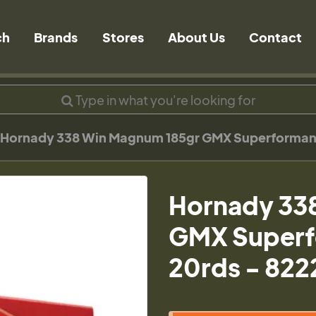
ch
Brands
Stores
About Us
Contact
Hornady 338 Win Magnum 185gr GMX Superforman
Hornady 33
GMX Superf
20rds - 822