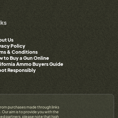
nks
out Us
vacy Policy
ms & Conditions
 to Buy a Gun Online
ifornia Ammo Buyers Guide
ot Responsibly
on from purchases made through links
 Our aim is to provide you with the
ed partners, please note that high