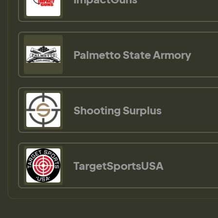
Palmetto State Armory
Shooting Surplus
TargetSportsUSA