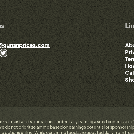
us
Li
@gunsnprices.com
Ab
Pri
Ter
How
Cal
Sho
links to sustain its operations, potentially earning a small commissi
e do not prioritize ammo based on earnings potential or sponsorship.
 options online. While our ammo feeds are updated daily from trust