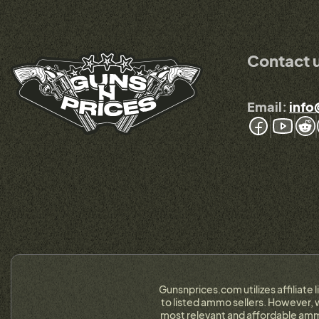
Contact 
Email:
info
Gunsnprices.com utilizes affiliate 
to listed ammo sellers. However, w
most relevant and affordable ammo