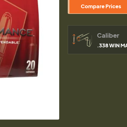
Compare Prices
Caliber
.338 WIN M