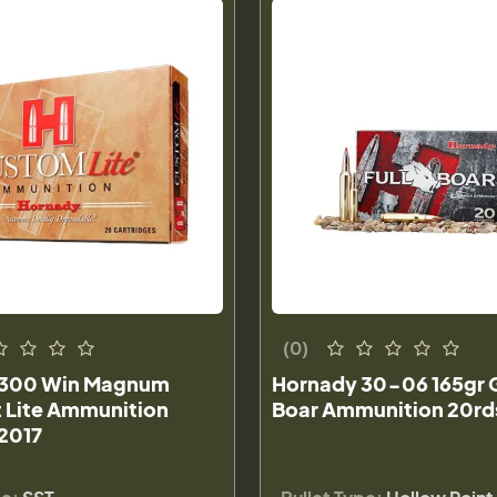
(0)
 300 Win Magnum
Hornady 30-06 165gr 
t Lite Ammunition
Boar Ammunition 20rds
82017