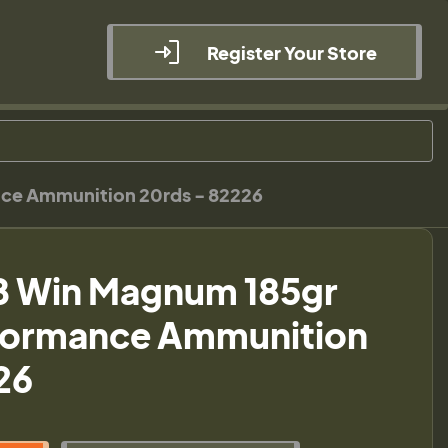
Register Your Store
ce Ammunition 20rds - 82226
8 Win Magnum 185gr
ormance Ammunition
26