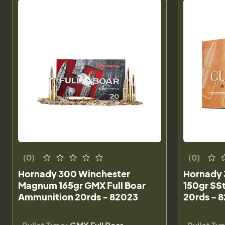
(0)
(0)
Hornady 300 Winchester
Hornady
Magnum 165gr GMX Full Boar
150gr SS
Ammunition 20rds - 82023
20rds - 