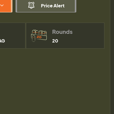
Price Alert
Rounds
AG
20