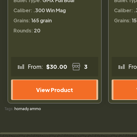
Bullet Type:
GMX Full Boar
Bullet Ty
Caliber:
.300 Win Mag
Caliber:
.
Grains:
165 grain
Grains:
15
Rounds:
20
From:
$30.00
3
Fr
View Product
Tags:
hornady ammo