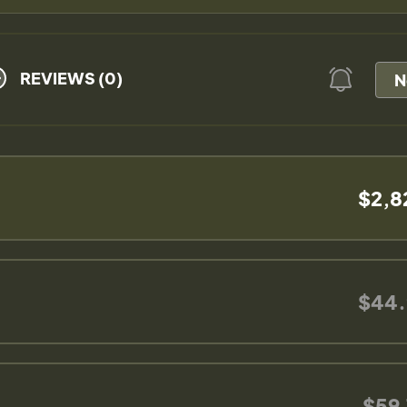
REVIEWS (0)
N
$2,8
$44.
$59.