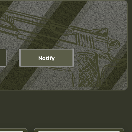
Notify