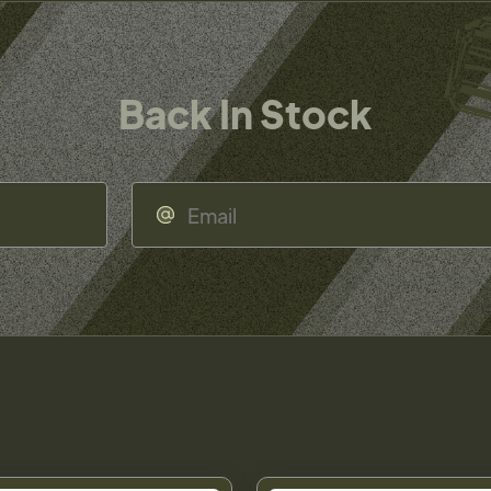
Back In Stock