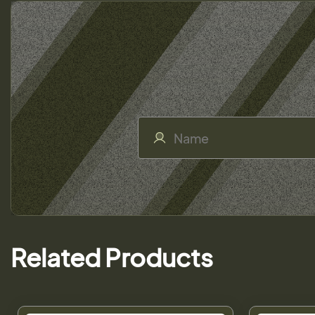
Related Products