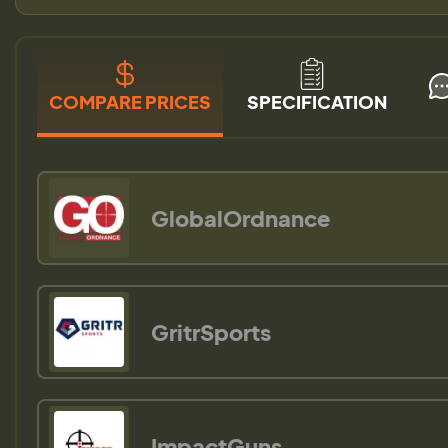
COMPARE PRICES
SPECIFICATION
GlobalOrdnance
GritrSports
ImpactGuns