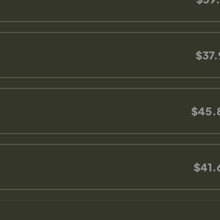
$37.
$45.
$41.