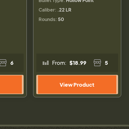
Bullet Type:
Hollow Point
Caliber:
.22 LR
Rounds:
50
6
From:
$18.99
5
View Product