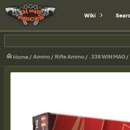
Wiki
Sear
Ammo
Rifle Ammo
.338 WIN MAG
Home