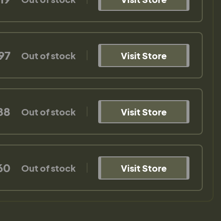
97
Out of stock
Visit Store
88
Out of stock
Visit Store
60
Out of stock
Visit Store