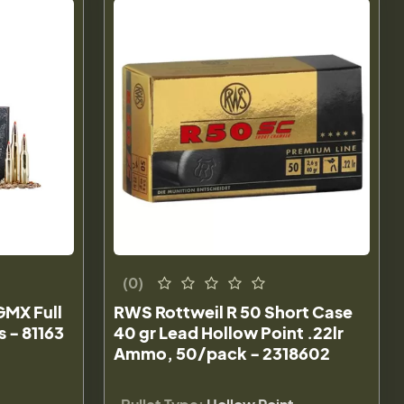
(0)
GMX Full
RWS Rottweil R 50 Short Case
 - 81163
40 gr Lead Hollow Point .22lr
Ammo, 50/pack - 2318602