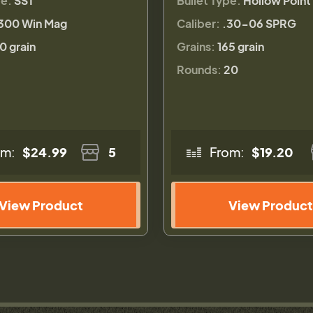
pe:
SST
Bullet Type:
Hollow Point
300 Win Mag
Caliber:
.30-06 SPRG
0 grain
Grains:
165 grain
Rounds:
20
om:
$24.99
5
From:
$19.20
View Product
View Product