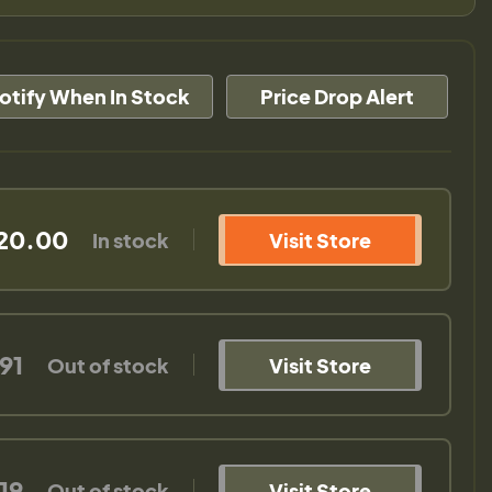
otify When In Stock
Price Drop Alert
20.00
In stock
Visit Store
91
Out of stock
Visit Store
19
Out of stock
Visit Store