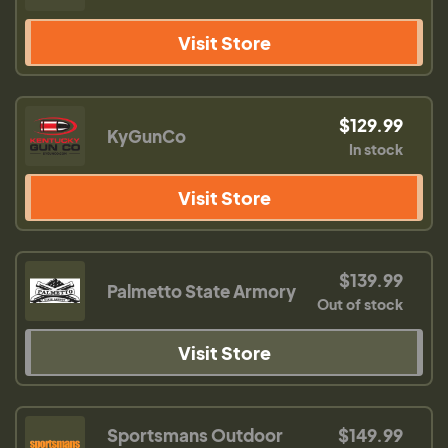
Visit Store
$129.99
KyGunCo
In stock
Visit Store
$139.99
Palmetto State Armory
Out of stock
Visit Store
Sportsmans Outdoor
$149.99