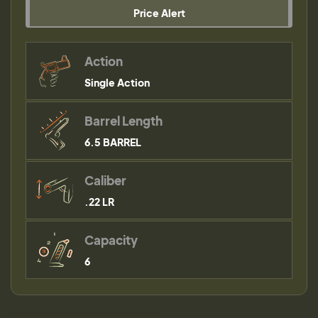
Price Alert
Action
Single Action
Barrel Length
6.5 BARREL
Caliber
.22 LR
Capacity
6