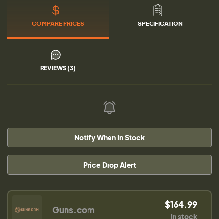
COMPARE PRICES
SPECIFICATION
REVIEWS (3)
Notify When In Stock
Price Drop Alert
$164.99
Guns.com
In stock