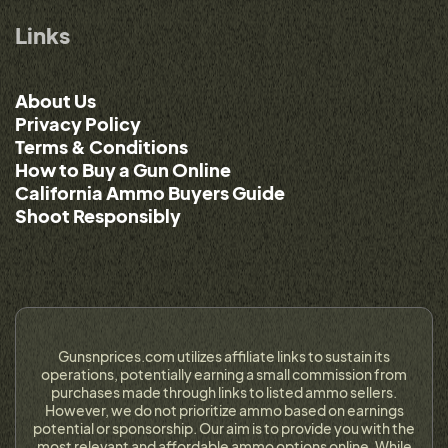
Links
About Us
Privacy Policy
Terms & Conditions
How to Buy a Gun Online
California Ammo Buyers Guide
Shoot Responsibly
Gunsnprices.com utilizes affiliate links to sustain its
operations, potentially earning a small commission from
purchases made through links to listed ammo sellers.
However, we do not prioritize ammo based on earnings
potential or sponsorship. Our aim is to provide you with the
most relevant and affordable ammo options online. While