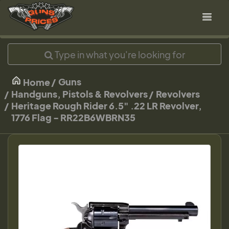
Guns
Home
Handguns, Pistols & Revolvers
Revolvers
Heritage Rough Rider 6.5" .22 LR Revolver,
1776 Flag - RR22B6WBRN35