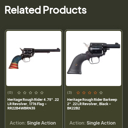
Related Products
(0)
(3)
Heritage Rough Rider 4.75" .22
Heritage Rough Rider Barkeep
LR Revolver, 1776 Flag -
2" .22 LR Revolver, Black -
RR22B4WBRN35
BK22B2
Action:
Single Action
Action:
Single Action