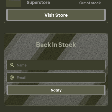
Superstore
Out of stock
Visit Store
Back In Stock
Notify