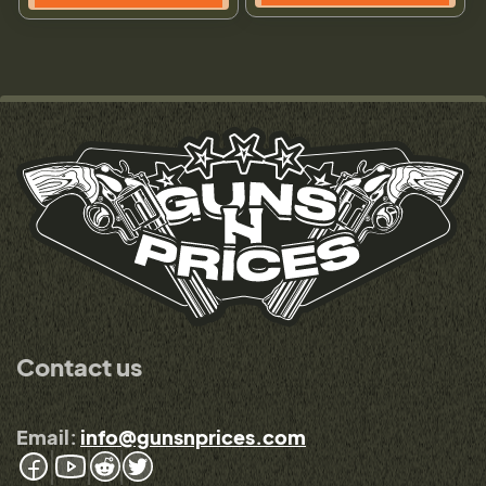
Contact us
Email:
info@gunsnprices.com