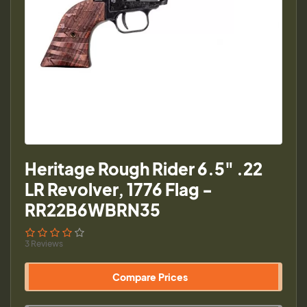
Heritage Rough Rider 6.5" .22
LR Revolver, 1776 Flag -
RR22B6WBRN35
3 Reviews
Compare Prices