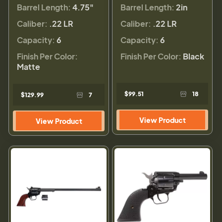
Barrel Length:
4.75"
Barrel Length:
2in
Caliber:
.22 LR
Caliber:
.22 LR
Capacity:
6
Capacity:
6
Finish Per Color:
Finish Per Color:
Black
Matte
$99.51
18
$129.99
7
View Product
View Product