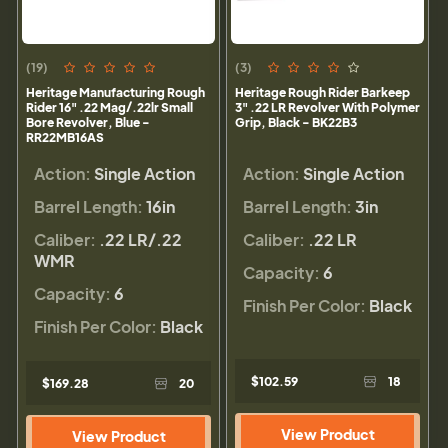
(19)
(3)
Heritage Manufacturing Rough
Heritage Rough Rider Barkeep
Rider 16" .22 Mag/.22lr Small
3" .22 LR Revolver With Polymer
Bore Revolver, Blue -
Grip, Black - BK22B3
RR22MB16AS
Action:
Single Action
Action:
Single Action
Barrel Length:
16in
Barrel Length:
3in
Caliber:
.22 LR/.22
Caliber:
.22 LR
WMR
Capacity:
6
Capacity:
6
Finish Per Color:
Black
Finish Per Color:
Black
$102.59
18
$169.28
20
View Product
View Product